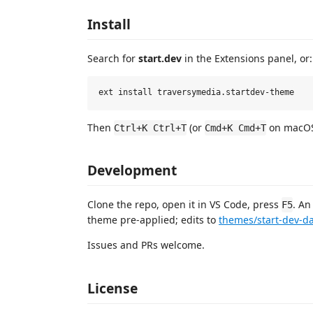
Install
Search for
start.dev
in the Extensions panel, or:
Then
(or
on macOS
Ctrl+K Ctrl+T
Cmd+K Cmd+T
Development
Clone the repo, open it in VS Code, press
. An
F5
theme pre-applied; edits to
themes/start-dev-da
Issues and PRs welcome.
License