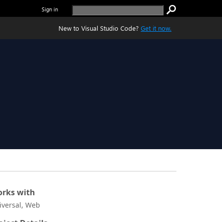
Sign in
New to Visual Studio Code?
Get it now.
rks with
iversal, Web