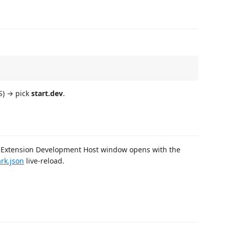
) → pick
start.dev
.
 Extension Development Host window opens with the
rk.json
live-reload.