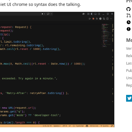
Pr
et UI chrome so syntax does the talking.
Mo
Ver
Rel
Las
Pub
Uni
Rep