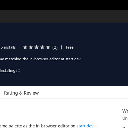
(
0
)
6 installs
|
|
Free
e matching the in-browser editor at start.dev.
Installing?
Rating & Review
Wo
Un
ame palette as the in-browser editor on
start.dev
—