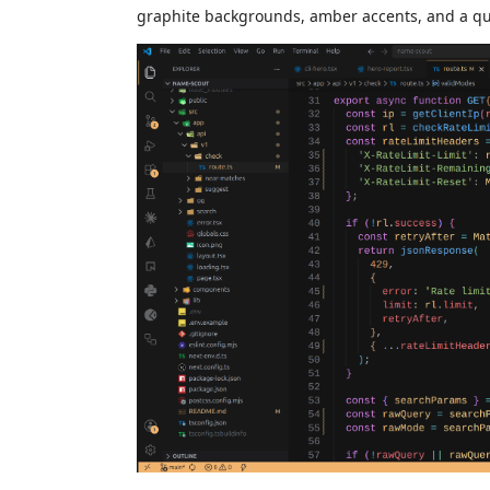
graphite backgrounds, amber accents, and a qui