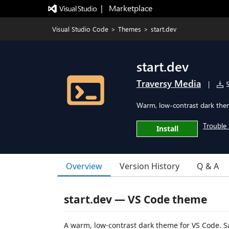
|   Marketplace
Visual Studio Code
>
Themes
>
start.dev
start.dev
Traversy Media
|
5
Warm, low-contrast dark them
Trouble 
Install
Overview
Version History
Q & A
start.dev — VS Code theme
A warm, low-contrast dark theme for VS Code. S