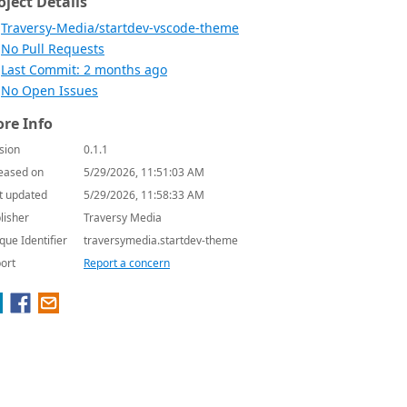
oject Details
Traversy-Media/startdev-vscode-theme
No Pull Requests
Last Commit: 2 months ago
No Open Issues
re Info
sion
0.1.1
eased on
5/29/2026, 11:51:03 AM
t updated
5/29/2026, 11:58:33 AM
lisher
Traversy Media
que Identifier
traversymedia.startdev-theme
ort
Report a concern