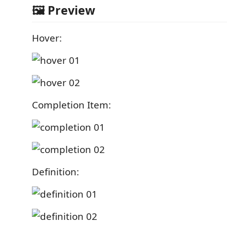
🖼️ Preview
Hover:
Completion Item:
Definition: