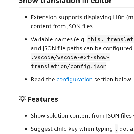
Show translation in editor
Extension supports displaying i18n (mu
content from JSON files
Variable names (e.g.
this._translat
and JSON file paths can be configured 
.vscode/vscode-ext-show-
translation/config.json
Read the
configuration
section below
💡 Features
Show solution content from JSON file
Suggest child key when typing
dot af
.