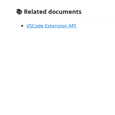
📚 Related documents
VSCode Extension API