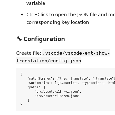
variable
Ctrl+Click to open the JSON file and m
corresponding key location
🔧 Configuration
Create file:
.vscode/vscode-ext-show-
translation/config.json
{

    "matchStrings": ["this._translate", "_translate"]
    "workInFiles": ["javascript", "typescript", "html
    "paths": [

        "src/assets/i18n/vi.json",

        "src/assets/i18n/en.json"

    ]
