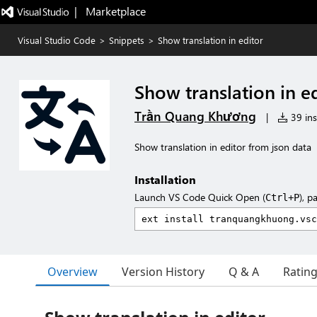
|   Marketplace
Visual Studio Code
>
Snippets
>
Show translation in editor
Show translation in e
Trần Quang Khương
|
39 ins
Show translation in editor from json data
Installation
Launch VS Code Quick Open (
), p
Ctrl+P
Overview
Version History
Q & A
Ratin