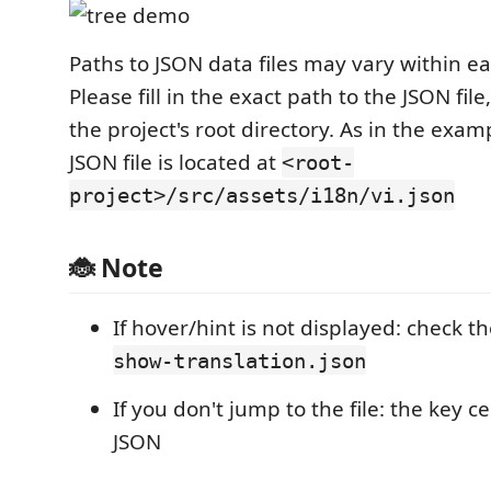
Paths to JSON data files may vary within ea
Please fill in the exact path to the JSON file
the project's root directory. As in the exa
JSON file is located at
<root-
project>/src/assets/i18n/vi.json
🐞 Note
If hover/hint is not displayed: check t
show-translation.json
If you don't jump to the file: the key ce
JSON