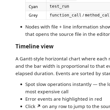
Cyan
test_run
Grey
/
function_call
method_cal
Nodes with file + line information sh
that opens the source file in the editor
Timeline view
A Gantt-style horizontal chart where each 
and the bar width is proportional to that ev
elapsed duration. Events are sorted by star
Spot slow operations instantly — the l
most expensive call
Error events are highlighted in red
Click
↗
on any row to jump to the sour