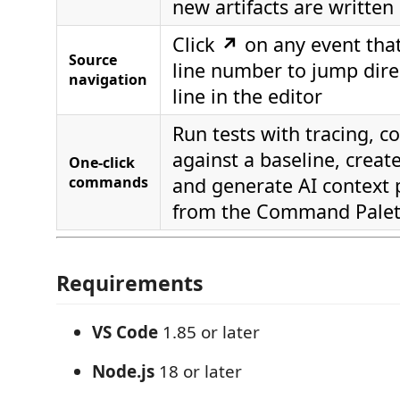
new artifacts are written
Click
↗
on any event that 
Source
line number to jump direc
navigation
line in the editor
Run tests with tracing, 
against a baseline, create
One-click
commands
and generate AI context 
from the Command Palet
Requirements
VS Code
1.85 or later
Node.js
18 or later