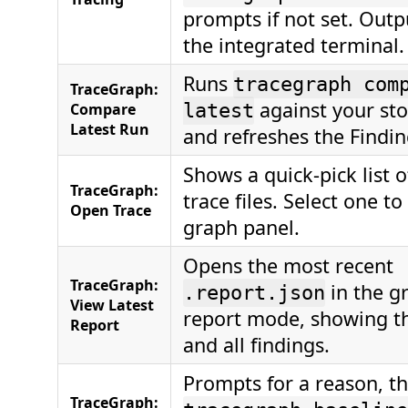
prompts if not set. Outp
the integrated terminal.
Runs
tracegraph com
TraceGraph:
against your sto
Compare
latest
Latest Run
and refreshes the Findin
Shows a quick-pick list o
TraceGraph:
trace files. Select one to
Open Trace
graph panel.
Opens the most recent
TraceGraph:
in the g
.report.json
View Latest
report mode, showing th
Report
and all findings.
Prompts for a reason, t
TraceGraph: