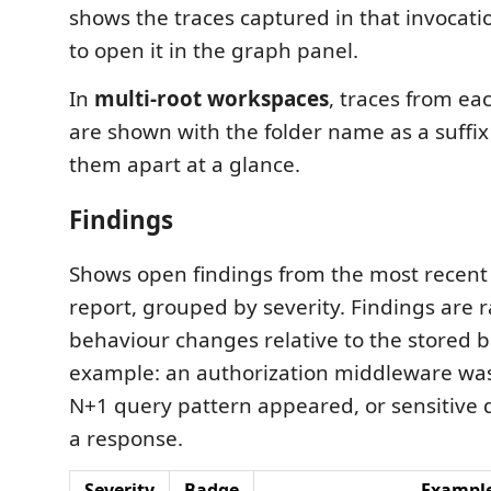
shows the traces captured in that invocatio
to open it in the graph panel.
In
multi-root workspaces
, traces from eac
are shown with the folder name as a suffix 
them apart at a glance.
Findings
Shows open findings from the most recen
report, grouped by severity. Findings are 
behaviour changes relative to the stored b
example: an authorization middleware wa
N+1 query pattern appeared, or sensitive 
a response.
Severity
Badge
Exampl