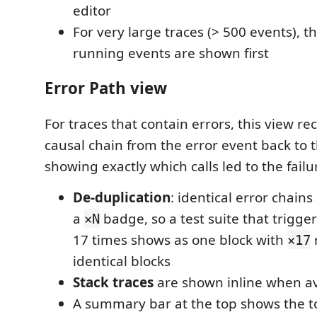
editor
For very large traces (> 500 events), t
running events are shown first
Error Path view
For traces that contain errors, this view re
causal chain from the error event back to 
showing exactly which calls led to the failu
De-duplication
: identical error chain
a
badge, so a test suite that trigge
×N
17 times shows as one block with
×17
identical blocks
Stack traces
are shown inline when av
A summary bar at the top shows the to