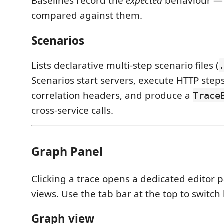
Baselines record the
expected
behaviour — 
compared against them.
Scenarios
Lists declarative multi-step scenario files (
Scenarios start servers, execute HTTP step
correlation headers, and produce a
Trace
cross-service calls.
Graph Panel
Clicking a trace opens a dedicated editor 
views. Use the tab bar at the top to switc
Graph view