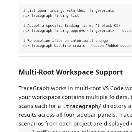
# List open findings with their fingerprints

npx tracegraph finding list

# Accept a specific finding (it won't block CI)

npx tracegraph finding approve <fingerprint> --reason
# Re-baseline after an intentional change

Multi-Root Workspace Support
TraceGraph works in multi-root VS Code 
your workspace contains multiple folders, 
scans each for a
directory 
.tracegraph/
results across all four sidebar panels. Trac
scenarios from each project are displayed