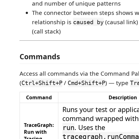
and number of unique patterns
The connector between steps shows w
relationship is
(causal link)
caused by
(call stack)
Commands
Access all commands via the Command Pal
(
/
) — type
Ctrl+Shift+P
Cmd+Shift+P
Tr
Command
Description
Runs your test or applic
command wrapped wit
TraceGraph:
. Uses the
run
Run with
tracegraph.runComma
Tracing