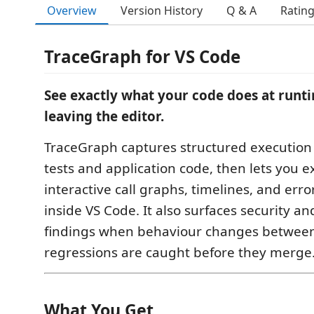
Overview
Version History
Q & A
Ratin
TraceGraph for VS Code
See exactly what your code does at run
leaving the editor.
TraceGraph captures structured execution
tests and application code, then lets you 
interactive call graphs, timelines, and erro
inside VS Code. It also surfaces security and
findings when behaviour changes between
regressions are caught before they merge
What You Get