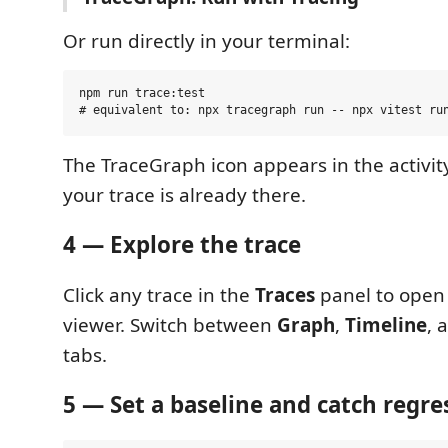
Or run directly in your terminal:
npm run trace:test

The TraceGraph icon appears in the activity 
your trace is already there.
4 — Explore the trace
Click any trace in the
Traces
panel to open
viewer. Switch between
Graph
,
Timeline
, 
tabs.
5 — Set a baseline and catch regre