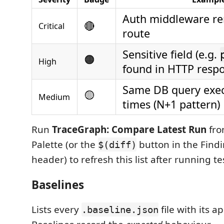
Auth middleware r
🔴
Critical
route
Sensitive field (e.g.
🟠
High
found in HTTP resp
Same DB query exec
🟡
Medium
times (N+1 pattern)
Run
TraceGraph: Compare Latest Run
fro
Palette (or the
button in the Find
$(diff)
header) to refresh this list after running te
Baselines
Lists every
file with its a
.baseline.json