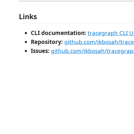
Links
CLI documentation:
tracegraph CLI U
Repository:
github.com/ikbosah/trac
Issues:
github.com/ikbosah/tracegrap