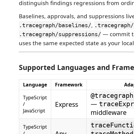
distinguish findings regressions from ordin
Baselines, approvals, and suppressions live
,
.tracegraph/baselines/
.tracegraph/
— commit th
.tracegraph/suppressions/
uses the same expected state as your loca
Supported Languages and Fram
Language
Framework
Ada
@tracegraph
TypeScript
—
Express
traceExpr
/
JavaScript
middleware
traceFuncti
TypeScript
Any
/
traceMethod