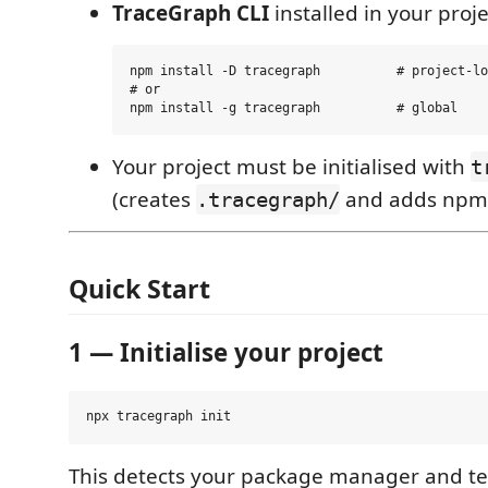
TraceGraph CLI
installed in your proje
npm install -D tracegraph          # project-lo
# or

Your project must be initialised with
t
(creates
and adds npm 
.tracegraph/
Quick Start
1 — Initialise your project
This detects your package manager and te