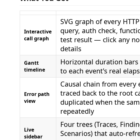
SVG graph of every HTTP
query, auth check, functi
Interactive
call graph
test result — click any no
details
Horizontal duration bars
Gantt
timeline
to each event's real elap
Causal chain from every 
traced back to the root c
Error path
view
duplicated when the same
repeatedly
Four trees (Traces, Findin
Live
Scenarios) that auto-ref
sidebar