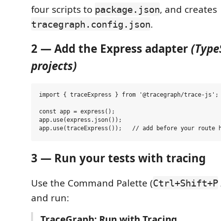
four scripts to
, and creates
package.json
.
tracegraph.config.json
2 — Add the Express adapter
(Type
projects)
import { traceExpress } from '@tracegraph/trace-js';

const app = express();

app.use(express.json());

3 — Run your tests with tracing
Use the Command Palette (
Ctrl+Shift+P
and run:
TraceGraph: Run with Tracing