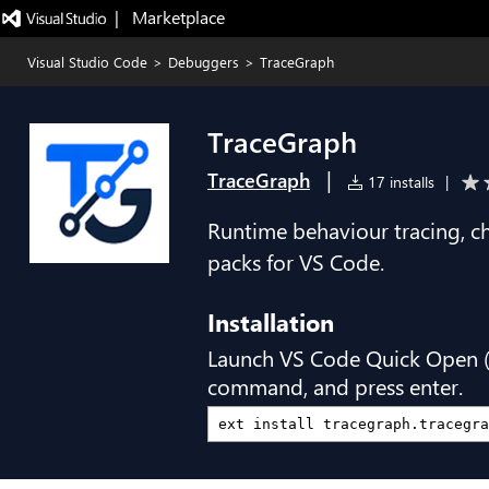
|   Marketplace
Visual Studio Code
>
Debuggers
>
TraceGraph
TraceGraph
|
TraceGraph
17 installs
|
Runtime behaviour tracing, c
packs for VS Code.
Installation
Launch VS Code Quick Open 
command, and press enter.