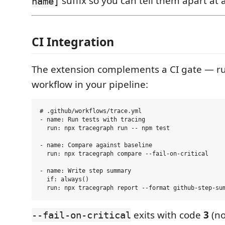
suffix so you can tell them apart at 
name]
CI Integration
The extension complements a CI gate — r
workflow in your pipeline:
# .github/workflows/trace.yml

- name: Run tests with tracing

  run: npx tracegraph run -- npm test

- name: Compare against baseline

  run: npx tracegraph compare --fail-on-critical

- name: Write step summary

  if: always()

exits with code
3
(no
--fail-on-critical