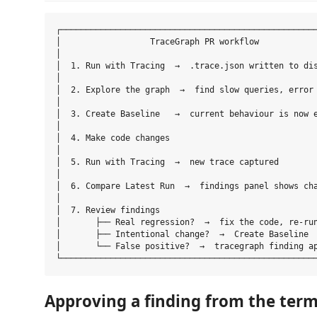
┌────────────────────────────────────────────────────
│                  TraceGraph PR workflow            
│                                                    
│  1. Run with Tracing  →  .trace.json written to dis
│                                                    
│  2. Explore the graph  →  find slow queries, error 
│                                                    
│  3. Create Baseline   →  current behaviour is now e
│                                                    
│  4. Make code changes                              
│                                                    
│  5. Run with Tracing  →  new trace captured        
│                                                    
│  6. Compare Latest Run  →  findings panel shows cha
│                                                    
│  7. Review findings                                
│       ├── Real regression?  →  fix the code, re-run
│       ├── Intentional change?  →  Create Baseline  
│       └── False positive?  →  tracegraph finding ap
Approving a finding from the term