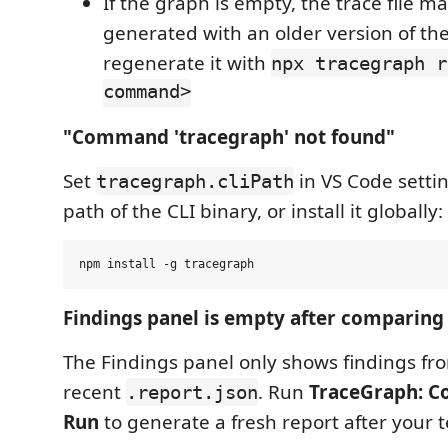
If the graph is empty, the trace file 
generated with an older version of th
regenerate it with
npx tracegraph r
command>
"Command 'tracegraph' not found"
Set
in VS Code settin
tracegraph.cliPath
path of the CLI binary, or install it globally:
Findings panel is empty after comparing
The Findings panel only shows findings fr
recent
. Run
TraceGraph: C
.report.json
Run
to generate a fresh report after your t