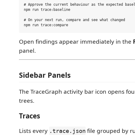
# Approve the current behaviour as the expected basel
npm run trace:baseline

# On your next run, compare and see what changed

Open findings appear immediately in the
panel.
Sidebar Panels
The TraceGraph activity bar icon opens four
trees.
Traces
Lists every
file grouped by r
.trace.json