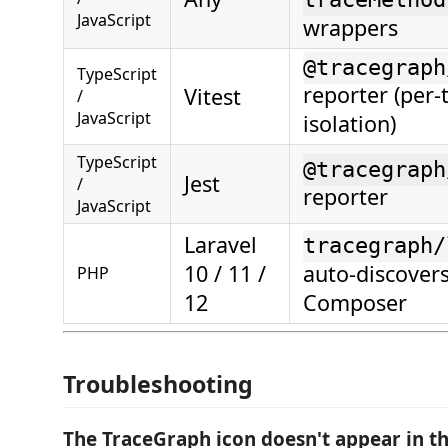
JavaScript
wrappers
@tracegraph
TypeScript
reporter (per-
Vitest
/
JavaScript
isolation)
TypeScript
@tracegraph
Jest
/
reporter
JavaScript
Laravel
tracegraph/
10 / 11 /
auto-discovers
PHP
12
Composer
Troubleshooting
The TraceGraph icon doesn't appear in th