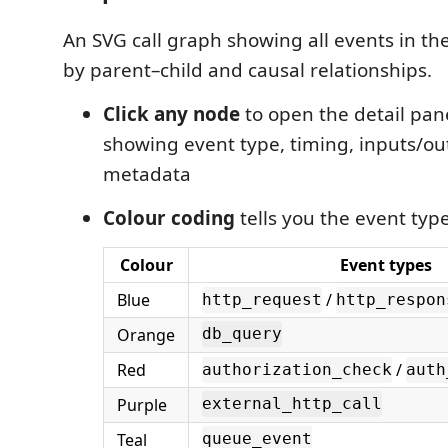
An SVG call graph showing all events in th
by parent–child and causal relationships.
Click any node
to open the detail pane
showing event type, timing, inputs/ou
metadata
Colour coding
tells you the event type
Colour
Event types
Blue
/
http_request
http_respon
Orange
db_query
Red
/
authorization_check
auth
Purple
external_http_call
Teal
queue_event