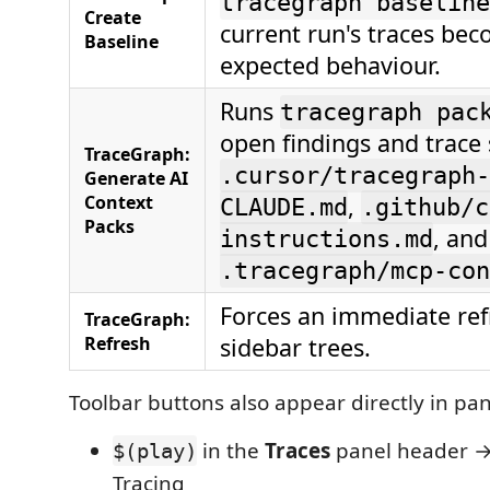
tracegraph baseline
Create
current run's traces be
Baseline
expected behaviour.
Runs
tracegraph pac
open findings and trace
TraceGraph:
.cursor/tracegraph-
Generate AI
Context
,
CLAUDE.md
.github/c
Packs
, and
instructions.md
.tracegraph/mcp-con
Forces an immediate refr
TraceGraph:
Refresh
sidebar trees.
Toolbar buttons also appear directly in pa
in the
Traces
panel header →
$(play)
Tracing