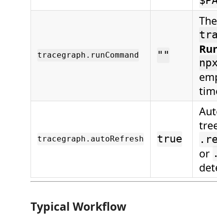
$P
The
tr
Run
""
tracegraph.runCommand
np
emp
tim
Aut
tre
true
.r
tracegraph.autoRefresh
or
det
Typical Workflow