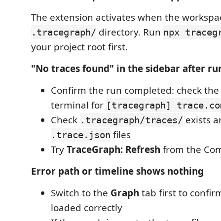
The extension activates when the workspa
directory. Run
.tracegraph/
npx traceg
your project root first.
"No traces found" in the sidebar after ru
Confirm the run completed: check the
terminal for
[tracegraph] trace.co
Check
exists a
.tracegraph/traces/
files
.trace.json
Try
TraceGraph: Refresh
from the Co
Error path or timeline shows nothing
Switch to the
Graph
tab first to confir
loaded correctly