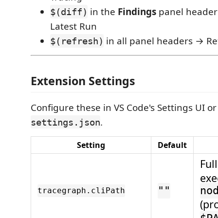
in the
Findings
panel heade
$(diff)
Latest Run
in all panel headers → Re
$(refresh)
Extension Settings
Configure these in VS Code's Settings UI or
.
settings.json
Setting
Default
Ful
exe
""
no
tracegraph.cliPath
(pr