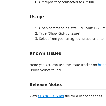
Git repository connected to GitHub
Usage
Open command palette (Ctrl+Shift+P / Cm
Type "Show GitHub Issue"
Select from your assigned issues or ente
Known Issues
None yet. You can use the issue tracker on
http
issues you've found.
Release Notes
View
CHANGELOG.md
file for a list of changes.