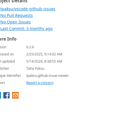
oject Details
tpaksu/vscode-github-issues
No Pull Requests
No Open Issues
Last Commit: 3 months ago
re Info
sion
0.2.6
eased on
2/25/2025, 9:14:02 AM
t updated
5/14/2026, 8:38:55 AM
lisher
Taha Paksu
que Identifier
tpaksu.github-issue-viewer
ort
Report a concern