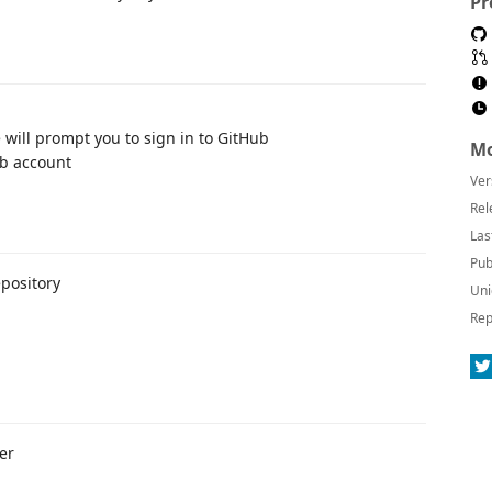
Pr
will prompt you to sign in to GitHub
Mo
ub account
Ver
Rel
Las
Pub
pository
Uni
Rep
er