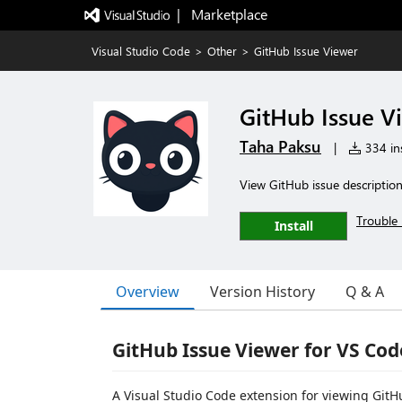
|   Marketplace
Visual Studio Code
>
Other
>
GitHub Issue Viewer
GitHub Issue V
Taha Paksu
|
334 ins
View GitHub issue descriptio
Trouble 
Install
Overview
Version History
Q & A
GitHub Issue Viewer for VS Cod
A Visual Studio Code extension for viewing GitHu