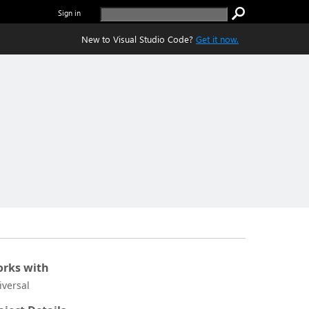
Sign in
New to Visual Studio Code?
Get it now.
rks with
iversal