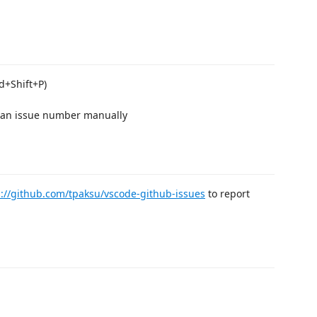
d+Shift+P)
r an issue number manually
s://github.com/tpaksu/vscode-github-issues
to report