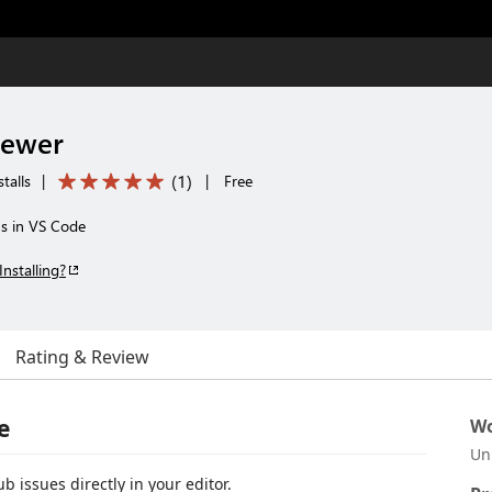
iewer
(
1
)
talls
|
|
Free
ns in VS Code
Installing?
Rating & Review
e
Wo
Un
b issues directly in your editor.