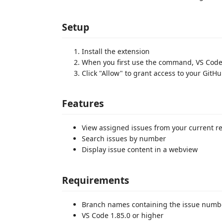
Setup
Install the extension
When you first use the command, VS Code 
Click "Allow" to grant access to your GitH
Features
View assigned issues from your current re
Search issues by number
Display issue content in a webview
Requirements
Branch names containing the issue numb
VS Code 1.85.0 or higher