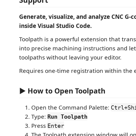
Generate, visualize, and analyze CNC G-c
inside Visual Studio Code.
Toolpath is a powerful extension that tra
into precise machining instructions and le
toolpaths without leaving your editor.
Requires one-time registration within the 
▶️ How to Open Toolpath
Open the Command Palette:
Ctrl+Sh
Type:
Run Toolpath
Press
Enter
The Toolpath extension window will o