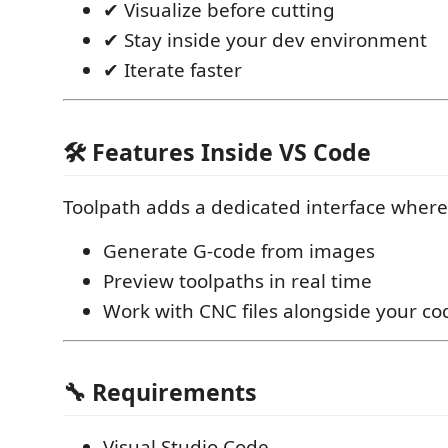
✔ Visualize before cutting
✔ Stay inside your dev environment
✔ Iterate faster
🛠️ Features Inside VS Code
Toolpath adds a dedicated interface where
Generate G-code from images
Preview toolpaths in real time
Work with CNC files alongside your co
🔧 Requirements
Visual Studio Code