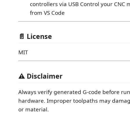
controllers via USB Control your CNC 
from VS Code
📄 License
MIT
⚠️ Disclaimer
Always verify generated G-code before runn
hardware. Improper toolpaths may dama
or material.