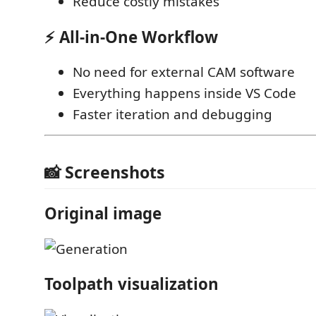
Reduce costly mistakes
⚡ All-in-One Workflow
No need for external CAM software
Everything happens inside VS Code
Faster iteration and debugging
📸 Screenshots
Original image
Toolpath visualization