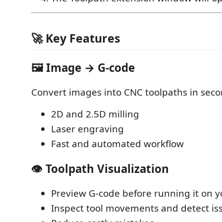
🚀 Key Features
🖼️ Image → G-code
Convert images into CNC toolpaths in seco
2D and 2.5D milling
Laser engraving
Fast and automated workflow
👁️ Toolpath Visualization
Preview G-code before running it on 
Inspect tool movements and detect is