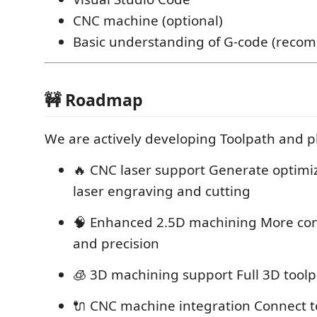
CNC machine (optional)
Basic understanding of G-code (rec
🚧 Roadmap
We are actively developing Toolpath and p
🔥 CNC laser support Generate optimi
laser engraving and cutting
🧠 Enhanced 2.5D machining More cont
and precision
🧊 3D machining support Full 3D tool
🔌 CNC machine integration Connect 