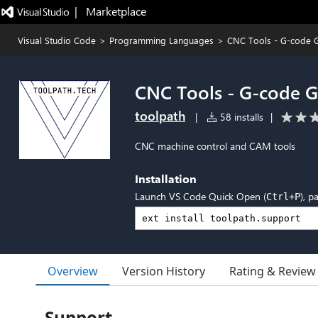
|   Marketplace
Visual Studio Code
>
Programming Languages
>
CNC Tools - G-code G
CNC Tools - G-code G
toolpath
|
58 installs
|
CNC machine control and CAM tools
Installation
Launch VS Code Quick Open (
), p
Ctrl+P
Overview
Version History
Rating & Review
Support