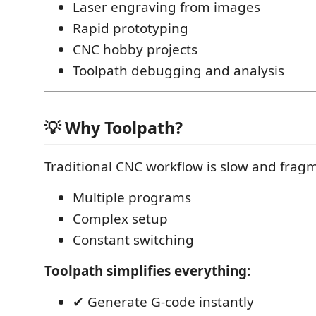
Laser engraving from images
Rapid prototyping
CNC hobby projects
Toolpath debugging and analysis
💡 Why Toolpath?
Traditional CNC workflow is slow and frag
Multiple programs
Complex setup
Constant switching
Toolpath simplifies everything:
✔ Generate G-code instantly