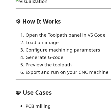
⚙️ How It Works
Open the Toolpath panel in VS Code
Load an image
Configure machining parameters
Generate G-code
Preview the toolpath
Export and run on your CNC machine
🧩 Use Cases
PCB milling