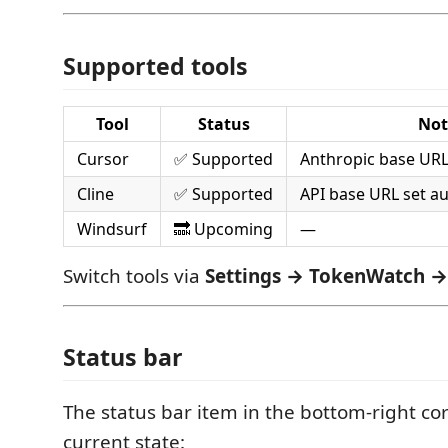
Supported tools
Tool
Status
Not
Cursor
✅ Supported
Anthropic base URL
Cline
✅ Supported
API base URL set au
Windsurf
🔜 Upcoming
—
Switch tools via
Settings → TokenWatch →
Status bar
The status bar item in the bottom-right co
current state: