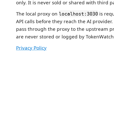
only. It is never sold or shared with third p
The local proxy on
is requ
localhost:3030
API calls before they reach the AI provider.
pass through the proxy to the upstream p
are never stored or logged by TokenWatch
Privacy Policy