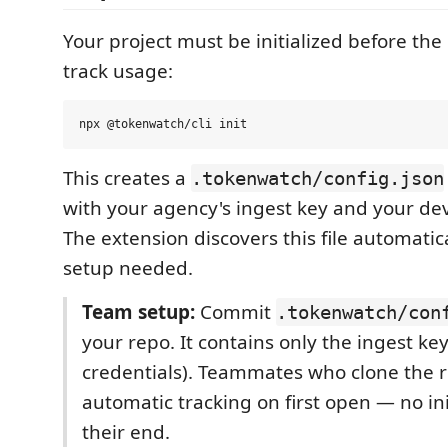
Your project must be initialized before the
track usage:
This creates a
.tokenwatch/config.json
with your agency's ingest key and your dev
The extension discovers this file automatic
setup needed.
Team setup:
Commit
.tokenwatch/con
your repo. It contains only the ingest ke
credentials). Teammates who clone the 
automatic tracking on first open — no i
their end.