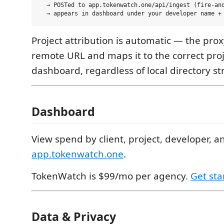
  → POSTed to app.tokenwatch.one/api/ingest (fire-and
Project attribution is automatic — the prox
remote URL and maps it to the correct proj
dashboard, regardless of local directory st
Dashboard
View spend by client, project, developer, a
app.tokenwatch.one
.
TokenWatch is $99/mo per agency.
Get sta
Data & Privacy