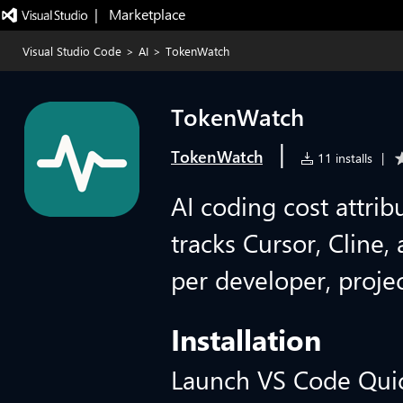
|   Marketplace
Visual Studio Code
>
AI
>
TokenWatch
TokenWatch
|
TokenWatch
11 installs
|
AI coding cost attri
tracks Cursor, Cline
per developer, projec
Installation
Launch VS Code Qui