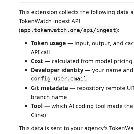
This extension collects the following data a
TokenWatch ingest API
(
):
app.tokenwatch.one/api/ingest
Token usage
— input, output, and cac
API call
Cost
— calculated from model pricing
Developer identity
— your name and
config user.email
Git metadata
— repository remote UR
branch name
Tool
— which AI coding tool made the 
Cline)
This data is sent to your agency's TokenW