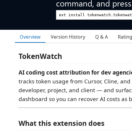
command, and press 
Overview
Version History
Q & A
Ratin
TokenWatch
AI coding cost attribution for dev agenci
tracks token usage from Cursor, Cline, and
developer, project, and client — and surfaces
dashboard so you can recover AI costs as b
What this extension does