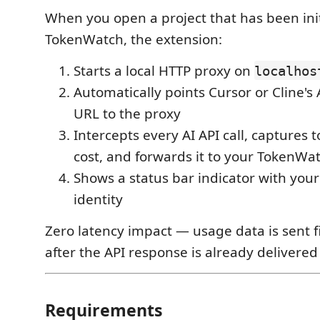
When you open a project that has been init
TokenWatch, the extension:
Starts a local HTTP proxy on
localhos
Automatically points Cursor or Cline's
URL to the proxy
Intercepts every AI API call, captures
cost, and forwards it to your TokenW
Shows a status bar indicator with you
identity
Zero latency impact — usage data is sent f
after the API response is already delivered 
Requirements