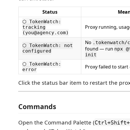
Status
Mean
⬡ TokenWatch:
Proxy running, usag
tracking
(you@agency.com)
No
.tokenwatch/
⬡ TokenWatch: not
found — run
npx @
configured
init
⬡ TokenWatch:
Proxy failed to start 
error
Click the status bar item to restart the prox
Commands
Open the Command Palette (
Ctrl+Shift+