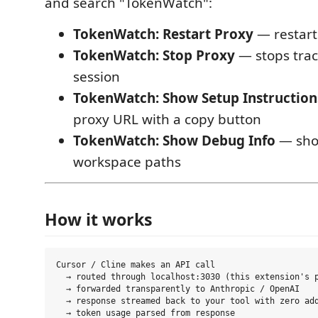
and search "TokenWatch":
TokenWatch: Restart Proxy
— restarts
TokenWatch: Stop Proxy
— stops track
session
TokenWatch: Show Setup Instruction
proxy URL with a copy button
TokenWatch: Show Debug Info
— sho
workspace paths
How it works
Cursor / Cline makes an API call

  → routed through localhost:3030 (this extension's p
  → forwarded transparently to Anthropic / OpenAI

  → response streamed back to your tool with zero add
  → token usage parsed from response
