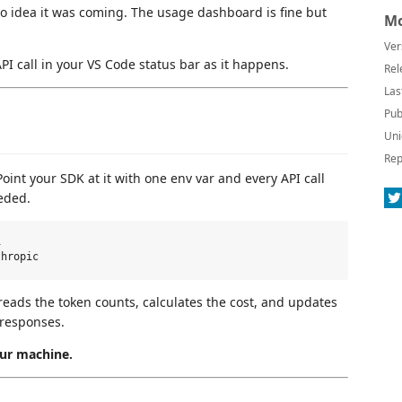
no idea it was coming. The usage dashboard is fine but
Mo
Ver
API call in your VS Code status bar as it happens.
Rel
Las
Pub
Uni
Rep
int your SDK at it with one env var and every API call
eded.


reads the token counts, calculates the cost, and updates
 responses.
our machine.