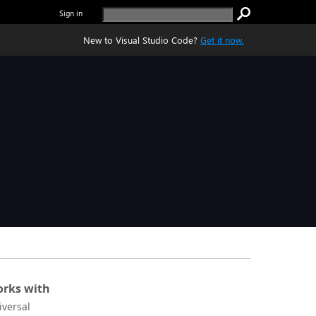
Sign in
New to Visual Studio Code?
Get it now.
rks with
iversal