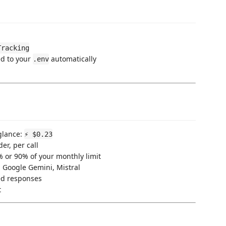
Tracking
ed to your
automatically
.env
glance:
⚡ $0.23
er, per call
 or 90% of your monthly limit
 Google Gemini, Mistral
d responses
t