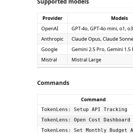
Supported models
Provider
Models
OpenAI
GPT-4o, GPT-4o mini, o1, o3
Anthropic
Claude Opus, Claude Sonne
Google
Gemini 2.5 Pro, Gemini 1.5 
Mistral
Mistral Large
Commands
Command
TokenLens: Setup API Tracking
TokenLens: Open Cost Dashboard
TokenLens: Set Monthly Budget 