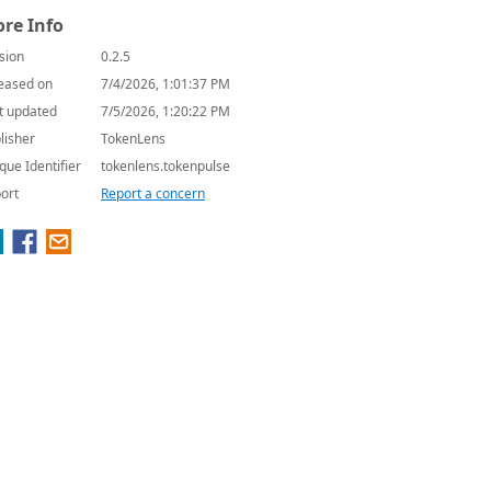
re Info
sion
0.2.5
eased on
7/4/2026, 1:01:37 PM
t updated
7/5/2026, 1:20:22 PM
lisher
TokenLens
que Identifier
tokenlens.tokenpulse
ort
Report a concern