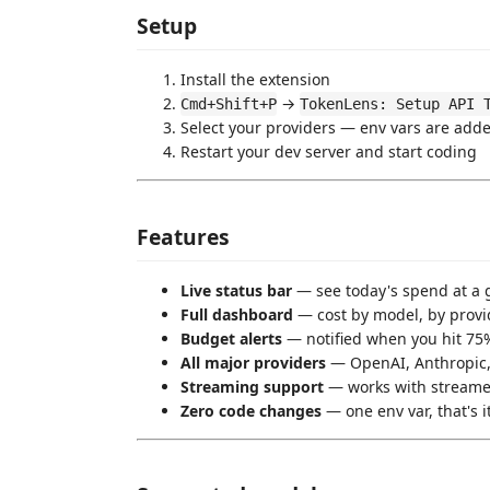
Setup
Install the extension
→
Cmd+Shift+P
TokenLens: Setup API 
Select your providers — env vars are add
Restart your dev server and start coding
Features
Live status bar
— see today's spend at a 
Full dashboard
— cost by model, by provid
Budget alerts
— notified when you hit 75%
All major providers
— OpenAI, Anthropic,
Streaming support
— works with streame
Zero code changes
— one env var, that's i