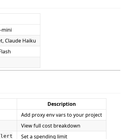
-mini
t, Claude Haiku
Flash
Description
Add proxy env vars to your project
View full cost breakdown
Set a spending limit
Alert