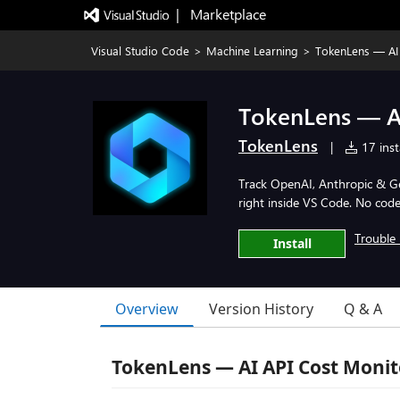
|   Marketplace
Visual Studio Code
>
Machine Learning
>
TokenLens — AI 
TokenLens — A
TokenLens
|
17 inst
Track OpenAI, Anthropic & Gem
right inside VS Code. No cod
Trouble 
Install
Overview
Version History
Q & A
TokenLens — AI API Cost Monit