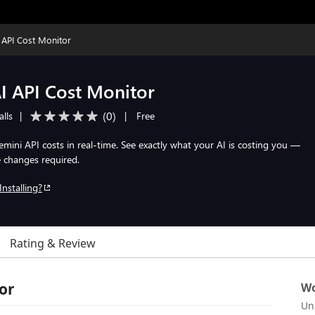
API Cost Monitor
I API Cost Monitor
(
0
)
alls
|
|
Free
ini API costs in real-time. See exactly what your AI is costing you —
e changes required.
Installing?
Rating & Review
or
Wo
Un