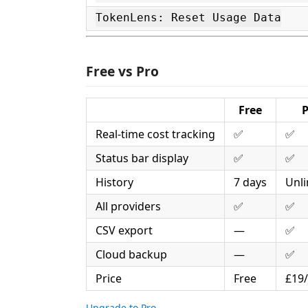
TokenLens: Reset Usage Data
Free vs Pro
Free
P
Real-time cost tracking
✅
✅
Status bar display
✅
✅
History
7 days
Unli
All providers
✅
✅
CSV export
—
✅
Cloud backup
—
✅
Price
Free
£19
Upgrade to Pro