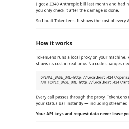
I got a £340 Anthropic bill last month and had 
you only check it after the damage is done.
So I built TokenLens. It shows the cost of every 
How it works
TokenLens runs a local proxy on your machine. Po
shows its cost in real time. No code changes ne
OPENAI_BASE_URL=http://localhost:4247/openai
Every call passes through the proxy. TokenLens 
your status bar instantly — including streamed
Your API keys and request data never leave y