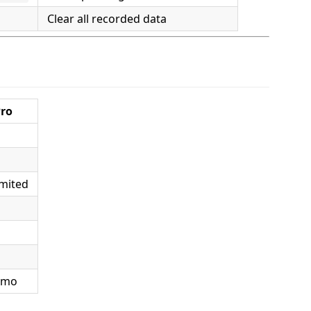
Clear all recorded data
ro
mited
/mo