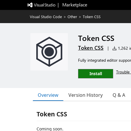
|   Marketplace
Visual Studio Code
>
Other
>
Token CSS
Token CSS
Token CSS
|
1,262 in
Fully integrated editor suppo
Trouble 
Install
Overview
Version History
Q & A
Token CSS
Coming soon.