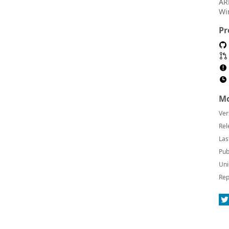
AR
Wi
Pr
Mo
Ver
Rel
Las
Pub
Uni
Rep