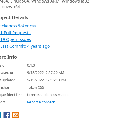
M64, Linux x64, Windows ARM, Windows ia32,
ndows x64
oject Details
tokencss/tokencss
1 Pull Requests
19 Open Issues
Last Commit: 4 years ago
re Info
sion
0.1.3
eased on
9/18/2022, 2:27:20 AM
t updated
9/19/2022, 12:15:13 PM
lisher
Token CSS
que Identifier
tokencss.tokencss-vscode
ort
Report a concern