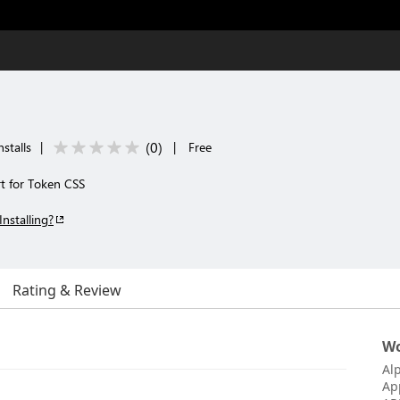
(
0
)
stalls
|
|
Free
rt for Token CSS
Installing?
Rating & Review
Wo
Al
Ap