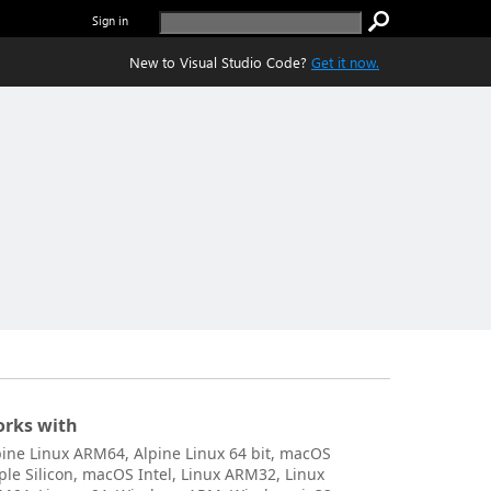
Sign in
New to Visual Studio Code?
Get it now.
rks with
pine Linux ARM64, Alpine Linux 64 bit, macOS
ple Silicon, macOS Intel, Linux ARM32, Linux