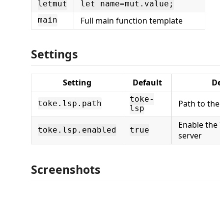
letmut
let name=mut.value;
Full main function template
main
Settings
Setting
Default
De
toke-
Path to the
toke.lsp.path
lsp
Enable the
toke.lsp.enabled
true
server
Screenshots