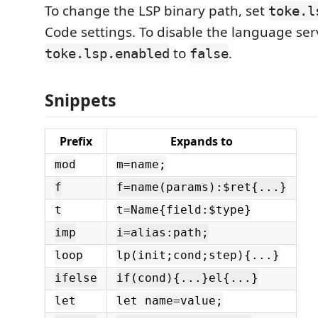
To change the LSP binary path, set
toke.l
Code settings. To disable the language serv
to
.
toke.lsp.enabled
false
Snippets
Prefix
Expands to
mod
m=name;
f
f=name(params):$ret{...}
t
t=Name{field:$type}
imp
i=alias:path;
loop
lp(init;cond;step){...}
ifelse
if(cond){...}el{...}
let
let name=value;