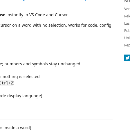
Mo
Ver
ase
instantly in VS Code and Cursor.
Rel
Las
cursor on a word with no selection. Works for code, config
Pub
Uni
Rep
case; numbers and symbols stay unchanged
 nothing is selected
)
Ctrl+Z
Code display language)
or inside a word)