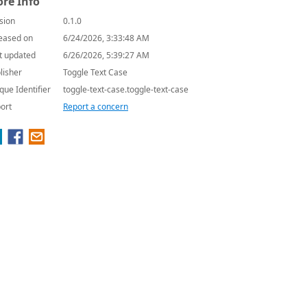
re Info
sion
0.1.0
eased on
6/24/2026, 3:33:48 AM
t updated
6/26/2026, 5:39:27 AM
lisher
Toggle Text Case
que Identifier
toggle-text-case.toggle-text-case
ort
Report a concern