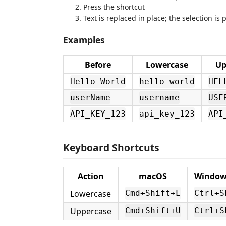
Press the shortcut
Text is replaced in place; the selection is
Examples
Before
Lowercase
Up
Hello World
hello world
HEL
userName
username
USE
API_KEY_123
api_key_123
API
Keyboard Shortcuts
Action
macOS
Windows
Lowercase
Cmd+Shift+L
Ctrl+S
Uppercase
Cmd+Shift+U
Ctrl+S