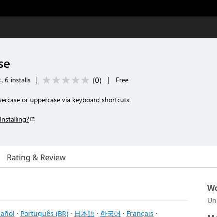
se
(
0
)
6 installs
|
|
Free
wercase or uppercase via keyboard shortcuts
Installing?
Rating & Review
Wo
Un
añol
·
Português (BR)
·
日本語
·
한국어
·
Français
·