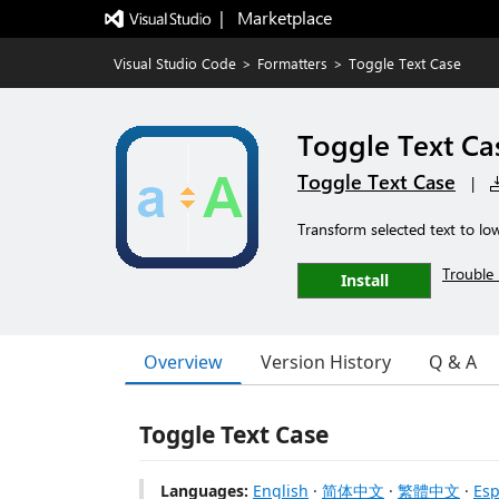
|   Marketplace
Visual Studio Code
>
Formatters
>
Toggle Text Case
Toggle Text Ca
Toggle Text Case
|
Transform selected text to lo
Trouble 
Install
Overview
Version History
Q & A
Toggle Text Case
Languages:
English
·
简体中文
·
繁體中文
·
Esp