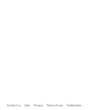
Contact us
Jobs
Privacy
Terms of use
Trademarks