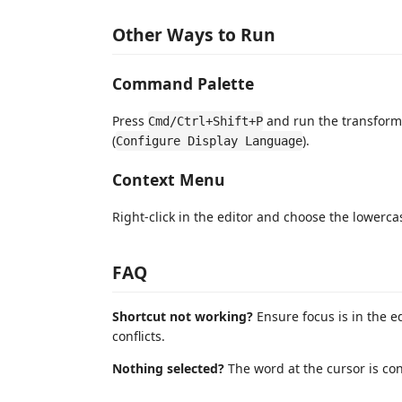
Other Ways to Run
Command Palette
Press
and run the transform
Cmd/Ctrl+Shift+P
(
).
Configure Display Language
Context Menu
Right-click in the editor and choose the lower
FAQ
Shortcut not working?
Ensure focus is in the e
conflicts.
Nothing selected?
The word at the cursor is con