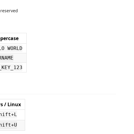
 preserved
percase
LO WORLD
RNAME
_KEY_123
 / Linux
hift+L
hift+U