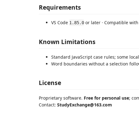
Requirements
VS Code
or later · Compatible with
1.85.0
Known Limitations
Standard JavaScript case rules; some loca
Word boundaries without a selection follow
License
Proprietary software.
Free for personal use
; co
Contact:
StudyExchange@163.com