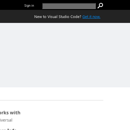
Sign in
New to Visual Studio Code?
Get it now.
rks with
iversal