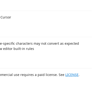
 Cursor
le-specific characters may not convert as expected
 editor built-in rules
mmercial use requires a paid license. See
LICENSE
.