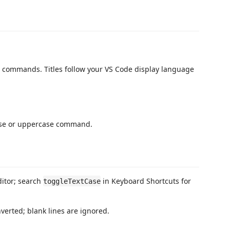
 commands. Titles follow your VS Code display language
case or uppercase command.
ditor; search
in Keyboard Shortcuts for
toggleTextCase
verted; blank lines are ignored.