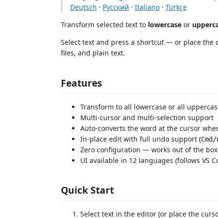
Deutsch
·
Русский
·
Italiano
·
Türkçe
Transform selected text to
lowercase
or
upperc
Select text and press a shortcut — or place the 
files, and plain text.
Features
Transform to all lowercase or all upper
Multi-cursor and multi-selection support
Auto-converts the word at the cursor when
In-place edit with full undo support (
Cmd/
Zero configuration — works out of the box
UI available in 12 languages (follows VS 
Quick Start
Select text in the editor (or place the curs