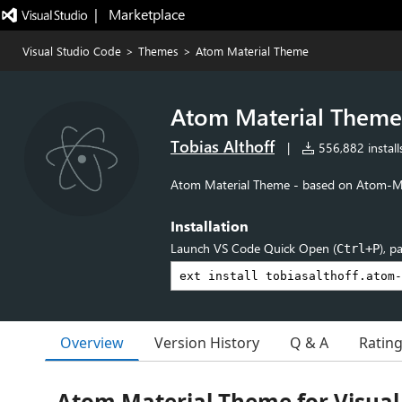
|   Marketplace
Visual Studio Code
>
Themes
>
Atom Material Theme
Atom Material Theme
Tobias Althoff
|
556,882 install
Atom Material Theme - based on Atom-Ma
Installation
Launch VS Code Quick Open (
), p
Ctrl+P
Overview
Version History
Q & A
Ratin
Atom Material Theme for Visual