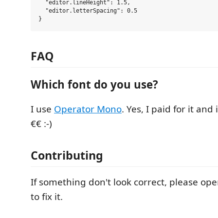
  "editor.lineHeight": 1.5,

  "editor.letterSpacing": 0.5

FAQ
Which font do you use?
I use
Operator Mono
. Yes, I paid for it and
€€ :-)
Contributing
If something don't look correct, please open 
to fix it.