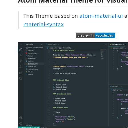
This Theme based on
atom-material-ui
a
material-syntax