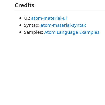
Credits
UI:
atom-material-ui
Syntax:
atom-material-syntax
Samples:
Atom Language Examples