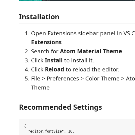
Installation
Open Extensions sidebar panel in VS 
Extensions
Search for
Atom Material Theme
Click
Install
to install it.
Click
Reload
to reload the editor.
File > Preferences > Color Theme > At
Theme
Recommended Settings
{

  "editor.fontSize": 16,
