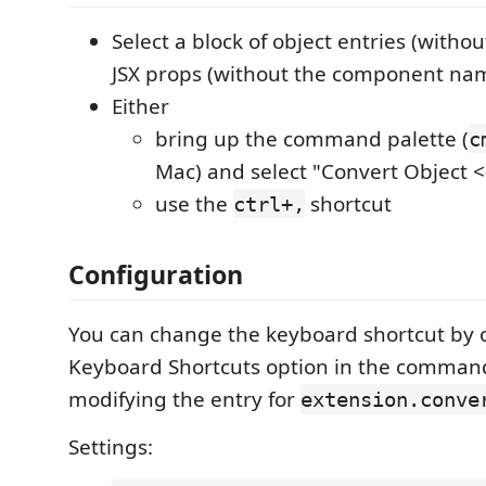
Select a block of object entries (withou
JSX props (without the component na
Either
bring up the command palette (
c
Mac) and select "Convert Object <
use the
shortcut
ctrl+,
Configuration
You can change the keyboard shortcut by 
Keyboard Shortcuts option in the comman
modifying the entry for
extension.conve
Settings: