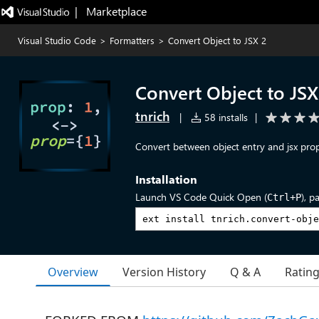
|   Marketplace
Visual Studio Code
>
Formatters
>
Convert Object to JSX 2
Convert Object to JSX
tnrich
|
58 installs
|
Convert between object entry and jsx pro
Installation
Launch VS Code Quick Open (
), p
Ctrl+P
Overview
Version History
Q & A
Ratin