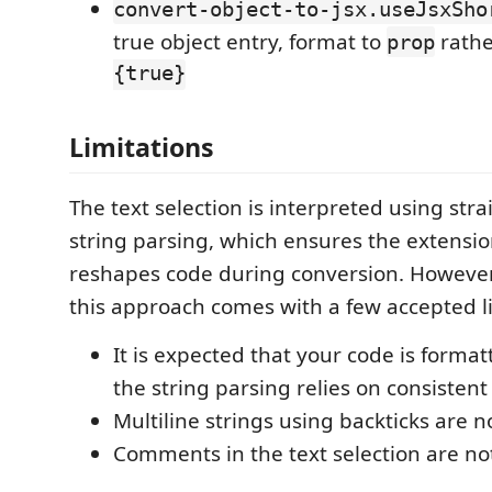
convert-object-to-jsx.useJsxSho
true object entry, format to
rathe
prop
{true}
Limitations
The text selection is interpreted using str
string parsing, which ensures the extensi
reshapes code during conversion. However, 
this approach comes with a few accepted li
It is expected that your code is formatt
the string parsing relies on consistent
Multiline strings using backticks are 
Comments in the text selection are n