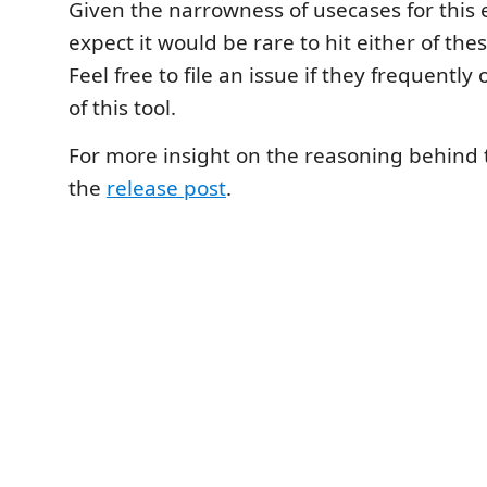
Given the narrowness of usecases for this e
expect it would be rare to hit either of the
Feel free to file an issue if they frequently
of this tool.
For more insight on the reasoning behind t
the
release post
.