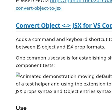
FORKED FROM
https://github.com/ZachGa
convert-object-to-jsx
Convert Object <-> JSX for VS Co
Adds a command and keyboard shortcut to
between JS object and JSX prop formats.
One common usecase is for establishing s
component tests:
Use