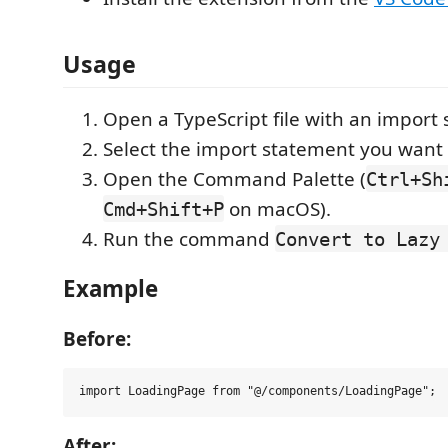
Usage
Open a TypeScript file with an import
Select the import statement you want 
Open the Command Palette (
Ctrl+Sh
on macOS).
Cmd+Shift+P
Run the command
Convert to Lazy
Example
Before:
After: