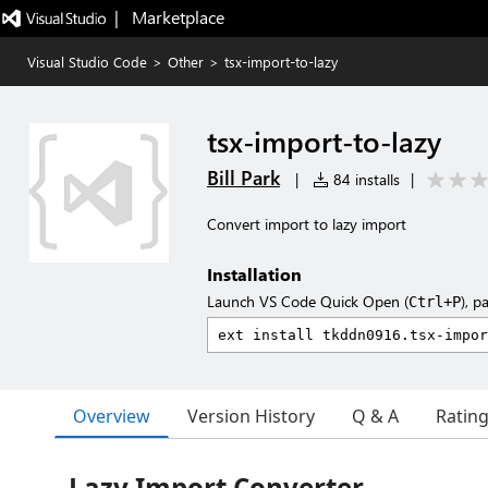
|   Marketplace
Visual Studio Code
>
Other
>
tsx-import-to-lazy
tsx-import-to-lazy
Bill Park
|
84 installs
|
Convert import to lazy import
Installation
Launch VS Code Quick Open (
), p
Ctrl+P
Overview
Version History
Q & A
Ratin
Lazy Import Converter