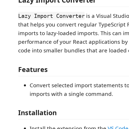
is a Visual Stud
Lazy Import Converter
that helps you convert regular TypeScrip
imports to lazy-loaded imports. This can i
performance of your React applications by 
code into smaller bundles that are loade
Features
Convert selected import statements to
imports with a single command.
Installation
Install the extension from the
VS Code