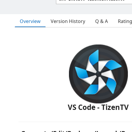
Overview
Version History
Q & A
Ratin
VS Code - TizenTV