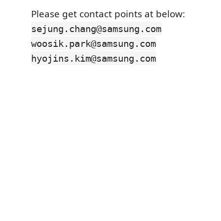
Please get contact points at below:
sejung.chang@samsung.com
woosik.park@samsung.com
hyojins.kim@samsung.com