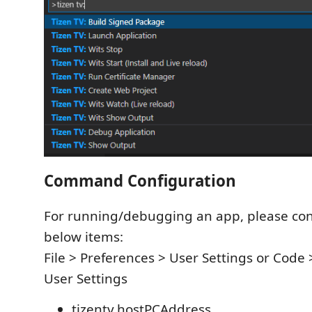
Command Configuration
For running/debugging an app, please con
below items:
File > Preferences > User Settings or Code 
User Settings
tizentv.hostPCAddress