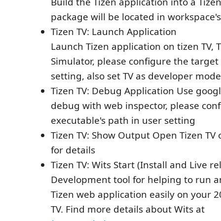
Build the Tizen application into a Tize
package will be located in workspace's
Tizen TV: Launch Application
Launch Tizen application on tizen TV, 
Simulator, please configure the target
setting, also set TV as developer mode
Tizen TV: Debug Application Use goog
debug with web inspector, please con
executable's path in user setting
Tizen TV: Show Output Open Tizen TV 
for details
Tizen TV: Wits Start (Install and Live re
Development tool for helping to run 
Tizen web application easily on your
TV. Find more details about Wits at