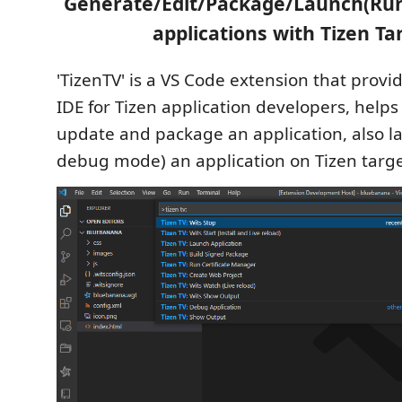
Generate/Edit/Package/Launch(Run
applications with Tizen Ta
'TizenTV' is a VS Code extension that provi
IDE for Tizen application developers, helps
update and package an application, also l
debug mode) an application on Tizen targe