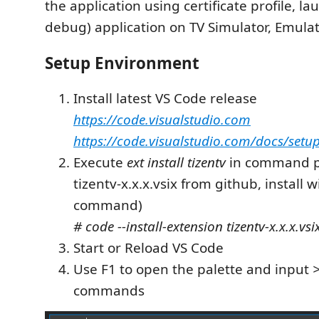
the application using certificate profile, la
debug) application on TV Simulator, Emulat
Setup Environment
Install latest VS Code release
https://code.visualstudio.com
https://code.visualstudio.com/docs/setu
Execute
ext install tizentv
in command pa
tizentv-x.x.x.vsix from github, install 
command)
# code --install-extension tizentv-x.x.x.vsi
Start or Reload VS Code
Use F1 to open the palette and input
>
commands