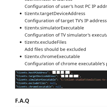
Configuration of user's host PC IP add
tizentv.targetDeviceAddress
Configuration of target TV's IP address
tizentv.simulatorExecutable
Configuration of TV simulator's execut
tizentv.excludeFiles
Add files should be excluded
tizentv.chromeExecutable
Configuration of chrome executable's
F.A.Q