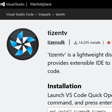
|   Marketplace
Visual Studio Code
>
Snippets
>
tizentv
tizentv
|
tizensdk
14,205 installs
|
'tizentv' is a lightweight d
provides extensible IDE to
code.
Installation
Launch VS Code Quick Op
command, and press enter