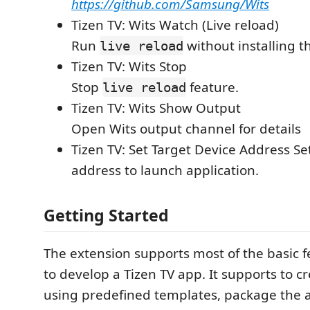
https://github.com/Samsung/Wits
Tizen TV: Wits Watch (Live reload)
Run
without installing 
live reload
Tizen TV: Wits Stop
Stop
feature.
live reload
Tizen TV: Wits Show Output
Open Wits output channel for details
Tizen TV: Set Target Device Address Se
address to launch application.
Getting Started
The extension supports most of the basic 
to develop a Tizen TV app. It supports to c
using predefined templates, package the a