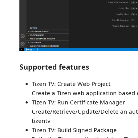
Supported features
Tizen TV: Create Web Project
Create a Tizen web application based
Tizen TV: Run Certificate Manager
Create/Retrieve/Update/Delete an auth
tizentv
Tizen TV: Build Signed Package