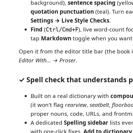
background),
sentence spacing
(yello
quotation punctuation
(teal). Turn ea
Settings → Live Style Checks
.
Find
(
), live word-count fo
Ctrl/Cmd+F
tap
Markdown
toggle when you want 
Open it from the editor title bar (the book 
Editor With… → Proser
.
✓ Spell check that understands 
Built on a real dictionary with
compou
(it won't flag
rearview
,
seatbelt
,
floorbo
proper nouns, code, URLs, and frontma
A dedicated
Spelling sidebar
lists eve
with one-click fixes,
Add to dictionary