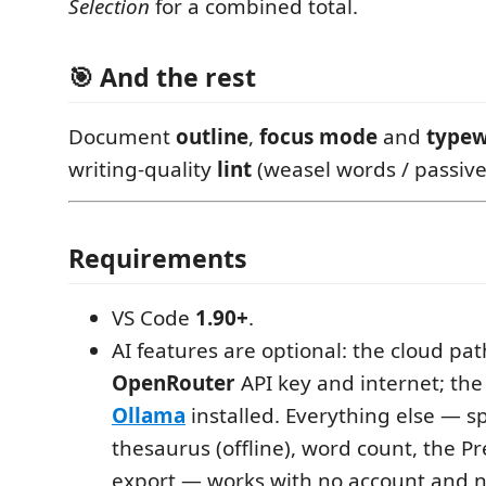
Selection
for a combined total.
🎯 And the rest
Document
outline
,
focus mode
and
typew
writing-quality
lint
(weasel words / passive v
Requirements
VS Code
1.90+
.
AI features are optional: the cloud pa
OpenRouter
API key and internet; the
Ollama
installed. Everything else — sp
thesaurus (offline), word count, the Pr
export — works with no account and 