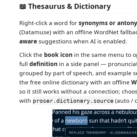
📖 Thesaurus & Dictionary
Right-click a word for
synonyms or anton
(Datamuse) with an offline WordNet fallba
aware
suggestions when AI is enabled.
Click the
book icon
in the same menu to o
full
definition
in a side panel — pronuncia
grouped by part of speech, and example se
the free online dictionary with an offline
W
so it still works without a connection; choo
with
(auto / o
proser.dictionary.source