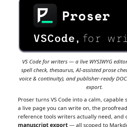
VS Code for writers — a live WYSIWYG edito
spell check, thesaurus, AI-assisted prose chec
voice & continuity), and publisher-ready D
export.
Proser turns VS Code into a calm, capable 
a live page you can write on, the proofrea
reference tools writers actually need, and 
manuscript export
— all scoped to Markdo