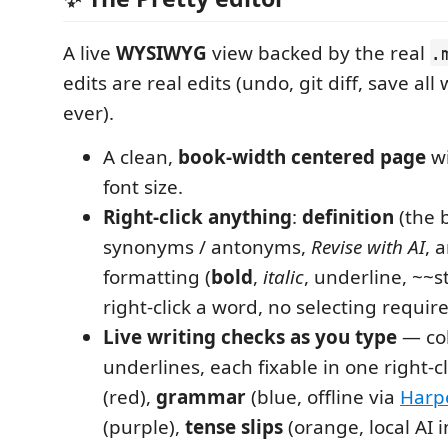
A live
WYSIWYG
view backed by the real
.
edits are real edits (undo, git diff, save al
ever).
A clean,
book-width centered page
wi
font size.
Right-click anything
:
definition
(the b
synonyms / antonyms,
Revise with AI
, 
formatting (
bold
,
italic
, underline, ~~s
right-click a word, no selecting requir
Live writing checks as you type
— co
underlines, each fixable in one right-cl
(red),
grammar
(blue, offline via
Harp
(purple),
tense slips
(orange, local AI i