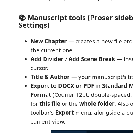
📚 Manuscript tools (Proser sideb
Settings)
New Chapter
— creates a new file ord
the current one.
Add Divider
/
Add Scene Break
— inse
cursor.
Title & Author
— your manuscript's tit
Export to DOCX or PDF
in
Standard M
Format
(Courier 12pt, double-spaced,
for
this file
or the
whole folder
. Also 
toolbar's
Export
menu, alongside a qui
current view.