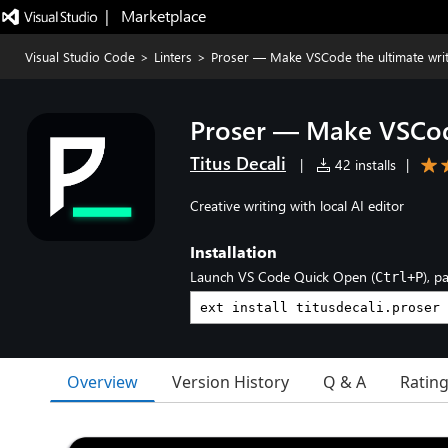
|   Marketplace
Visual Studio Code
>
Linters
>
Proser — Make VSCode the ultimate wri
Proser — Make VSCode
Titus Decali
|
42 installs
|
Creative writing with local AI editor
Installation
Launch VS Code Quick Open (
), p
Ctrl+P
Overview
Version History
Q & A
Ratin