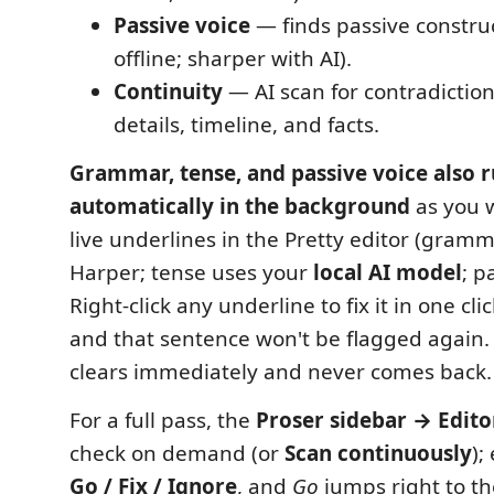
Passive voice
— finds passive constru
offline; sharper with AI).
Continuity
— AI scan for contradictio
details, timeline, and facts.
Grammar, tense, and passive voice also 
automatically in the background
as you w
live underlines in the Pretty editor (gramma
Harper; tense uses your
local AI model
; p
Right-click any underline to fix it in one cl
and that sentence won't be flagged again.
clears immediately and never comes back.
For a full pass, the
Proser sidebar → Edito
check on demand (or
Scan continuously
);
Go / Fix / Ignore
, and
Go
jumps right to t