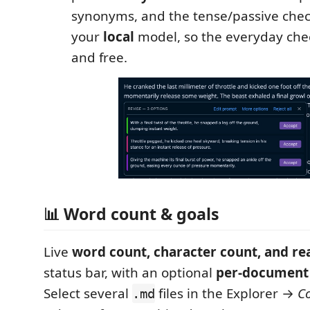
synonyms, and the tense/passive chec
your
local
model, so the everyday chec
and free.
📊 Word count & goals
Live
word count, character count, and re
status bar, with an optional
per-document
Select several
files in the Explorer →
C
.md