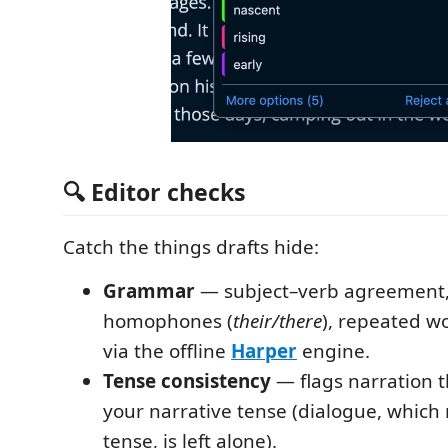
🔍 Editor checks
Catch the things drafts hide:
Grammar
— subject–verb agreement
homophones (
their/there
), repeated w
via the offline
Harper
engine.
Tense consistency
— flags narration t
your narrative tense (dialogue, which
tense, is left alone).