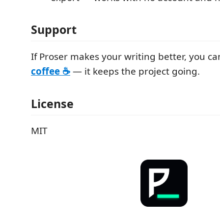
Support
If Proser makes your writing better, you c
coffee ☕
— it keeps the project going.
License
MIT