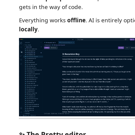
gets in the way of code.
Everything works
offline
. AI is entirely op
locally
.
✨ The Pretty editor