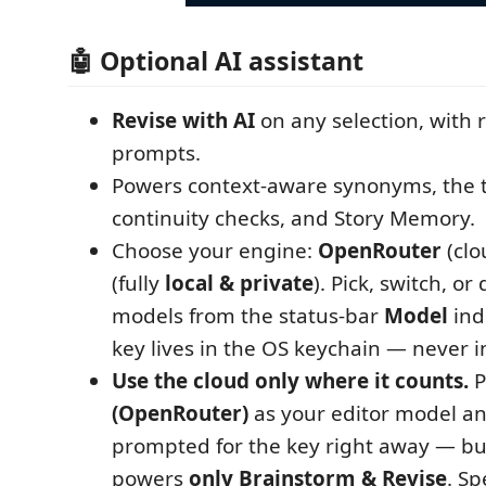
🤖 Optional AI assistant
Revise with AI
on any selection, with 
prompts.
Powers context-aware synonyms, the 
continuity checks, and Story Memory.
Choose your engine:
OpenRouter
(clo
(fully
local & private
). Pick, switch, or
models from the status-bar
Model
ind
key lives in the OS keychain — never in
Use the cloud only where it counts.
P
(OpenRouter)
as your editor model an
prompted for the key right away — bu
powers
only Brainstorm & Revise
. Sp