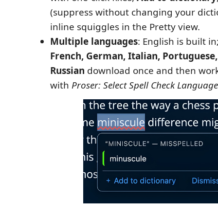
(suppress without changing your dicti
inline squiggles in the Pretty view.
Multiple languages
: English is built in
French, German, Italian, Portuguese,
Russian
download once and then work 
with
Proser: Select Spell Check Language