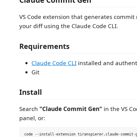
VS Code extension that generates commit
your diff using the Claude Code CLI.
Requirements
Claude Code CLI
installed and authent
Git
Install
Search
"Claude Commit Gen"
in the VS Co
panel, or: