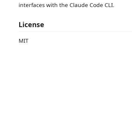
interfaces with the Claude Code CLI.
License
MIT