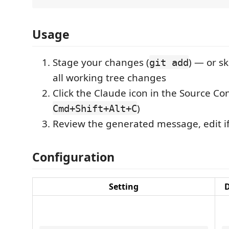
Usage
Stage your changes (
) — or sk
git add
all working tree changes
Click the Claude icon in the Source Cont
)
Cmd+Shift+Alt+C
Review the generated message, edit i
Configuration
Setting
D