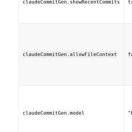
claudeCommitGen.showRecentCommits
t
claudeCommitGen.allowFileContext
f
claudeCommitGen.model
"