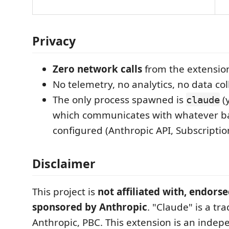
Privacy
Zero network calls
from the extension 
No telemetry, no analytics, no data col
The only process spawned is
(y
claude
which communicates with whatever b
configured (Anthropic API, Subscription
Disclaimer
This project is
not affiliated with, endorse
sponsored by Anthropic
. "Claude" is a tr
Anthropic, PBC. This extension is an indep