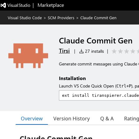
|   Marketplace
Visual Studio Code
>
SCM Providers
>
Claude Commit Gen
Claude Commit Gen
Tirsi
|
27 installs
|
Generate commit messages using Claude 
Installation
Launch VS Code Quick Open (
), p
Ctrl+P
Overview
Version History
Q & A
Ratin
Claude Commit Gen