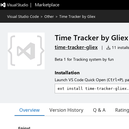
|   Marketplace
Visual Studio Code
>
Other
>
Time Tracker by Gliex
Time Tracker by Gliex
time-tracker-gliex
|
11 install
Beta 1 for Tracking system by fun
Installation
Launch VS Code Quick Open (
), p
Ctrl+P
Overview
Version History
Q & A
Ratin
Enjoy!