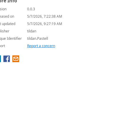
re Info
sion
0.0.3
eased on
5/7/2026, 7:22:38 AM
t updated
5/7/2026, 9:27:19 AM
lisher
tildan
que Identifier
tildan.Pastell
ort
Report a concern