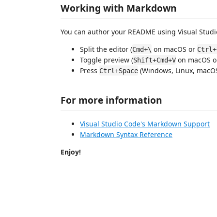
Working with Markdown
You can author your README using Visual Studio
Split the editor (
on macOS or
Cmd+\
Ctrl+
Toggle preview (
on macOS 
Shift+Cmd+V
Press
(Windows, Linux, macOS)
Ctrl+Space
For more information
Visual Studio Code's Markdown Support
Markdown Syntax Reference
Enjoy!