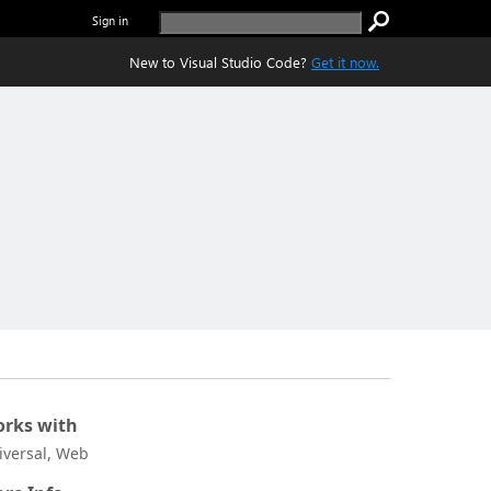
Sign in
New to Visual Studio Code?
Get it now.
rks with
iversal, Web