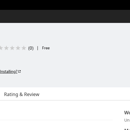
(
0
)
|
Free
Installing?
Rating & Review
Wo
Un