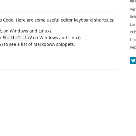
Mo
Ver
Rel
 Code. Here are some useful editor keyboard shortcuts:
Las
on Windows and Linux).
\
Pub
or
on Windows and Linux).
Shift+Ctrl+V
Uni
 to see a list of Markdown snippets.
Rep