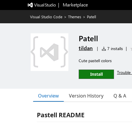
|   Marketplace
Visual Studio Code
>
Themes
>
Patell
Patell
tildan
|
7 installs
|
Cute pastell colors
Trouble 
Install
Overview
Version History
Q & A
Pastell README