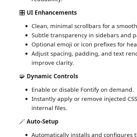
🎛️
UI Enhancements
Clean, minimal scrollbars for a smooth
Subtle transparency in sidebars and p
Optional emoji or icon prefixes for he
Adjust spacing, padding, and text ren
improve clarity.
🧩
Dynamic Controls
Enable or disable Fontify on demand.
Instantly apply or remove injected CSS
internal files.
🪄
Auto-Setup
Automatically installs and configures 