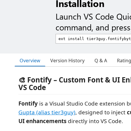
Installation
Launch VS Code Qui
command, and press 
Overview
Version History
Q & A
Ratin
🎨 Fontify – Custom Font & UI E
VS Code
Fontify
is a Visual Studio Code extension b
Gupta (alias tier3guy)
, designed to inject
c
UI enhancements
directly into VS Code.