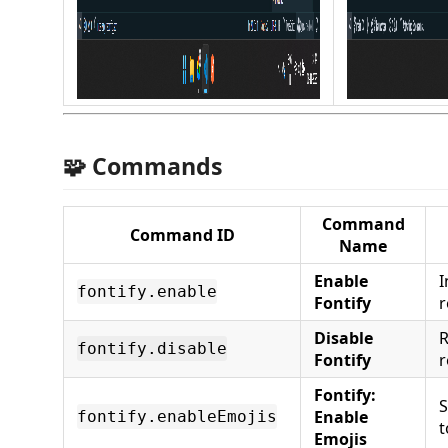
🧩 Commands
Command
Command ID
Name
Enable
I
fontify.enable
Fontify
r
Disable
R
fontify.disable
Fontify
r
Fontify:
S
Enable
fontify.enableEmojis
t
Emojis