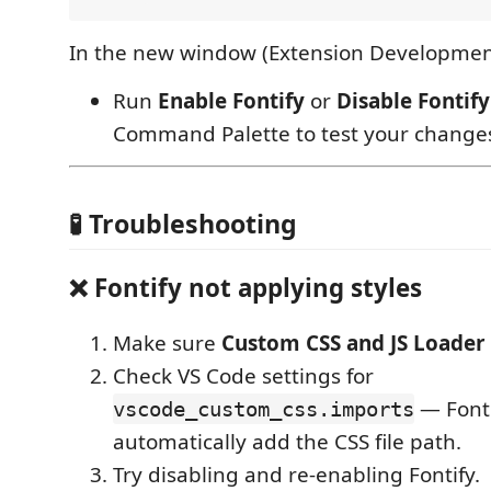
In the new window (Extension Developmen
Run
Enable Fontify
or
Disable Fontify
Command Palette to test your change
🧪 Troubleshooting
❌ Fontify not applying styles
Make sure
Custom CSS and JS Loader
Check VS Code settings for
— Fonti
vscode_custom_css.imports
automatically add the CSS file path.
Try disabling and re-enabling Fontify.