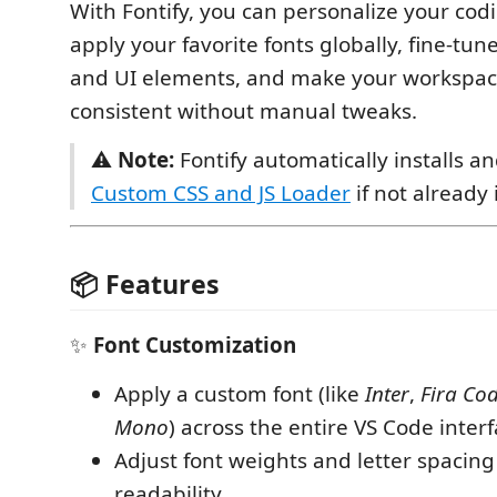
With Fontify, you can personalize your co
apply your favorite fonts globally, fine-tun
and UI elements, and make your workspace
consistent without manual tweaks.
⚠️
Note:
Fontify automatically installs a
Custom CSS and JS Loader
if not already 
📦 Features
✨
Font Customization
Apply a custom font (like
Inter
,
Fira Co
Mono
) across the entire VS Code interf
Adjust font weights and letter spacing
readability.