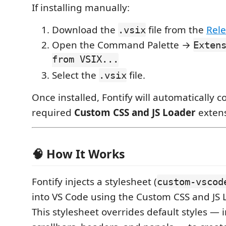
If installing manually:
Download the
file from the
Rel
.vsix
Open the Command Palette →
Exten
from VSIX...
Select the
file.
.vsix
Once installed, Fontify will automatically c
required
Custom CSS and JS Loader
extens
🧠 How It Works
Fontify injects a stylesheet (
custom-vscod
into VS Code using the Custom CSS and JS 
This stylesheet overrides default styles — i