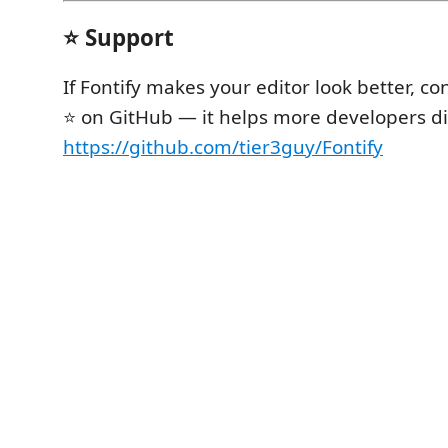
⭐ Support
If Fontify makes your editor look better, con
⭐ on GitHub — it helps more developers dis
https://github.com/tier3guy/Fontify