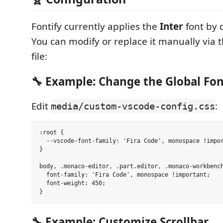
Fontify currently applies the
Inter
font by d
You can modify or replace it manually via t
file:
🔧 Example: Change the Global Fo
Edit
:
media/custom-vscode-config.css
:root {

  --vscode-font-family: 'Fira Code', monospace !impor
}

body, .monaco-editor, .part.editor, .monaco-workbench
  font-family: 'Fira Code', monospace !important;

  font-weight: 450;

🔧 Example: Customize Scrollbar