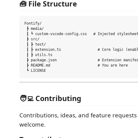
🧰 File Structure
Fontify/

 ┣ media/

 ┃ ┗ custom-vscode-config.css   # Injected stylesheet
 ┣ src/

 ┃ ┣ test/

 ┃ ┣ extension.ts                 # Core logic (enabl
 ┃ ┣ utils.ts

 ┣ package.json                   # Extension manifes
 ┣ README.md                      # You are here

🧑‍💻 Contributing
Contributions, ideas, and feature requests
welcome.