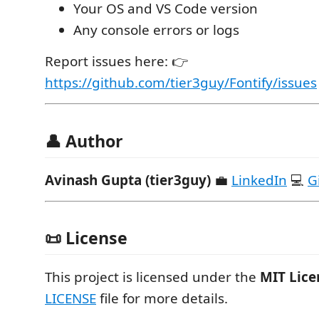
Your OS and VS Code version
Any console errors or logs
Report issues here: 👉
https://github.com/tier3guy/Fontify/issues
👤 Author
Avinash Gupta (tier3guy)
💼
LinkedIn
💻
G
📜 License
This project is licensed under the
MIT Lice
LICENSE
file for more details.