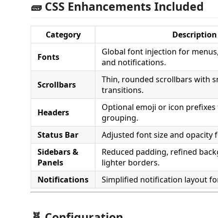
🧱 CSS Enhancements Included
Category
Description
Global font injection for menus,
Fonts
and notifications.
Thin, rounded scrollbars with 
Scrollbars
transitions.
Optional emoji or icon prefixes 
Headers
grouping.
Status Bar
Adjusted font size and opacity 
Sidebars &
Reduced padding, refined bac
Panels
lighter borders.
Notifications
Simplified notification layout fo
🧬 Configuration