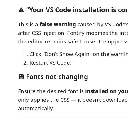
⚠️ “Your VS Code installation is co
This is a
false warning
caused by VS Code’s
after CSS injection. Fontify modifies the int
the editor remains safe to use. To suppress
Click “Don’t Show Again” on the warni
Restart VS Code.
💾 Fonts not changing
Ensure the desired font is
installed on yo
only applies the CSS — it doesn’t download
automatically.