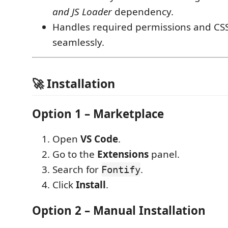
and JS Loader
dependency.
Handles required permissions and CSS
seamlessly.
🚀 Installation
Option 1 – Marketplace
Open
VS Code
.
Go to the
Extensions
panel.
Search for
.
Fontify
Click
Install
.
Option 2 – Manual Installation