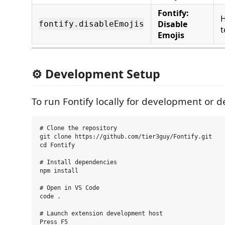
Fontify:
H
Disable
fontify.disableEmojis
t
Emojis
⚙️ Development Setup
To run Fontify locally for development or 
# Clone the repository

git clone https://github.com/tier3guy/Fontify.git

cd Fontify

# Install dependencies

npm install

# Open in VS Code

code .

# Launch extension development host
