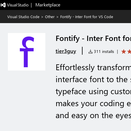
|   Marketplace
Visual Studio Code
>
Other
>
Fontify - Inter Font for VS Code
Fontify - Inter Font f
|
tier3guy
311 installs
|
Effortlessly transfor
interface font to the
typeface using custo
makes your coding en
and easy on the eyes