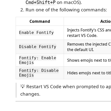
on macOS).
Cmd+Shift+P
Run one of the following commands:
Command
Actio
Injects Fontify’s CSS a
Enable Fontify
restart VS Code.
Removes the injected C
Disable Fontify
the default UI.
Fontify: Enable
Shows emojis next to tit
Emojis
Fontify: Disable
Hides emojis next to tit
Emojis
💡 Restart VS Code when prompted to a
changes.