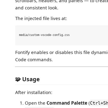
scrollbars, headers, and panels — to crea
and consistent look.
The injected file lives at:
media/custom-vscode-config.css

Fontify enables or disables this file dynami
Code commands.
🧩 Usage
After installation:
Open the
Command Palette
(
Ctrl+S