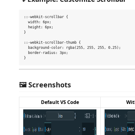
::-webkit-scrollbar {

  width: 6px;

  height: 6px;

}

::-webkit-scrollbar-thumb {

  background-color: rgba(255, 255, 255, 0.25);

  border-radius: 3px;

🖼️ Screenshots
Default VS Code
Wit