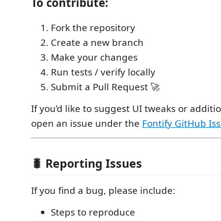
To contribute:
Fork the repository
Create a new branch
Make your changes
Run tests / verify locally
Submit a Pull Request 🚀
If you’d like to suggest UI tweaks or additi
open an issue under the
Fontify GitHub Is
🐛 Reporting Issues
If you find a bug, please include:
Steps to reproduce