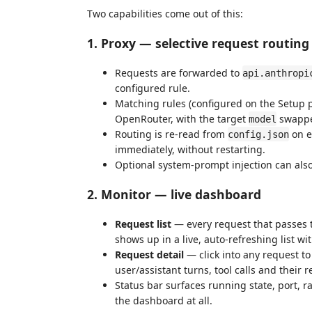
Two capabilities come out of this:
1. Proxy — selective request routing
Requests are forwarded to
api.anthropi
configured rule.
Matching rules (configured on the Setup p
OpenRouter, with the target
swapped
model
Routing is re-read from
on e
config.json
immediately, without restarting.
Optional system-prompt injection can als
2. Monitor — live dashboard
Request list
— every request that passes t
shows up in a live, auto-refreshing list w
Request detail
— click into any request to
user/assistant turns, tool calls and their
Status bar surfaces running state, port, 
the dashboard at all.