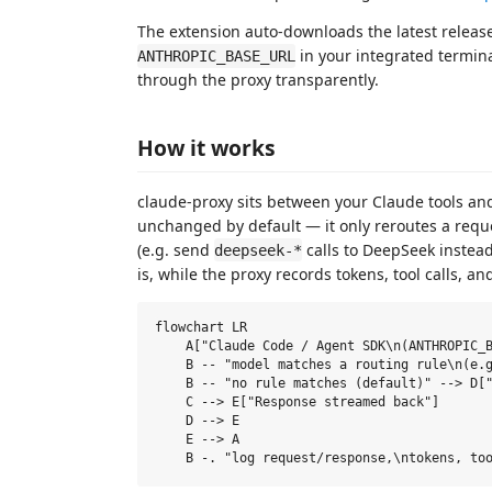
The extension auto-downloads the latest release 
in your integrated termin
ANTHROPIC_BASE_URL
through the proxy transparently.
How it works
claude-proxy sits between your Claude tools a
unchanged by default — it only reroutes a requ
(e.g. send
calls to DeepSeek instead
deepseek-*
is, while the proxy records tokens, tool calls, 
flowchart LR

    A["Claude Code / Agent SDK\n(ANTHROPIC_B
    B -- "model matches a routing rule\n(e.g
    B -- "no rule matches (default)" --> D["
    C --> E["Response streamed back"]

    D --> E

    E --> A
