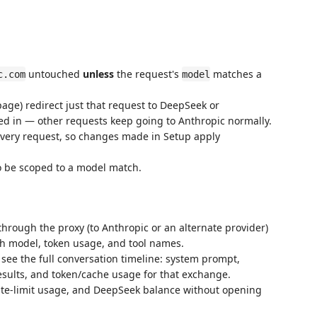
untouched
unless
the request's
matches a
c.com
model
age) redirect just that request to DeepSeek or
 in — other requests keep going to Anthropic normally.
very request, so changes made in Setup apply
o be scoped to a model match.
hrough the proxy (to Anthropic or an alternate provider)
ith model, token usage, and tool names.
 see the full conversation timeline: system prompt,
 results, and token/cache usage for that exchange.
rate-limit usage, and DeepSeek balance without opening