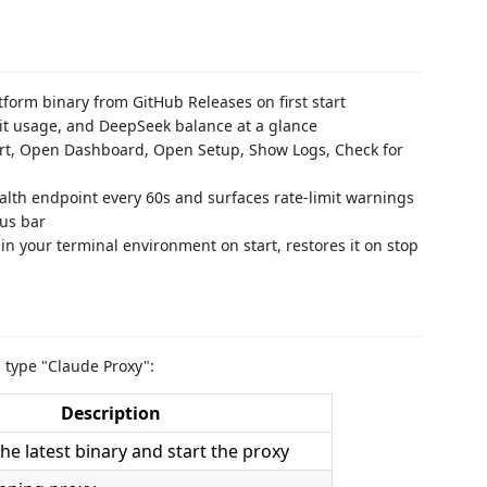
tform binary from GitHub Releases on first start
mit usage, and DeepSeek balance at a glance
art, Open Dashboard, Open Setup, Show Logs, Check for
alth endpoint every 60s and surfaces rate-limit warnings
tus bar
in your terminal environment on start, restores it on stop
d type "Claude Proxy":
Description
e latest binary and start the proxy