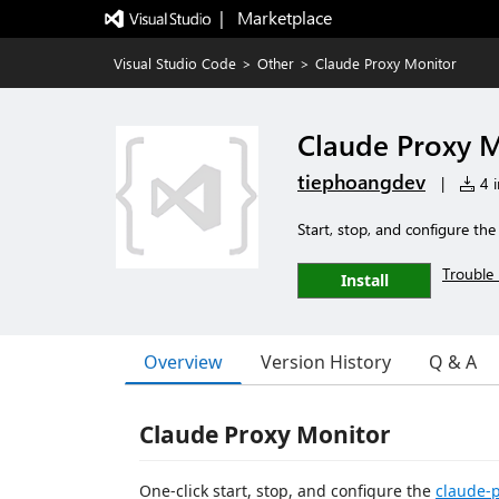
|   Marketplace
Visual Studio Code
>
Other
>
Claude Proxy Monitor
Claude Proxy 
tiephoangdev
|
4 i
Start, stop, and configure th
Trouble 
Install
Overview
Version History
Q & A
Claude Proxy Monitor
One-click start, stop, and configure the
claude-