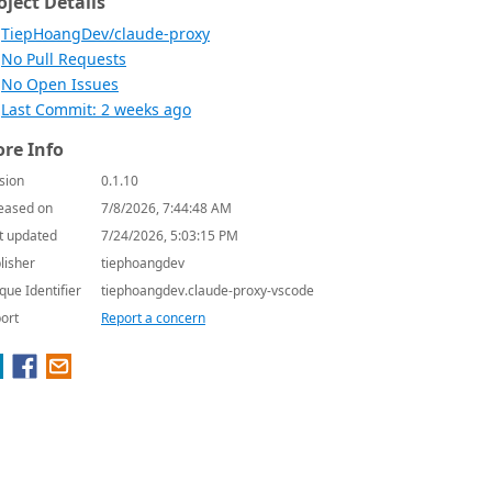
oject Details
TiepHoangDev/claude-proxy
No Pull Requests
No Open Issues
Last Commit: 2 weeks ago
re Info
sion
0.1.10
eased on
7/8/2026, 7:44:48 AM
t updated
7/24/2026, 5:03:15 PM
lisher
tiephoangdev
que Identifier
tiephoangdev.claude-proxy-vscode
ort
Report a concern
outer"]
