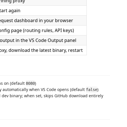
nning proxy
tart again
equest dashboard in your browser
nfig page (routing rules, API keys)
output in the VS Code Output panel
oxy, download the latest binary, restart
ns on (default
)
8080
y automatically when VS Code opens (default
)
false
l dev binary; when set, skips GitHub download entirely