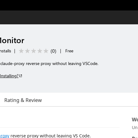
Monitor
(
0
)
nstalls
|
|
Free
e claude-proxy reverse proxy without leaving VSCode.
Installing?
Rating & Review
Wo
Un
proxy
reverse proxy without leaving VS Code.