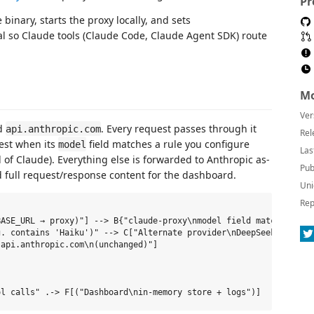
Pr
binary, starts the proxy locally, and sets
al so Claude tools (Claude Code, Claude Agent SDK) route
Mo
Ver
nd
. Every request passes through it
api.anthropic.com
Rel
est when its
field matches a rule you configure
model
Las
 of Claude). Everything else is forwarded to Anthropic as-
Pub
and full request/response content for the dashboard.
Uni
Rep
ASE_URL → proxy)"] --> B{"claude-proxy\nmodel field match?"}

. contains 'Haiku')" --> C["Alternate provider\nDeepSeek / OpenR
api.anthropic.com\n(unchanged)"]
