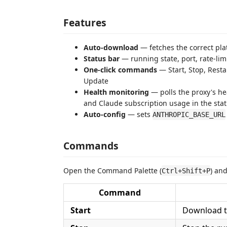
Features
Auto-download
— fetches the correct pla
Status bar
— running state, port, rate-li
One-click commands
— Start, Stop, Rest
Update
Health monitoring
— polls the proxy's he
and Claude subscription usage in the sta
Auto-config
— sets
ANTHROPIC_BASE_URL
Commands
Open the Command Palette (
) an
Ctrl+Shift+P
Command
Start
Download th