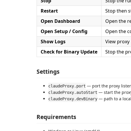
Stop
Stop the ru
Restart
Stop then s
Open Dashboard
Open the r
Open Setup / Config
Open the co
Show Logs
View proxy 
Check for Binary Update
Stop the pr
Settings
— port the proxy liste
claudeProxy.port
— start the prox
claudeProxy.autoStart
— path to a loca
claudeProxy.devBinary
Requirements