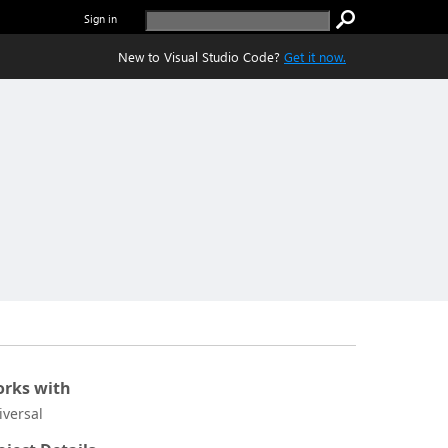
Sign in
New to Visual Studio Code?
Get it now.
rks with
iversal