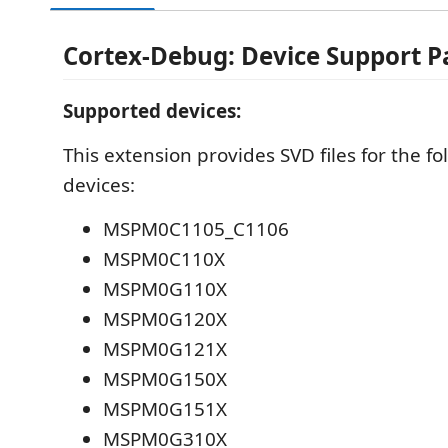
Cortex-Debug: Device Support 
Supported devices:
This extension provides SVD files for the 
devices:
MSPM0C1105_C1106
MSPM0C110X
MSPM0G110X
MSPM0G120X
MSPM0G121X
MSPM0G150X
MSPM0G151X
MSPM0G310X