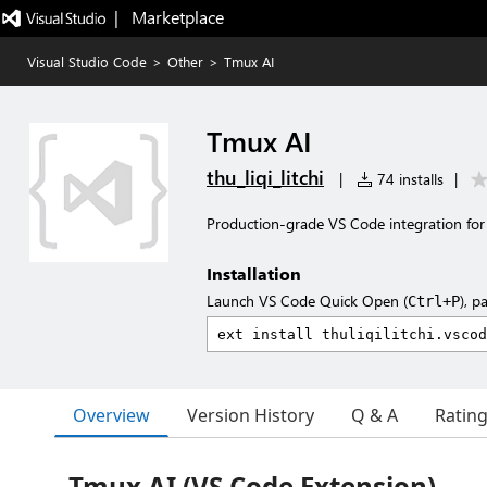
|   Marketplace
Visual Studio Code
>
Other
>
Tmux AI
Tmux AI
thu_liqi_litchi
|
74 installs
|
Production-grade VS Code integration for tm
Installation
Launch VS Code Quick Open (
), p
Ctrl+P
Overview
Version History
Q & A
Ratin
Tmux AI (VS Code Extension)