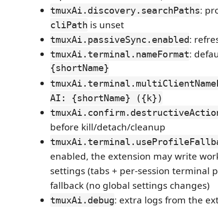
: p
tmuxAi.discovery.searchPaths
is unset
cliPath
: refr
tmuxAi.passiveSync.enabled
: defa
tmuxAi.terminal.nameFormat
{shortName}
tmuxAi.terminal.multiClientName
AI: {shortName} ({k})
tmuxAi.confirm.destructiveActio
before kill/detach/cleanup
tmuxAi.terminal.useProfileFallb
enabled, the extension may write wor
settings (tabs + per-session terminal pr
fallback (no global settings changes)
: extra logs from the ex
tmuxAi.debug