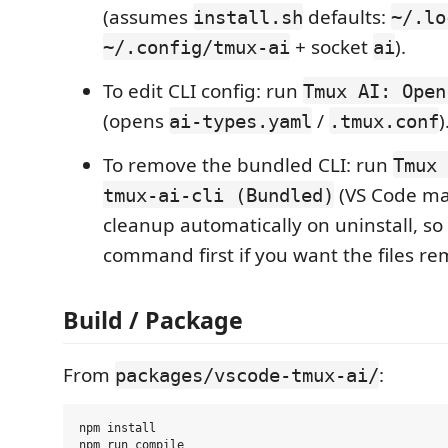
(assumes
defaults:
install.sh
~/.lo
+ socket
).
~/.config/tmux-ai
ai
To edit CLI config: run
Tmux AI: Open
(opens
/
)
ai-types.yaml
.tmux.conf
To remove the bundled CLI: run
Tmux 
(VS Code ma
tmux-ai-cli (Bundled)
cleanup automatically on uninstall, so 
command first if you want the files re
Build / Package
From
:
packages/vscode-tmux-ai/
npm install
