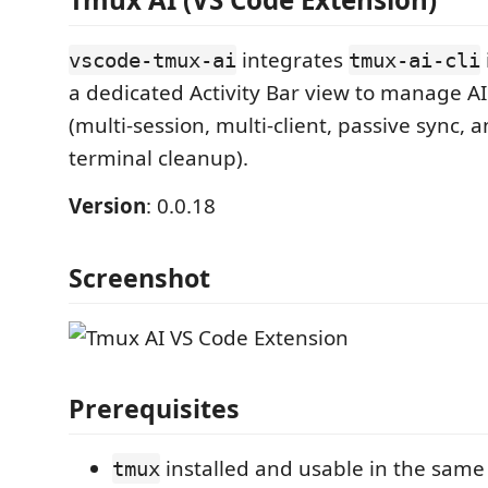
integrates
vscode-tmux-ai
tmux-ai-cli
a dedicated Activity Bar view to manage A
(multi-session, multi-client, passive sync,
terminal cleanup).
Version
: 0.0.18
Screenshot
Prerequisites
installed and usable in the sam
tmux