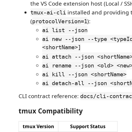
the VS Code extension host (Local / S
installed and providing 
tmux-ai-cli
(
):
protocolVersion=1
ai list --json
ai new --json --type <typeI
<shortName>]
ai attach --json <shortName
ai rename --json <old> <new
ai kill --json <shortName>
ai detach-all --json <short
CLI contract reference:
docs/cli-contrac
tmux Compatibility
tmux Version
Support Status