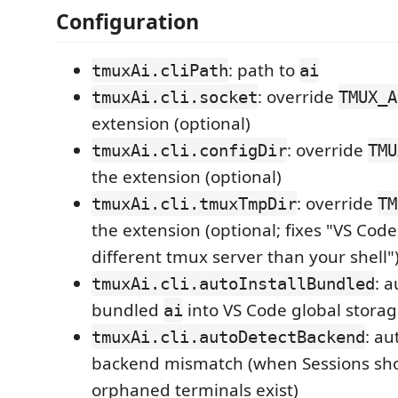
Configuration
: path to
tmuxAi.cliPath
ai
: override
tmuxAi.cli.socket
TMUX_A
extension (optional)
: override
tmuxAi.cli.configDir
TMU
the extension (optional)
: override
tmuxAi.cli.tmuxTmpDir
TM
the extension (optional; fixes "VS Code
different tmux server than your shell"
: a
tmuxAi.cli.autoInstallBundled
bundled
into VS Code global stora
ai
: au
tmuxAi.cli.autoDetectBackend
backend mismatch (when Sessions sh
orphaned terminals exist)