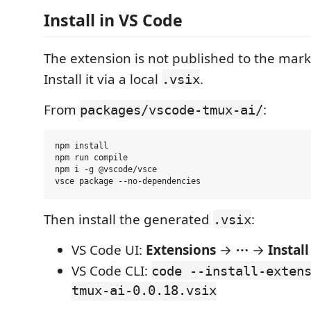
Install in VS Code
The extension is not published to the mark
Install it via a local
.
.vsix
From
:
packages/vscode-tmux-ai/
npm install

npm run compile

npm i -g @vscode/vsce

Then install the generated
:
.vsix
VS Code UI:
Extensions
→
⋯
→
Instal
VS Code CLI:
code --install-exten
tmux-ai-0.0.18.vsix