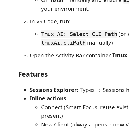
your environment.
In VS Code, run:
(or 
Tmux AI: Select CLI Path
manually)
tmuxAi.cliPath
Open the Activity Bar container
Tmux 
Features
Sessions Explorer
: Types → Sessions h
Inline actions
:
Connect (Smart Focus: reuse existi
present)
New Client (always opens a new V