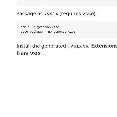
Package as
(requires
):
.vsix
vsce
npm i -g @vscode/vsce

Install the generated
via
Extensions
.vsix
from VSIX…