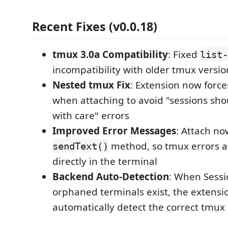
Recent Fixes (v0.0.18)
tmux 3.0a Compatibility
: Fixed
list-
incompatibility with older tmux versio
Nested tmux Fix
: Extension now forc
when attaching to avoid "sessions sho
with care" errors
Improved Error Messages
: Attach no
method, so tmux errors a
sendText()
directly in the terminal
Backend Auto-Detection
: When Sessi
orphaned terminals exist, the extensi
automatically detect the correct tmu