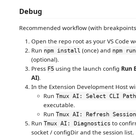
Debug
Recommended workflow (with breakpoints
Open the repo root as your VS Code w
Run
(once) and
npm install
npm run
(optional).
Press
using the launch config
Run 
F5
AI)
.
In the Extension Development Host w
Run
Tmux AI: Select CLI Path
executable.
Run
Tmux AI: Refresh Session
Run
to confi
Tmux AI: Diagnostics
socket / configDir and the session list.