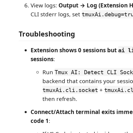
View logs:
Output → Log (Extension H
CLI stderr logs, set
tmuxAi.debug=tr
Troubleshooting
Extension shows 0 sessions but
ai l
sessions
:
Run
Tmux AI: Detect CLI Sock
backend that contains your sessio
+
tmuxAi.cli.socket
tmuxAi.c
then refresh.
Connect/Attach terminal exits imme
code 1
: