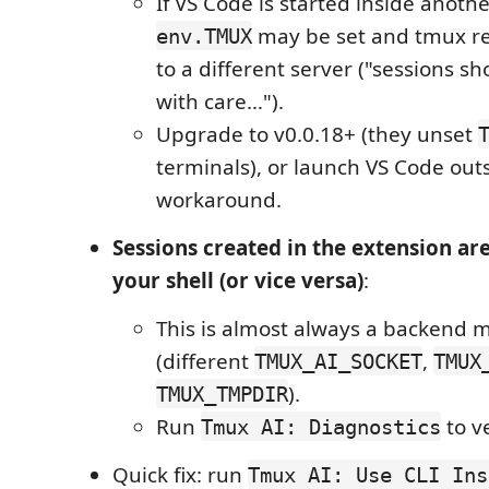
If VS Code is started inside anoth
may be set and tmux re
env.TMUX
to a different server ("sessions s
with care…").
Upgrade to v0.0.18+ (they unset
terminals), or launch VS Code out
workaround.
Sessions created in the extension are
your shell (or vice versa)
:
This is almost always a backend 
(different
,
TMUX_AI_SOCKET
TMUX
).
TMUX_TMPDIR
Run
to ve
Tmux AI: Diagnostics
Quick fix: run
Tmux AI: Use CLI Ins