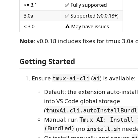
>= 3.1
✅ Fully supported
3.0a
✅ Supported (v0.0.18+)
< 3.0
⚠️ May have issues
Note
: v0.0.18 includes fixes for tmux 3.0a 
Getting Started
Ensure
(
) is available:
tmux-ai-cli
ai
Default: the extension auto-insta
into VS Code global storage
(
tmuxAi.cli.autoInstallBundl
Manual: run
Tmux AI: Install 
(Bundled)
(no
neede
install.sh
Or install manually and ensure
a