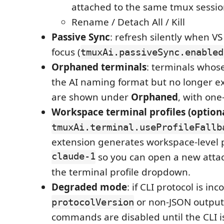
attached to the same tmux sessio
Rename / Detach All / Kill
Passive Sync
: refresh silently when V
focus (
tmuxAi.passiveSync.enabled
Orphaned terminals
: terminals who
the AI naming format but no longer ex
are shown under
Orphaned
, with one
Workspace terminal profiles (optiona
tmuxAi.terminal.useProfileFallb
extension generates workspace-level p
claude-1
so you can open a new attac
the terminal profile dropdown.
Degraded mode
: if CLI protocol is i
or non-JSON output
protocolVersion
commands are disabled until the CLI i