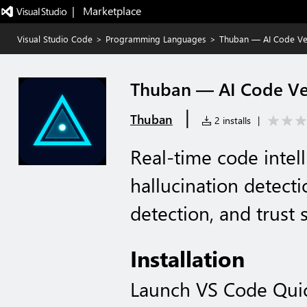
|   Marketplace
Visual Studio Code
>
Programming Languages
>
Thuban — AI Code Ver
Thuban — AI Code Ver
|
Thuban
2 installs
|
Real-time code intell
hallucination detect
detection, and trust
Installation
Launch VS Code Qui