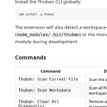
Install the Thuban CLI globally:
The extension will also detect a workspace-l
(
) or the mo
node_modules/.bin/thuban
module during development.
Commands
Command
D
Scan the a
Thuban: Scan Current File
Scan all fi
Thuban: Scan Workspace
workspac
Remove a
Thuban: Clear All
Diagnostics
diagnosti