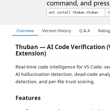
command, and press 
Overview
Version History
Q & A
Ratin
Thuban — AI Code Verification 
Extension)
Real-time code intelligence for VS Code: se
AI hallucination detection, dead-code analy
detection, and per-file trust scoring.
Features