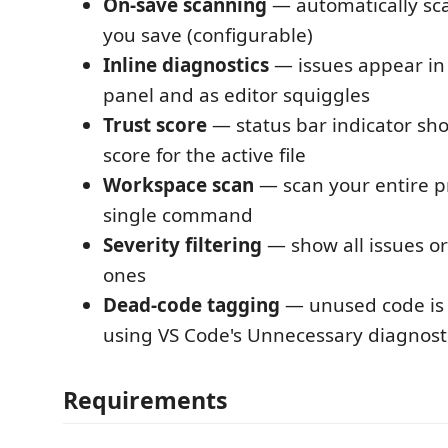
On-save scanning
— automatically sca
you save (configurable)
Inline diagnostics
— issues appear in
panel and as editor squiggles
Trust score
— status bar indicator sho
score for the active file
Workspace scan
— scan your entire pr
single command
Severity filtering
— show all issues or 
ones
Dead-code tagging
— unused code is 
using VS Code's Unnecessary diagnost
Requirements