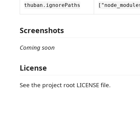
thuban.ignorePaths
["node_module
Screenshots
Coming soon
License
See the project root LICENSE file.