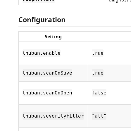
Configuration
Setting
thuban.enable
true
thuban.scanOnSave
true
thuban.scanOnOpen
false
thuban.severityFilter
"all"