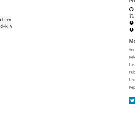
Pr
ift+v
md+k v
Mo
Ver
Rel
Las
Pub
Uni
Rep