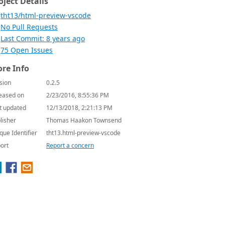
oject Details
tht13/html-preview-vscode
No Pull Requests
Last Commit: 8 years ago
75 Open Issues
re Info
sion
0.2.5
eased on
2/23/2016, 8:55:36 PM
t updated
12/13/2018, 2:21:13 PM
lisher
Thomas Haakon Townsend
que Identifier
tht13.html-preview-vscode
ort
Report a concern