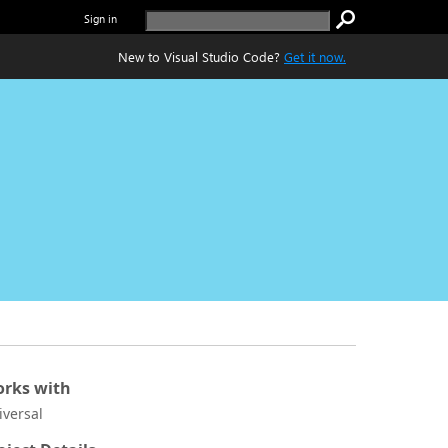
Sign in
New to Visual Studio Code?
Get it now.
rks with
iversal