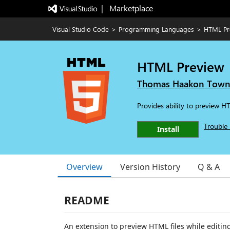
|   Marketplace
Visual Studio Code
>
Programming Languages
>
HTML Pr
HTML Preview
Thomas Haakon Tow
Provides ability to preview 
Trouble 
Install
Overview
Version History
Q & A
README
An extension to preview HTML files while editi