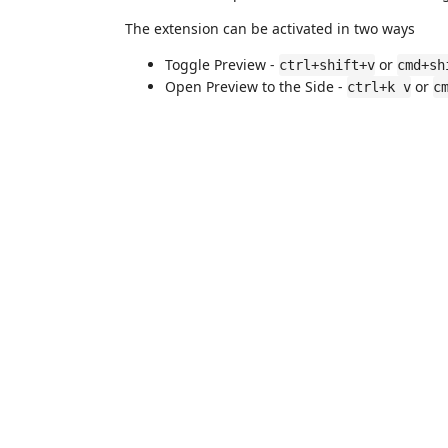
The extension can be activated in two ways
Toggle Preview -
or
ctrl+shift+v
cmd+sh
Open Preview to the Side -
or
ctrl+k v
c