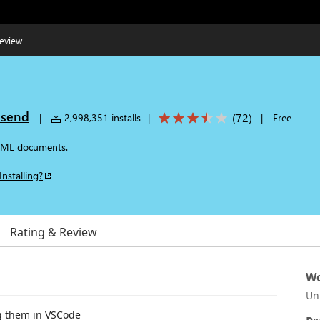
eview
nsend
(
72
)
|
2,998,351 installs
|
|
Free
HTML documents.
Installing?
Rating & Review
Wo
Un
ng them in VSCode