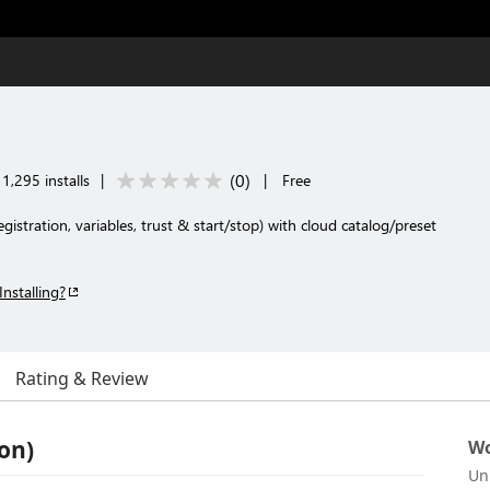
(
0
)
1,295 installs
|
|
Free
istration, variables, trust & start/stop) with cloud catalog/preset
Installing?
Rating & Review
on)
Wo
Un