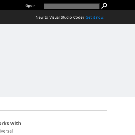
Sign in
New to Visual Studio Code?
Get it now.
rks with
iversal