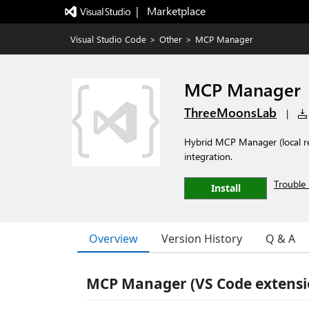
|   Marketplace
Visual Studio Code
>
Other
>
MCP Manager
MCP Manager
ThreeMoonsLab
|
Hybrid MCP Manager (local reg
integration.
Trouble 
Install
Overview
Version History
Q & A
MCP Manager (VS Code extensi