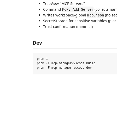
TreeView "MCP Servers"
Command
(collects nam
MCP: Add Server
Writes workspace/global
(no sec
mcp.json
SecretStorage for sensitive variables (pla
Trust confirmation (minimal)
Dev
pnpm i

pnpm -F mcp-manager-vscode build
