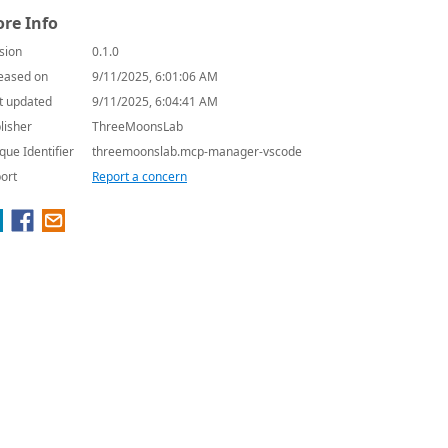
re Info
sion
0.1.0
eased on
9/11/2025, 6:01:06 AM
t updated
9/11/2025, 6:04:41 AM
lisher
ThreeMoonsLab
que Identifier
threemoonslab.mcp-manager-vscode
ort
Report a concern