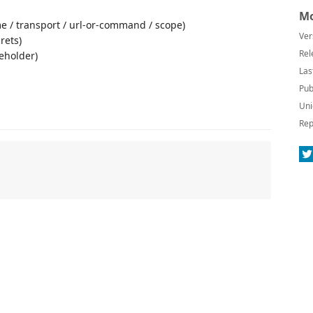
Mo
e / transport / url-or-command / scope)
Ver
rets)
Rel
ceholder)
Las
Pub
Uni
Rep