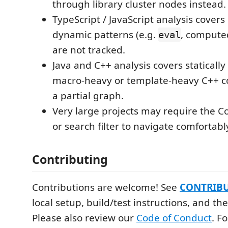
through library cluster nodes instead.
TypeScript / JavaScript analysis covers s
dynamic patterns (e.g.
, computed
eval
are not tracked.
Java and C++ analysis covers statically 
macro-heavy or template-heavy C++ 
a partial graph.
Very large projects may require the Co
or search filter to navigate comfortabl
Contributing
Contributions are welcome! See
CONTRIB
local setup, build/test instructions, and th
Please also review our
Code of Conduct
. F