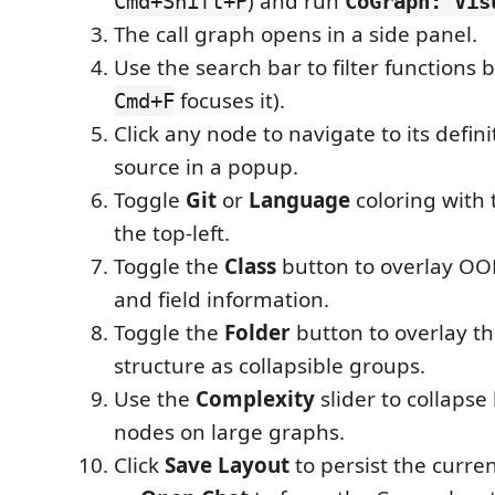
) and run
Cmd+Shift+P
CoGraph: Vis
The call graph opens in a side panel.
Use the search bar to filter functions 
focuses it).
Cmd+F
Click any node to navigate to its definit
source in a popup.
Toggle
Git
or
Language
coloring with 
the top-left.
Toggle the
Class
button to overlay OOP
and field information.
Toggle the
Folder
button to overlay the
structure as collapsible groups.
Use the
Complexity
slider to collapse
nodes on large graphs.
Click
Save Layout
to persist the curre