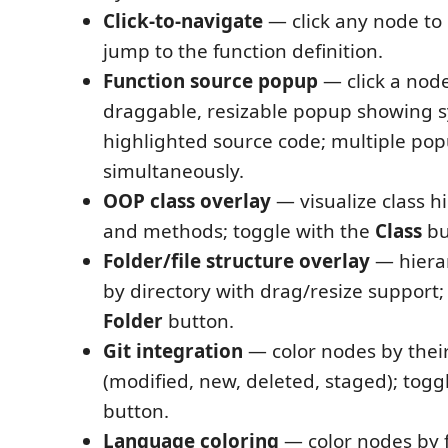
Click-to-navigate
— click any node to 
jump to the function definition.
Function source popup
— click a nod
draggable, resizable popup showing s
highlighted source code; multiple po
simultaneously.
OOP class overlay
— visualize class hi
and methods; toggle with the
Class
bu
Folder/file structure overlay
— hierar
by directory with drag/resize support;
Folder
button.
Git integration
— color nodes by their
(modified, new, deleted, staged); togg
button.
Language coloring
— color nodes by f