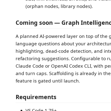
(orphan nodes, library nodes).
Coming soon — Graph Intelligen
A planned AI-powered layer on top of the g
language questions about your architectu
highlighting, dead-code detection, and in
refactoring suggestions. Configurable to r
Claude Code or OpenAI Codex CLI, with pe
and turn caps. Scaffolding is already in th
feature is gated until launch.
Requirements
VS Code 1.75+