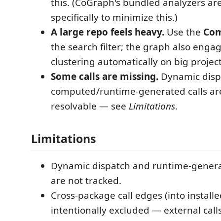
this. (CoGraph's bundled analyzers a
specifically to minimize this.)
A large repo feels heavy.
Use the
Com
the search filter; the graph also engag
clustering automatically on big project
Some calls are missing.
Dynamic disp
computed/runtime-generated calls are 
resolvable — see
Limitations
.
Limitations
Dynamic dispatch and runtime-genera
are not tracked.
Cross-package call edges (into installed
intentionally excluded — external call