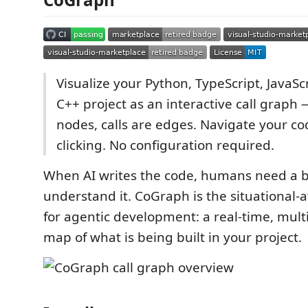
Visualize your Python, TypeScript, JavaScr
C++ project as an interactive call graph 
nodes, calls are edges. Navigate your c
clicking. No configuration required.
When AI writes the code, humans need a b
understand it. CoGraph is the situational-
for agentic development: a real-time, mult
map of what is being built in your project.