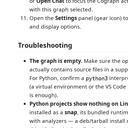
or
Open Chat
to focus the Cograph act
with this graph selected.
Open the
Settings
panel (gear icon) to
and display options.
Troubleshooting
The graph is empty.
Make sure the op
actually contains source files in a su
For Python, confirm a
interpr
python3
(a virtual environment or the VS Code
is enough).
Python projects show nothing on Lin
installed as a
snap
, its bundled runtim
with analyzers — a deb/tarball install