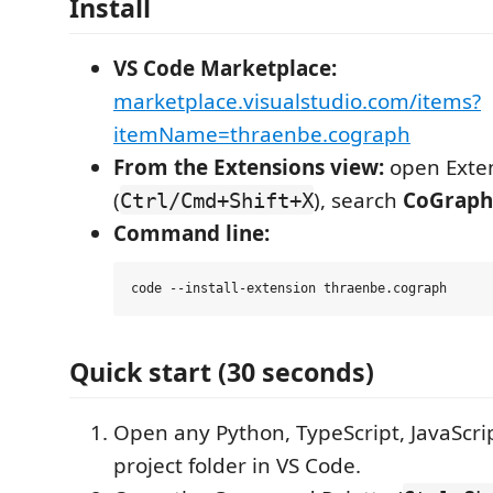
Install
VS Code Marketplace:
marketplace.visualstudio.com/items?
itemName=thraenbe.cograph
From the Extensions view:
open Exte
(
), search
CoGraph
Ctrl/Cmd+Shift+X
Command line:
Quick start (30 seconds)
Open any Python, TypeScript, JavaScrip
project folder in VS Code.