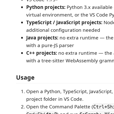
Python projects:
Python 3.x available 
virtual environment, or the VS Code P
TypeScript / JavaScript projects:
Node
additional configuration needed
Java projects:
no extra runtime — the 
with a pure-JS parser
C++ projects:
no extra runtime — the 
with a tree-sitter WebAssembly gram
Usage
Open a Python, TypeScript, JavaScript, 
project folder in VS Code.
Open the Command Palette (
Ctrl+Sh