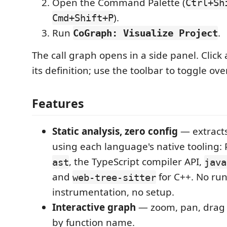
Open the Command Palette (
Ctrl+Sh
).
Cmd+Shift+P
Run
.
CoGraph: Visualize Project
The call graph opens in a side panel. Click
its definition; use the toolbar to toggle ove
Features
Static analysis, zero config
— extracts
using each language's native tooling: P
, the TypeScript compiler API,
ast
java
and
for C++. No ru
web-tree-sitter
instrumentation, no setup.
Interactive graph
— zoom, pan, drag n
by function name.