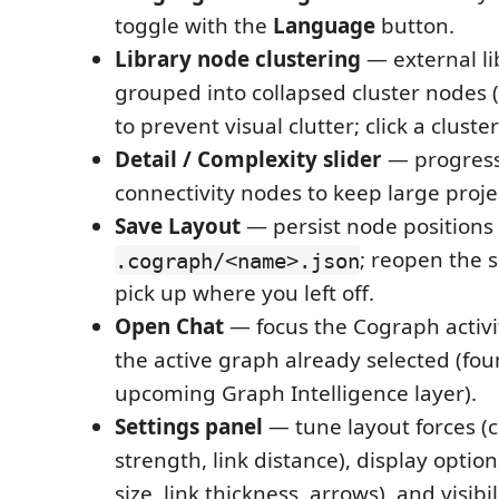
toggle with the
Language
button.
Library node clustering
— external lib
grouped into collapsed cluster nodes 
to prevent visual clutter; click a cluste
Detail / Complexity slider
— progressi
connectivity nodes to keep large proje
Save Layout
— persist node positions 
; reopen the
.cograph/<name>.json
pick up where you left off.
Open Chat
— focus the Cograph activi
the active graph already selected (fou
upcoming Graph Intelligence layer).
Settings panel
— tune layout forces (ce
strength, link distance), display option
size, link thickness, arrows), and visibi