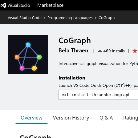
|   Marketplace
Visual Studio Code
>
Programming Languages
>
CoGraph
CoGraph
Bela Thraen
|
469 installs
|
Interactive call graph visualization for Py
Installation
Launch VS Code Quick Open (
), p
Ctrl+P
Overview
Version History
Q & A
Ratin
CoGraph