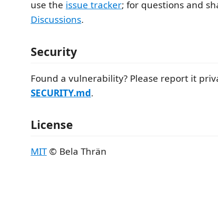
use the
issue tracker
; for questions and sh
Discussions
.
Security
Found a vulnerability? Please report it pri
SECURITY.md
.
License
MIT
© Bela Thrän