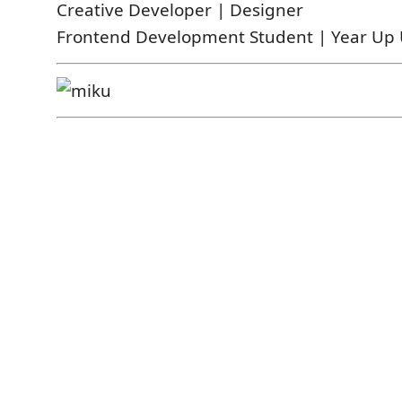
Creative Developer | Designer
Frontend Development Student | Year Up 