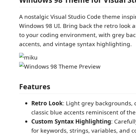
A nostalgic Visual Studio Code theme inspir
Windows 98 UI. Bring back the retro look a
to your coding environment, with grey ba
accents, and vintage syntax highlighting.
Features
Retro Look
: Light grey backgrounds, 
classic blue accents reminiscent of th
Custom Syntax Highlighting
: Careful
for keywords, strings, variables, and