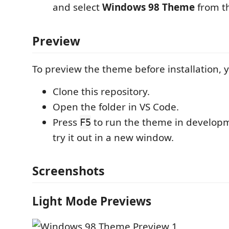
and select
Windows 98 Theme
from th
Preview
To preview the theme before installation, 
Clone this repository.
Open the folder in VS Code.
Press
to run the theme in develo
F5
try it out in a new window.
Screenshots
Light Mode Previews