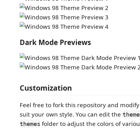
Dark Mode Previews
Customization
Feel free to fork this repository and modif
suit your own style. You can edit the
theme
folder to adjust the colors of vario
themes