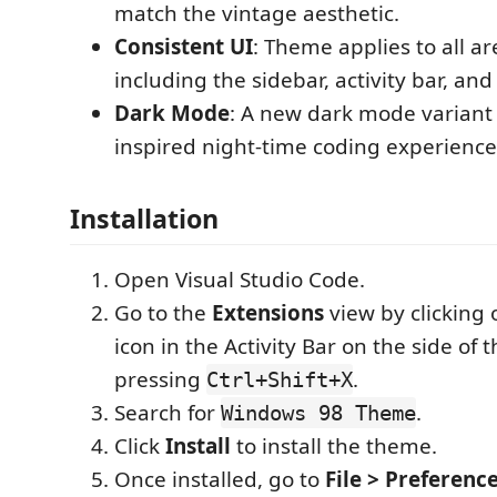
match the vintage aesthetic.
Consistent UI
: Theme applies to all a
including the sidebar, activity bar, and
Dark Mode
: A new dark mode variant f
inspired night-time coding experience
Installation
Open Visual Studio Code.
Go to the
Extensions
view by clicking 
icon in the Activity Bar on the side of
pressing
.
Ctrl+Shift+X
Search for
.
Windows 98 Theme
Click
Install
to install the theme.
Once installed, go to
File > Preferenc