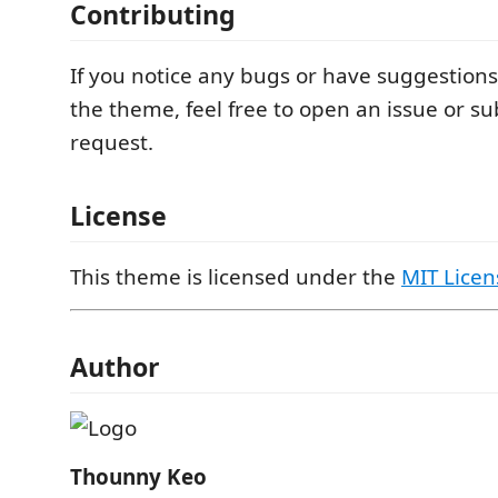
Contributing
If you notice any bugs or have suggestions
the theme, feel free to open an issue or su
request.
License
This theme is licensed under the
MIT Licen
Author
Thounny Keo