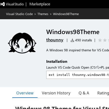
|   Marketplace
Visual Studio Code
>
Themes
>
Windows98Theme
Windows98Theme
thounny
|
490 installs
|
A Windows 98 inspired theme for VS Code
Installation
Launch VS Code Quick Open (
), p
Ctrl+P
Overview
Version History
Q & A
Ratin
Windows 98 Theme for Visual St