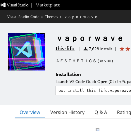
|   Marketplace
Visual Studio Code
>
Themes
>
ｖａｐｏｒｗａｖｅ
ｖａｐｏｒｗａｖｅ
this-fifo
|
7,628 installs
|
ＡＥＳＴＨＥＴＩＣＳ ( ⧉ ⦣ ⧉ )
Installation
Launch VS Code Quick Open (
), p
Ctrl+P
Overview
Version History
Q & A
Ratin