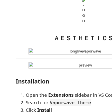
ＡＥＳＴＨＥＴＩＣ
Installation
Open the
Extensions
sidebar in VS Co
Search for
Vaporwave Theme
Click
Install