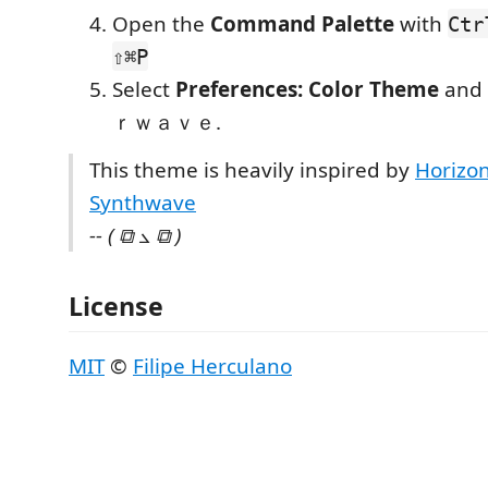
Open the
Command Palette
with
Ctr
⇧⌘P
Select
Preferences: Color Theme
and
ｒｗａｖｅ.
This theme is heavily inspired by
Horizo
Synthwave
-- ( ⧉ ⦣ ⧉ )
License
MIT
©
Filipe Herculano