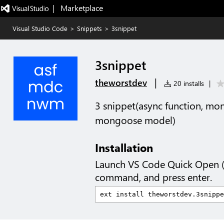
|   Marketplace
Visual Studio Code
>
Snippets
>
3snippet
3snippet
|
theworstdev
20 installs
|
3 snippet(async function, m
mongoose model)
Installation
Launch VS Code Quick Open 
command, and press enter.