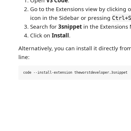
Open
VS Code
.
Go to the Extensions view by clicking 
icon in the Sidebar or pressing
Ctrl+
Search for
3snippet
in the Extensions 
Click on
Install
.
Alternatively, you can install it directly 
line: