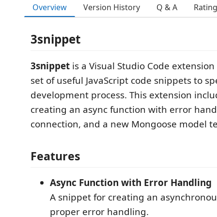
Overview
Version History
Q & A
Ratin
3snippet
3snippet
is a Visual Studio Code extension
set of useful JavaScript code snippets to s
development process. This extension inclu
creating an async function with error ha
connection, and a new Mongoose model t
Features
Async Function with Error Handling
A snippet for creating an asynchronou
proper error handling.