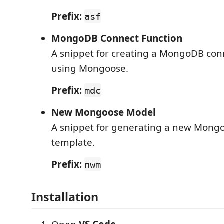
Prefix:
asf
MongoDB Connect Function
A snippet for creating a MongoDB con
using Mongoose.
Prefix:
mdc
New Mongoose Model
A snippet for generating a new Mong
template.
Prefix:
nwm
Installation