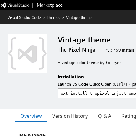
|   Marketplace
Visual Studio Code
>
Themes
>
Vintage theme
Vintage theme
The Pixel Ninja
|
3,459 installs
A vintage color theme by Ed Fryer
Installation
Launch VS Code Quick Open (
), p
Ctrl+P
Overview
Version History
Q & A
Ratin
README