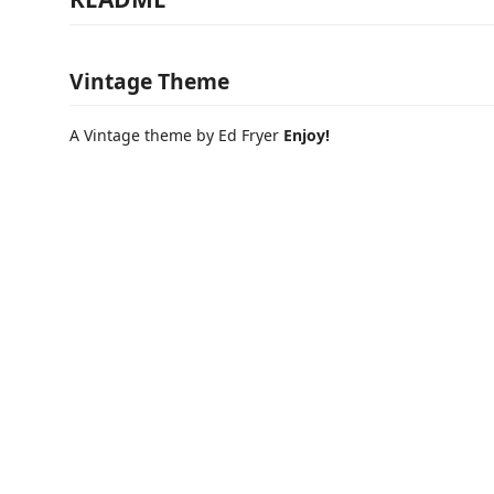
Vintage Theme
A Vintage theme by Ed Fryer
Enjoy!