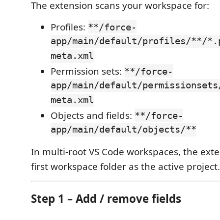
The extension scans your workspace for:
Profiles:
**/force-
app/main/default/profiles/**/*.
meta.xml
Permission sets:
**/force-
app/main/default/permissionsets
meta.xml
Objects and fields:
**/force-
app/main/default/objects/**
In multi-root VS Code workspaces, the ext
first workspace folder as the active project.
Step 1 – Add / remove fields