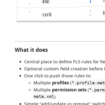
What it does
Central place to define FLS rules for fie
Optional custom field creation before F
One click to push those rules to:
Multiple
profiles
(
*.profile-met
Multiple
permission sets
(
*.perm
meta.xml
)
Simple “add/update vs remove” switch 