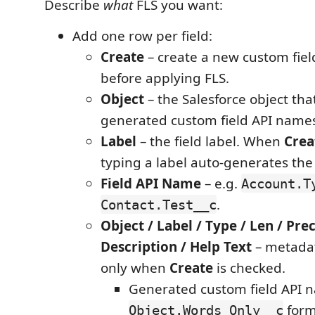
Describe
what
FLS you want:
Add one row per field:
Create
– create a new custom fiel
before applying FLS.
Object
– the Salesforce object that
generated custom field API name
Label
– the field label. When
Crea
typing a label auto-generates the
Field API Name
– e.g.
Account.T
.
Contact.Test__c
Object / Label / Type / Len / Prec
Description / Help Text
– metadat
only when
Create
is checked.
Generated custom field API 
form
Object.Words_Only__c