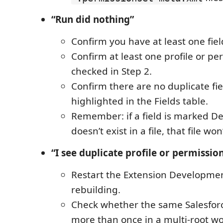
“Run did nothing”
Confirm you have at least one fiel
Confirm at least one profile or per
checked in Step 2.
Confirm there are no duplicate fi
highlighted in the Fields table.
Remember: if a field is marked De
doesn’t exist in a file, that file wo
“I see duplicate profile or permissio
Restart the Extension Developmen
rebuilding.
Check whether the same Salesforc
more than once in a multi-root w