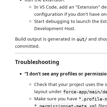
In VS Code, add an "Extension" d
configuration if you don't have on
Start debugging to launch the Ex
Development Host.
Build output is generated in
and shou
out/
committed.
Troubleshooting
“I don’t see any profiles or permissio
Check that your project uses the
layout under
force-app/main/d
Make sure you have
*.profile-
files
*.permissionset-meta.xml