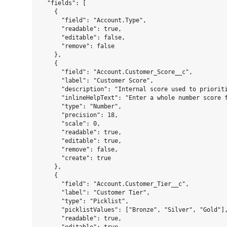
  "fields": [

    {

      "field": "Account.Type",

      "readable": true,

      "editable": false,

      "remove": false

    },

    {

      "field": "Account.Customer_Score__c",

      "label": "Customer Score",

      "description": "Internal score used to prioriti
      "inlineHelpText": "Enter a whole number score f
      "type": "Number",

      "precision": 18,

      "scale": 0,

      "readable": true,

      "editable": true,

      "remove": false,

      "create": true

    },

    {

      "field": "Account.Customer_Tier__c",

      "label": "Customer Tier",

      "type": "Picklist",

      "picklistValues": ["Bronze", "Silver", "Gold"],
      "readable": true,
