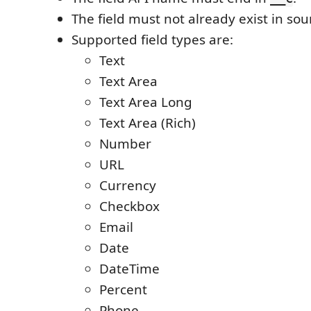
The field must not already exist in so
Supported field types are:
Text
Text Area
Text Area Long
Text Area (Rich)
Number
URL
Currency
Checkbox
Email
Date
DateTime
Percent
Phone