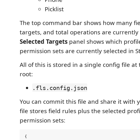
Picklist
The top command bar shows how many field
targets, and total operations are currently
Selected Targets
panel shows which profil
permission sets are currently selected in S
All of this is stored in a single config file 
root:
.fls.config.json
You can commit this file and share it with
file stores field rules plus the selected prof
permission sets:
{
