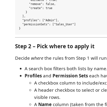
      "editable": true,

      "remove": false,

      "create": true

    }

  ],

  "profiles": ["Admin"],

  "permissionSets": ["Sales_User"]

Step 2 – Pick where to apply it
Decide
where
the rules from Step 1 will run
A search box filters both lists by name
Profiles
and
Permission Sets
each ha
A checkbox column to include/exc
A header checkbox to select or cle
visible rows.
A
Name
column (taken from the fi