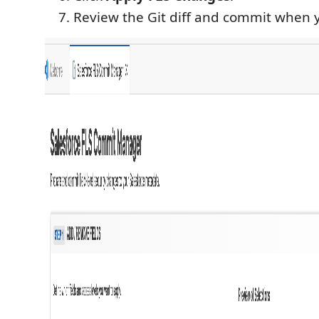
Review the Git diff and commit when 