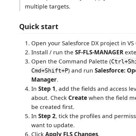
multiple targets.
Quick start
Open your Salesforce DX project in VS
Install / run the
SF-FLS-MANAGER
exte
Open the Command Palette (
Ctrl+Sh
) and run
Salesforce: O
Cmd+Shift+P
Manager
.
In
Step 1
, add the fields and access le
about. Check
Create
when the field m
be created first.
In
Step 2
, tick the profiles and permis
want to update.
Click
Apply FLS Changes
.