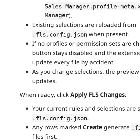
Sales Manager.profile-meta.
Manager
).
Existing selections are reloaded from
when present.
.fls.config.json
If no profiles or permission sets are c
button stays disabled and the extensio
update every file by accident.
As you change selections, the preview 
updates.
When ready, click
Apply FLS Changes
:
Your current rules and selections are 
.
.fls.config.json
Any rows marked
Create
generate
.f
files first.