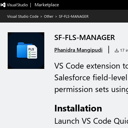
|   Marketplace
Visual Studio Code
>
Other
>
SF-FLS-MANAGER
SF-FLS-MANAGER
|
Phanidra Mangipudi
17 in
VS Code extension t
Salesforce field-leve
permission sets usin
Installation
Launch VS Code Qui