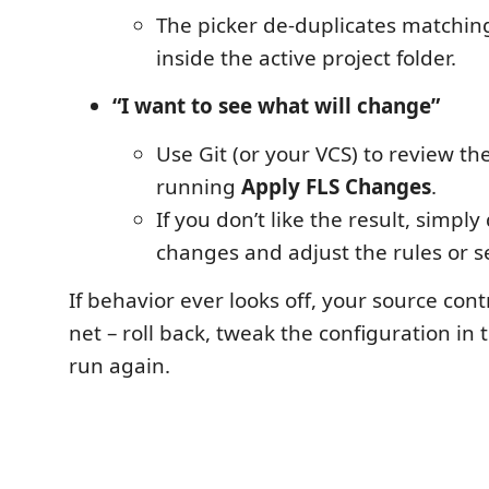
The picker de-duplicates matchin
inside the active project folder.
“I want to see what will change”
Use Git (or your VCS) to review the
running
Apply FLS Changes
.
If you don’t like the result, simply
changes and adjust the rules or se
If behavior ever looks off, your source contr
net – roll back, tweak the configuration in
run again.