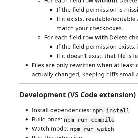
For each field row
without
Delete
If the field permission is miss
If it exists, readable/editabl
match your checkboxes.
For each field row
with
Delete ch
If the field permission exists,
If it doesn’t exist, that file is l
Files are only rewritten when at least
actually changed, keeping diffs small
Development (VS Code extension)
Install dependencies:
npm install
Build once:
npm run compile
Watch mode:
npm run watch
Run the extension: