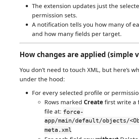
The extension updates just the selecte
permission sets.
A notification tells you how many of 
and how many fields per target.
How changes are applied (simple 
You don’t need to touch XML, but here’s 
under the hood:
For every selected profile or permissio
Rows marked
Create
first write a
file at:
force-
app/main/default/objects/<O
meta.xml