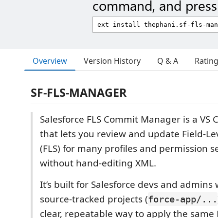
command, and press 
Overview
Version History
Q & A
Ratin
SF-FLS-MANAGER
Salesforce FLS Commit Manager is a VS 
that lets you review and update Field-Le
(FLS) for many profiles and permission se
without hand-editing XML.
It’s built for Salesforce devs and admins
source-tracked projects (
force-app/...
clear, repeatable way to apply the same 