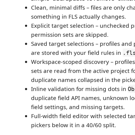
Clean, minimal diffs – files are only 
something in FLS actually changes.
Explicit target selection – unchecked p
permission sets are skipped.
Saved target selections – profiles and
are stored with your field rules in
.fl
Workspace-scoped discovery – profile
sets are read from the active project fo
duplicate names collapsed in the picke
Inline validation for missing dots in
Ob
duplicate field API names, unknown loca
field settings, and missing targets.
Full-width field editor with selected t
pickers below it in a 40/60 split.