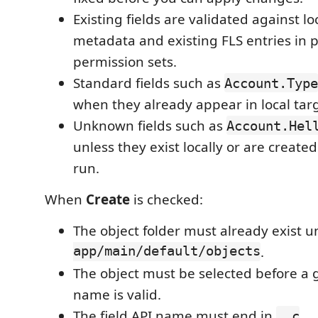
Existing fields are validated against lo
metadata and existing FLS entries in p
permission sets.
Standard fields such as
Account.Type
when they already appear in local tar
Unknown fields such as
Account.Hel
unless they exist locally or are create
run.
When
Create
is checked:
The object folder must already exist 
app/main/default/objects
.
The object must be selected before a 
name is valid.
The field API name must end in
.
__c