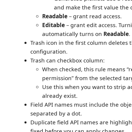
and make the first value the 
Readable
– grant read access.
Editable
– grant edit access. Turn
automatically turns on
Readable
.
Trash icon in the first column deletes
configuration.
Trash can checkbox column:
When checked, this rule means “r
permission” from the selected tar
Use this when you want to strip a
already exist.
Field API names must include the objec
separated by a dot.
Duplicate field API names are highlig
fixed before you can apply changes.