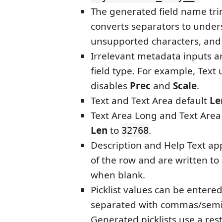
The generated field name tr
converts separators to under
unsupported characters, and
Irrelevant metadata inputs a
field type. For example, Text
disables
Prec
and
Scale
.
Text and Text Area default
Le
Text Area Long and Text Area 
Len
to
.
32768
Description and Help Text ap
of the row and are written t
when blank.
Picklist values can be entered
separated with commas/semi
Generated picklists use a rest