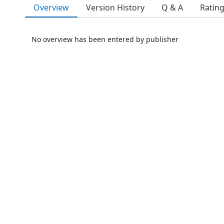
Overview
Version History
Q & A
Ratin
No overview has been entered by publisher