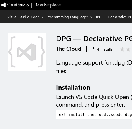
|   Marketplace
Visual Studio Code
>
Programming Languages
>
DPG — Declarative P
DPG — Declarative P
|
The C1oud
4 installs
|
Language support for .dpg (D
files
Installation
Launch VS Code Quick Open 
command, and press enter.