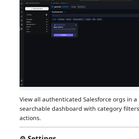
View all authenticated Salesforce orgs in 
searchable dashboard with category filter
actions.
⚙️ Settings