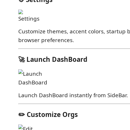
Customize themes, accent colors, startup 
browser preferences.
🚀 Launch DashBoard
Launch DashBoard instantly from SideBar.
✏️ Customize Orgs