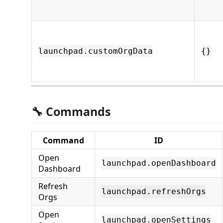
launchpad.customOrgData
{}
🔧 Commands
Command
ID
Open
launchpad.openDashboard
Dashboard
Refresh
launchpad.refreshOrgs
Orgs
Open
launchpad.openSettings