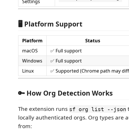
Settings
🖥️ Platform Support
Platform
Status
macOS
✅ Full support
Windows
✅ Full support
Linux
✅ Supported (Chrome path may diff
🔑 How Org Detection Works
The extension runs
t
sf org list --json
locally authenticated orgs. Org types are 
from: