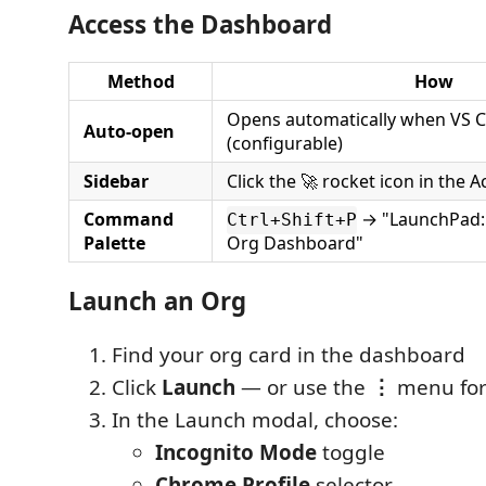
Access the Dashboard
Method
How
Opens automatically when VS C
Auto-open
(configurable)
Sidebar
Click the 🚀 rocket icon in the Ac
Command
→ "LaunchPad:
Ctrl+Shift+P
Palette
Org Dashboard"
Launch an Org
Find your org card in the dashboard
Click
Launch
— or use the
⋮
menu for
In the Launch modal, choose:
Incognito Mode
toggle
Chrome Profile
selector