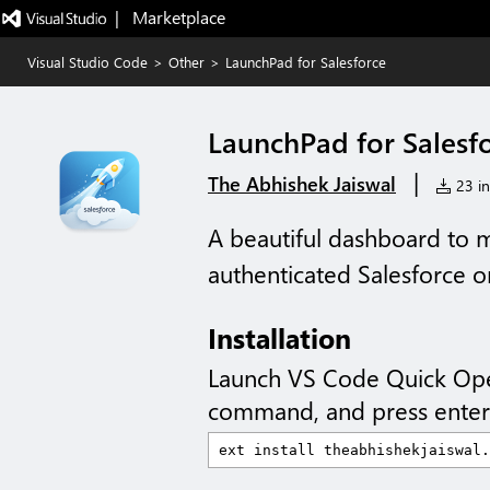
|   Marketplace
Visual Studio Code
>
Other
>
LaunchPad for Salesforce
LaunchPad for Salesf
|
The Abhishek Jaiswal
23 in
A beautiful dashboard to 
authenticated Salesforce o
Installation
Launch VS Code Quick Op
command, and press enter