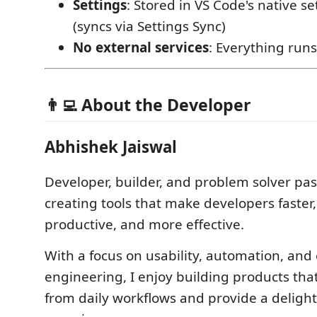
Settings
: Stored in VS Code's native s
(syncs via Settings Sync)
No external services
: Everything runs
👨‍💻 About the Developer
Abhishek Jaiswal
Developer, builder, and problem solver pa
creating tools that make developers faster
productive, and more effective.
With a focus on usability, automation, and
engineering, I enjoy building products tha
from daily workflows and provide a delight