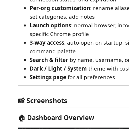
Per-org customization
: rename aliase
set categories, add notes
Launch options
: normal browser, inc
specific Chrome profile
3-way access
: auto-open on startup, s
command palette
Search & filter
by name, username, or
Dark / Light / System
theme with cust
Settings page
for all preferences
📸 Screenshots
🏠 Dashboard Overview