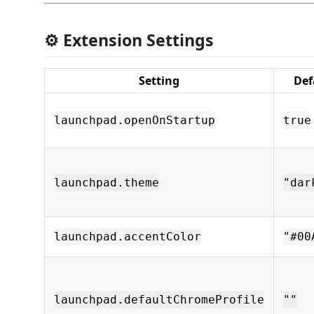
⚙️ Extension Settings
Setting
Def
launchpad.openOnStartup
true
launchpad.theme
"dar
launchpad.accentColor
"#00
launchpad.defaultChromeProfile
""