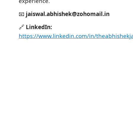
experience.
📧
jaiswal.abhishek@zohomail.in
🔗
LinkedIn:
https://www.linkedin.com/in/theabhishekj