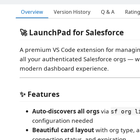
Overview
Version History
Q & A
Ratin
🚀 LaunchPad for Salesforce
A premium VS Code extension for managi
all your authenticated Salesforce orgs — wi
modern dashboard experience.
✨ Features
Auto-discovers all orgs
via
sf org l
configuration needed
Beautiful card layout
with org type, a
connection status, and expiration