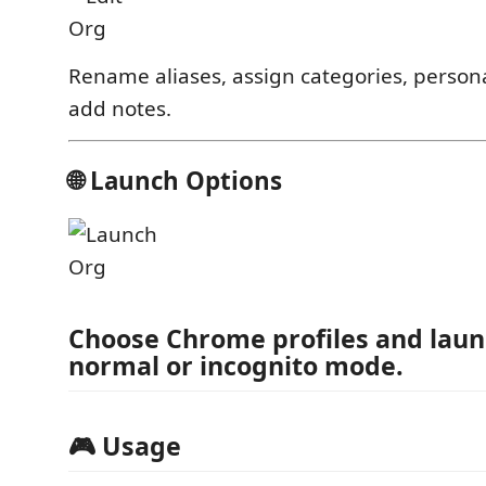
Rename aliases, assign categories, persona
add notes.
🌐 Launch Options
Choose Chrome profiles and laun
normal or incognito mode.
🎮 Usage