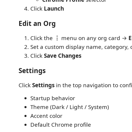
Click
Launch
Edit an Org
Click the
⋮
menu on any org card →
E
Set a custom display name, category, c
Click
Save Changes
Settings
Click
Settings
in the top navigation to conf
Startup behavior
Theme (Dark / Light / System)
Accent color
Default Chrome profile