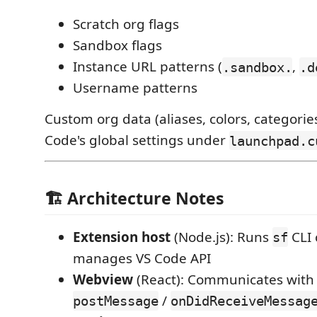
Scratch org flags
Sandbox flags
Instance URL patterns (
,
.sandbox.
.d
Username patterns
Custom org data (aliases, colors, categories
Code's global settings under
launchpad.c
🏗️ Architecture Notes
Extension host
(Node.js): Runs
CLI
sf
manages VS Code API
Webview
(React): Communicates with 
/
postMessage
onDidReceiveMessag