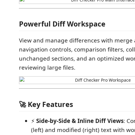
Powerful Diff Workspace
View and manage differences with merge a
navigation controls, comparison filters, col
unchanged sections, and an optimized wor
reviewing large files.
🚀 Key Features
⚡
Side-by-Side & Inline Diff Views
: Co
(left) and modified (right) text with wo