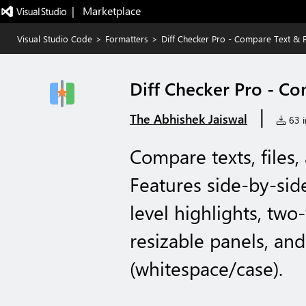
|   Marketplace
Visual Studio Code
>
Formatters
>
Diff Checker Pro - Compare Text & F
Diff Checker Pro - Co
|
The Abhishek Jaiswal
63 i
Compare texts, files,
Features side-by-sid
level highlights, tw
resizable panels, an
(whitespace/case).