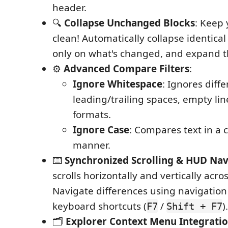
header.
🔍
Collapse Unchanged Blocks
: Keep 
clean! Automatically collapse identical 
only on what's changed, and expand th
⚙️
Advanced Compare Filters
:
Ignore Whitespace
: Ignores diff
leading/trailing spaces, empty li
formats.
Ignore Case
: Compares text in a 
manner.
⌨️
Synchronized Scrolling & HUD Nav
scrolls horizontally and vertically acros
Navigate differences using navigation
keyboard shortcuts (
/
).
F7
Shift + F7
🗂️
Explorer Context Menu Integrati