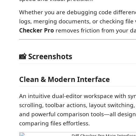
Whether you are debugging code differenc
logs, merging documents, or checking file 
Checker Pro
removes friction from your da
📸 Screenshots
Clean & Modern Interface
An intuitive dual-editor workspace with s
scrolling, toolbar actions, layout switching
and powerful comparison tools—all desig
comparing files effortless.