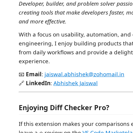
Developer, builder, and problem solver passi
creating tools that make developers faster, m
and more effective.
With a focus on usability, automation, and
engineering, I enjoy building products tha
from daily workflows and provide a delight
experience.
📧
Email
:
jaiswal.abhishek@zohomail.in
🔗
LinkedIn
:
Abhishek Jaiswal
Enjoying Diff Checker Pro?
If this extension makes your comparisons e
leave a ⭐ review on the
VS Code Marketpla