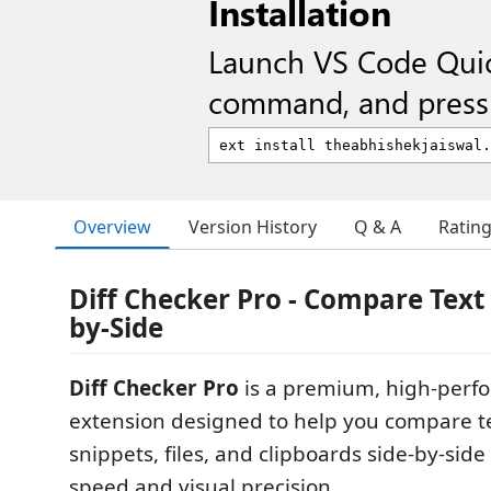
Installation
Launch VS Code Qui
command, and press 
Overview
Version History
Q & A
Ratin
Diff Checker Pro - Compare Text &
by-Side
Diff Checker Pro
is a premium, high-perf
extension designed to help you compare t
snippets, files, and clipboards side-by-side 
speed and visual precision.