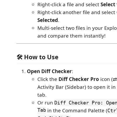
Right-click a file and select
Select
Right-click another file and select
Selected
.
Multi-select two files in your Explor
and compare them instantly!
🛠️ How to Use
Open Diff Checker
:
Click the
Diff Checker Pro
icon (⇄
Activity Bar (Sidebar) to open it i
tab.
Or run
Diff Checker Pro: Ope
Tab
in the Command Palette (
Ctr