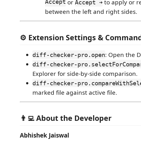
Accept
or
to apply or r
Accept ➔
between the left and right sides.
⚙️ Extension Settings & Comman
: Open the D
diff-checker-pro.open
diff-checker-pro.selectForCompa
Explorer for side-by-side comparison.
diff-checker-pro.compareWithSel
marked file against active file.
👨‍💻 About the Developer
Abhishek Jaiswal