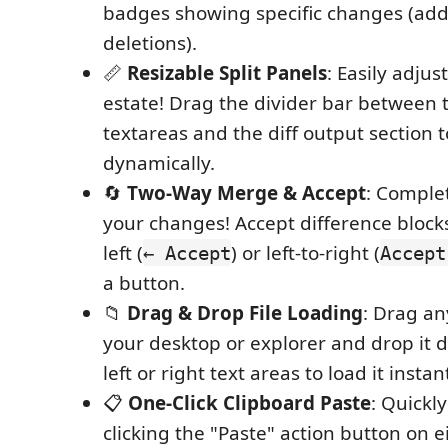
badges showing specific changes (add
deletions).
📏
Resizable Split Panels
: Easily adjus
estate! Drag the divider bar between 
textareas and the diff output section 
dynamically.
🔄
Two-Way Merge & Accept
: Comple
your changes! Accept difference blocks
left (
) or left-to-right (
← Accept
Accept
a button.
📁
Drag & Drop File Loading
: Drag an
your desktop or explorer and drop it d
left or right text areas to load it instant
📋
One-Click Clipboard Paste
: Quickl
clicking the "Paste" action button on e