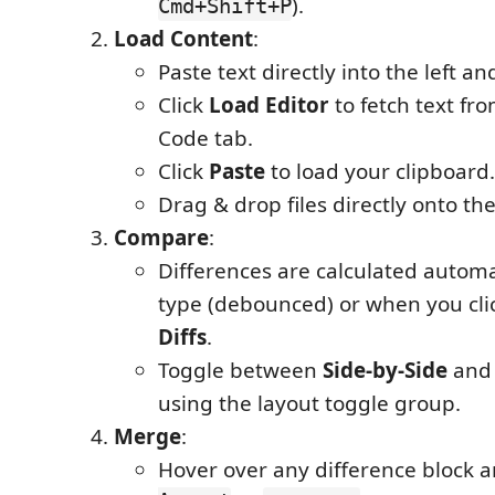
).
Cmd+Shift+P
Load Content
:
Paste text directly into the left an
Click
Load Editor
to fetch text fro
Code tab.
Click
Paste
to load your clipboard.
Drag & drop files directly onto th
Compare
:
Differences are calculated automa
type (debounced) or when you cli
Diffs
.
Toggle between
Side-by-Side
an
using the layout toggle group.
Merge
:
Hover over any difference block a