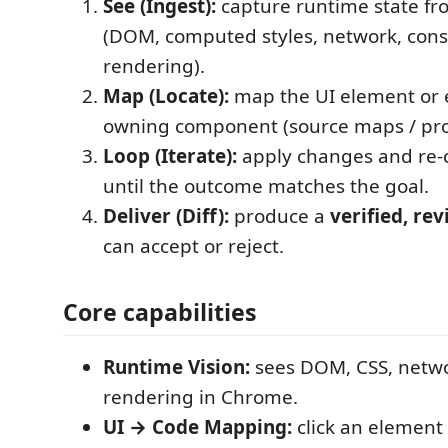
See (Ingest):
capture runtime state f
(DOM, computed styles, network, conso
rendering).
Map (Locate):
map the UI element or e
owning component (source maps / proj
Loop (Iterate):
apply changes and re-
until the outcome matches the goal.
Deliver (Diff):
produce a
verified, rev
can accept or reject.
Core capabilities
Runtime Vision:
sees DOM, CSS, netwo
rendering in Chrome.
UI → Code Mapping:
click an element