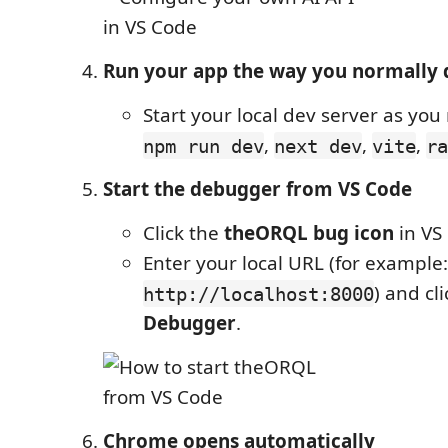
Run your app the way you normally 
Start your local dev server as you 
,
,
,
npm run dev
next dev
vite
ra
Start the debugger from VS Code
Click the
theORQL bug icon
in VS
Enter your local URL (for example:
) and cl
http://localhost:8000
Debugger
.
Chrome opens automatically