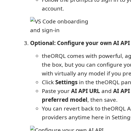
account.
Optional: Configure your own AI API
theORQL comes with powerful, age
the box, but you can configure yo
with virtually any model if you pre
Click
Settings
in the theORQL pane
Paste your
AI API URL
and
AI API
preferred model
, then save.
You can revert back to theORQL A
providers anytime here in Setting