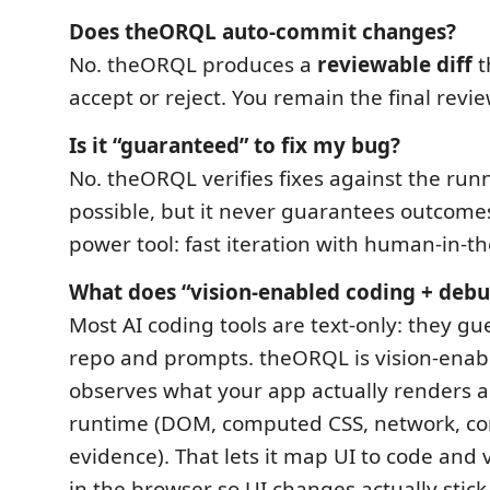
Does theORQL auto-commit changes?
No. theORQL produces a
reviewable diff
t
accept or reject. You remain the final revie
Is it “guaranteed” to fix my bug?
No. theORQL verifies fixes against the ru
possible, but it never guarantees outcomes. 
power tool: fast iteration with human-in-th
What does “vision-enabled coding + deb
Most AI coding tools are text-only: they g
repo and prompts. theORQL is vision-enab
observes what your app actually renders 
runtime (DOM, computed CSS, network, con
evidence). That lets it map UI to code and
in the browser so UI changes actually stick