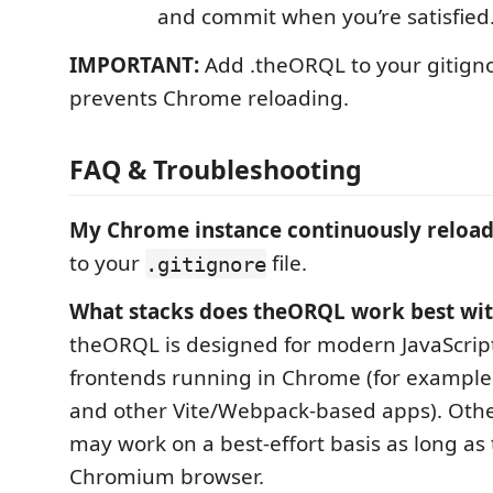
and commit when you’re satisfied
IMPORTANT:
Add .theORQL to your gitignor
prevents Chrome reloading.
FAQ & Troubleshooting
My Chrome instance continuously reload
to your
file.
.gitignore
What stacks does theORQL work best wit
theORQL is designed for modern JavaScrip
frontends running in Chrome (for example 
and other Vite/Webpack-based apps). Oth
may work on a best-effort basis as long as 
Chromium browser.