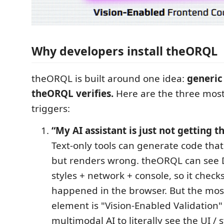
Why developers install theORQL
theORQL is built around one idea:
generic
theORQL verifies.
Here are the three mo
triggers:
“My AI assistant is just not getting th
Text-only tools can generate code that
but renders wrong. theORQL can se
styles + network + console, so it check
happened in the browser. But the mos
element is "Vision-Enabled Validation
multimodal AI to literally see the UI / 