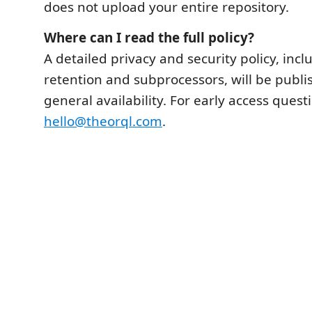
does not upload your entire repository.
Where can I read the full policy?
A detailed privacy and security policy, inc
retention and subprocessors, will be publ
general availability. For early access quest
hello@theorql.com
.