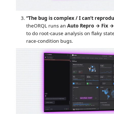
“The bug is complex / I can’t reproduc
theORQL runs an
Auto Repro → Fix →
to do root-cause analysis on flaky stat
race-condition bugs.