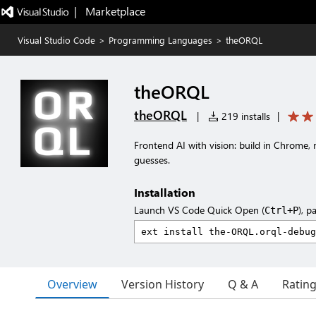
|   Marketplace
Visual Studio Code
>
Programming Languages
>
theORQL
theORQL
theORQL
|
219 installs
|
Frontend AI with vision: build in Chrome,
guesses.
Installation
Launch VS Code Quick Open (
), p
Ctrl+P
Overview
Version History
Q & A
Ratin