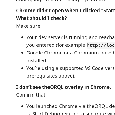
Chrome didn’t open when I clicked "Star
What should I check?
Make sure:
Your dev server is running and reacha
you entered (for example
http://loc
Google Chrome or a Chromium-based 
installed.
You’re using a supported VS Code vers
prerequisites above).
I don’t see theORQL overlay in Chrome.
Confirm that:
You launched Chrome via theORQL de
→ Start Debugger), not a separate wi