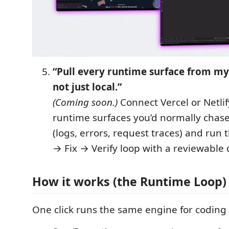
“Pull every runtime surface from m
not just local.”
(Coming soon.)
Connect Vercel or Netlif
runtime surfaces you’d normally chase
(logs, errors, request traces) and run
→ Fix → Verify loop with a reviewable d
How it works (the Runtime Loop)
One click runs the same engine for codin