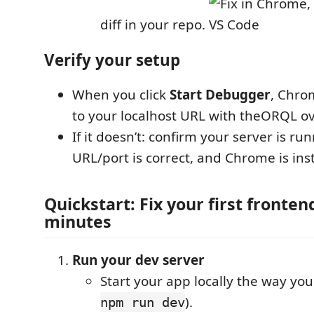
diff in your repo.
Verify your setup
When you click
Start Debugger
, Chro
to your localhost URL with theORQL ove
If it doesn’t: confirm your server is ru
URL/port is correct, and Chrome is inst
Quickstart: Fix your first fronten
minutes
Run your dev server
Start your app locally the way you
).
npm run dev