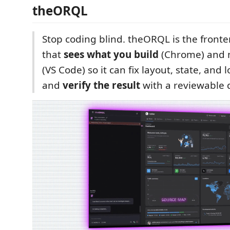
theORQL
Stop coding blind. theORQL is the front
that
sees what you build
(Chrome) and 
(VS Code) so it can fix layout, state, and 
and
verify the result
with a reviewable d