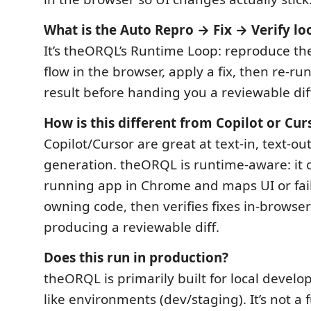
What is the Auto Repro → Fix → Verify lo
It’s theORQL’s Runtime Loop: reproduce the
flow in the browser, apply a fix, then re-ru
result before handing you a reviewable dif
How is this different from Copilot or Cur
Copilot/Cursor are great at text-in, text-ou
generation. theORQL is runtime-aware: it 
running app in Chrome and maps UI or fail
owning code, then verifies fixes in-browse
producing a reviewable diff.
Does this run in production?
theORQL is primarily built for local devel
like environments (dev/staging). It’s not a 