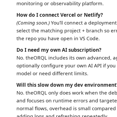
monitoring or observability platform.
How do I connect Vercel or Netlify?
(Coming soon.)
You’ll connect a deployment
select the matching project + branch so e
the repo you have open in VS Code.
Do I need my own AI subscription?
No. theORQL includes its own advanced, ag
optionally configure your own AI API if you 
model or need different limits.
Will this slow down my dev environment
No. theORQL only does work when the deb
and focuses on runtime errors and targeted
normal flows, overhead is small compared
adding logs and refreshing repeatedly.