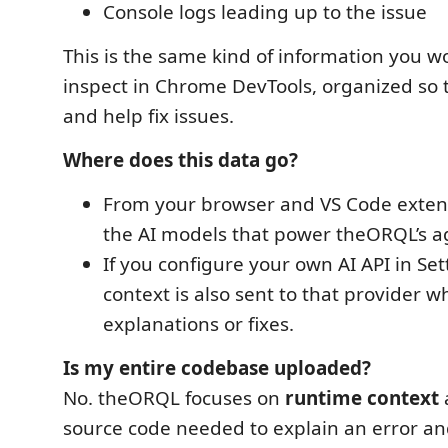
Console logs leading up to the issue
This is the same kind of information you w
inspect in Chrome DevTools, organized so 
and help fix issues.
Where does this data go?
From your browser and VS Code extens
the AI models that power theORQL’s ag
If you configure your own AI API in Se
context is also sent to that provider w
explanations or fixes.
Is my entire codebase uploaded?
No. theORQL focuses on
runtime context
source code needed to explain an error and