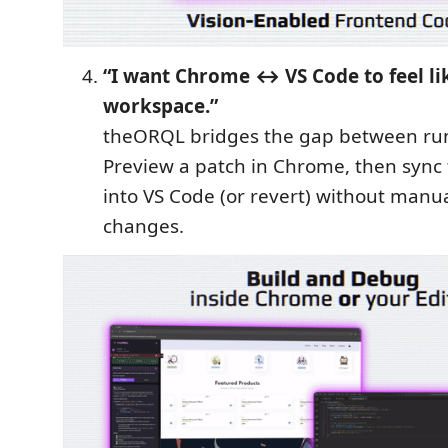
“I want Chrome ↔ VS Code to feel li
workspace.”
theORQL bridges the gap between ru
Preview a patch in Chrome, then sync t
into VS Code (or revert) without manua
changes.