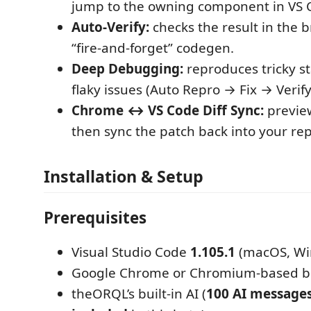
jump to the owning component in VS 
Auto-Verify:
checks the result in the 
“fire-and-forget” codegen.
Deep Debugging:
reproduces tricky st
flaky issues (Auto Repro → Fix → Verify
Chrome ↔ VS Code Diff Sync:
previe
then sync the patch back into your rep
Installation & Setup
Prerequisites
Visual Studio Code
1.105.1
(macOS, Win
Google Chrome or Chromium-based 
theORQL’s built-in AI (
100 AI message