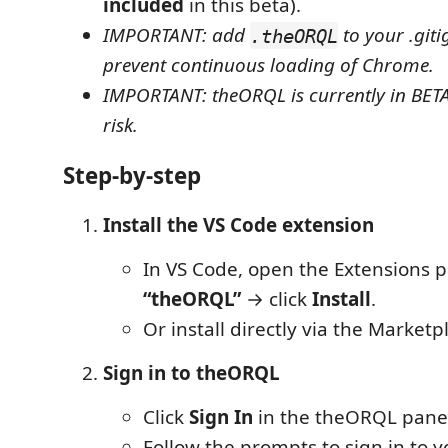
included
in this beta).
IMPORTANT: add
to your .giti
.theORQL
prevent continuous loading of Chrome.
IMPORTANT: theORQL is currently in BETA
risk.
Step-by-step
Install the VS Code extension
In VS Code, open the Extensions p
“theORQL”
→ click
Install
.
Or install directly via the Marketp
Sign in to theORQL
Click
Sign In
in the theORQL panel 
Follow the prompts to sign in to