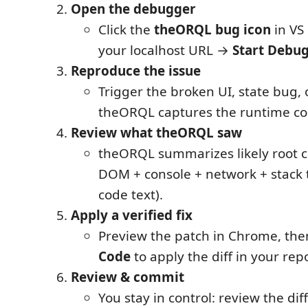
Open the debugger
Click the
theORQL bug icon
in VS
your localhost URL →
Start Debu
Reproduce the issue
Trigger the broken UI, state bug, 
theORQL captures the runtime co
Review what theORQL saw
theORQL summarizes likely root 
DOM + console + network + stack t
code text).
Apply a verified fix
Preview the patch in Chrome, th
Code
to apply the diff in your rep
Review & commit
You stay in control: review the diff