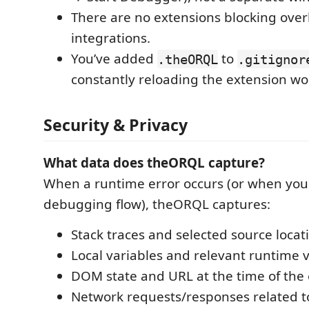
There are no extensions blocking over
integrations.
You’ve added
to
.theORQL
.gitignor
constantly reloading the extension wo
Security & Privacy
What data does theORQL capture?
When a runtime error occurs (or when you 
debugging flow), theORQL captures:
Stack traces and selected source locat
Local variables and relevant runtime 
DOM state and URL at the time of the 
Network requests/responses related to