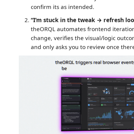
confirm its as intended.
“I’m stuck in the tweak → refresh loo
theORQL automates frontend iteration
change, verifies the visual/logic outc
and only asks you to review once there’s