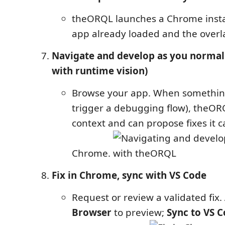
theORQL launches a Chrome insta
app already loaded and the overla
Navigate and develop as you normal
with runtime vision)
Browse your app. When something
trigger a debugging flow), theORQ
context and can propose fixes it ca
Chrome.
Fix in Chrome, sync with VS Code
Request or review a validated fix.
Browser
to preview;
Sync to VS 