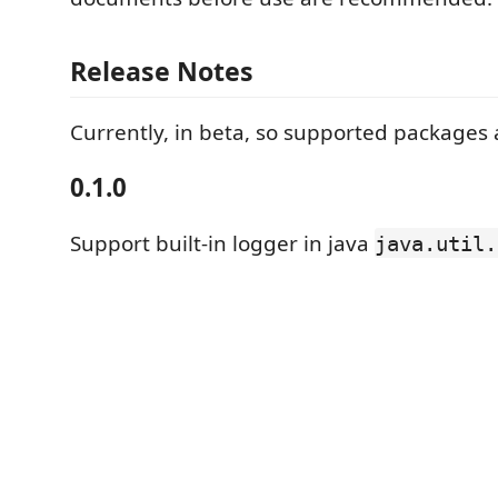
Release Notes
Currently, in beta, so supported packages a
0.1.0
Support built-in logger in java
java.util.