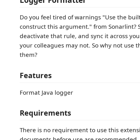
Do you feel tired of warnings "Use the buil
construct this argument." from Sonarlint? 
deactivate that rule, and sync it across yo
your colleagues may not. So why not use thi
them?
Features
Format Java logger
Requirements
There is no requirement to use this extens
documents before use are recommended.