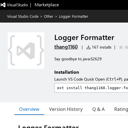
|   Marketplace
Visual Studio Code
>
Other
>
Logger Formatter
Logger Formatter
thang1160
|
167 installs
|
Say goodbye to java:S2629
Installation
Launch VS Code Quick Open (
), p
Ctrl+P
Overview
Version History
Q & A
Ratin
Logger Formatter