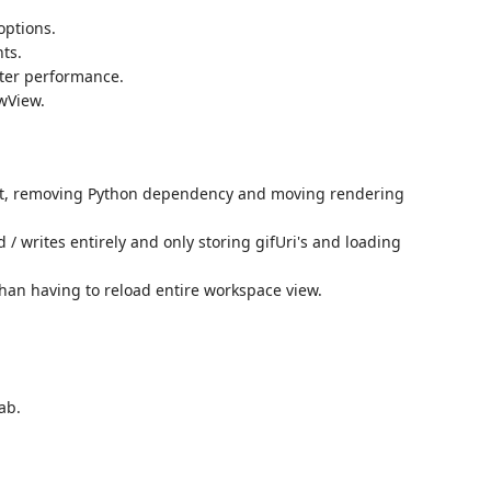
options.
ts.
tter performance.
wView.
pt, removing Python dependency and moving rendering
d / writes entirely and only storing gifUri's and loading
han having to reload entire workspace view.
ab.