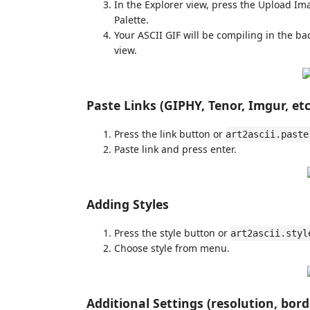
In the Explorer view, press the Upload Im
Palette.
Your ASCII GIF will be compiling in the b
view.
Paste Links (GIPHY, Tenor, Imgur, etc
Press the link button or
art2ascii.paste
Paste link and press enter.
Adding Styles
Press the style button or
art2ascii.styl
Choose style from menu.
Additional Settings (resolution, borde