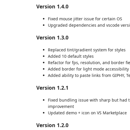
Version 1.4.0
Fixed mouse jitter issue for certain OS
Upgraded dependencies and vscode vers
Version 1.3.0
Replaced tint/gradient system for styles
Added 10 default styles
Refactor for fps, resolution, and border fi
Added border for light mode accessibility
Added ability to paste links from GIPHY, Te
Version 1.2.1
Fixed bundling issue with sharp but had t
improvement
Updated demo + icon on VS Marketplace
Version 1.2.0