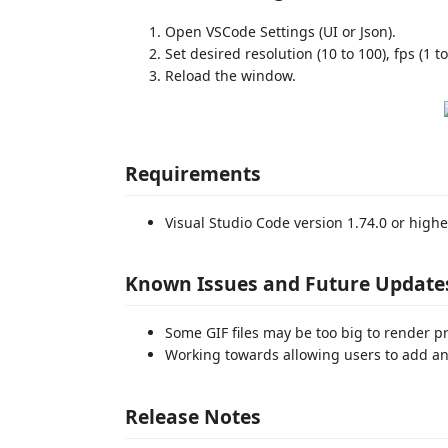
Open VSCode Settings (UI or Json).
Set desired resolution (10 to 100), fps (1 to
Reload the window.
Requirements
Visual Studio Code version 1.74.0 or highe
Known Issues and Future Update
Some GIF files may be too big to render p
Working towards allowing users to add an
Release Notes