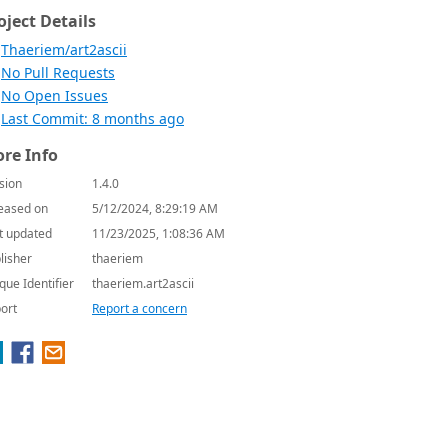
oject Details
Thaeriem/art2ascii
No Pull Requests
No Open Issues
Last Commit: 8 months ago
re Info
sion
1.4.0
eased on
5/12/2024, 8:29:19 AM
t updated
11/23/2025, 1:08:36 AM
lisher
thaeriem
que Identifier
thaeriem.art2ascii
ort
Report a concern