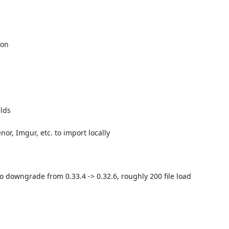
ion
elds
nor, Imgur, etc. to import locally
o downgrade from 0.33.4 -> 0.32.6, roughly 200 file load