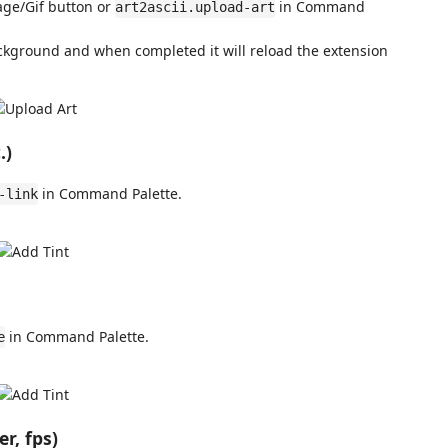
age/Gif button or
in Command
art2ascii.upload-art
ackground and when completed it will reload the extension
.)
in Command Palette.
-link
in Command Palette.
e
r, fps)