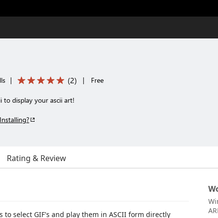
(
2
)
ls
|
|
Free
 to display your ascii art!
Installing?
Rating & Review
Wo
Wi
AR
s to select GIF's and play them in ASCII form directly