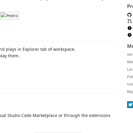
Pr
Mo
and plays in Explorer tab of workspace.
Ver
play them.
Rel
Las
Pub
Uni
Rep
Visual Studio Code Marketplace or through the extensions