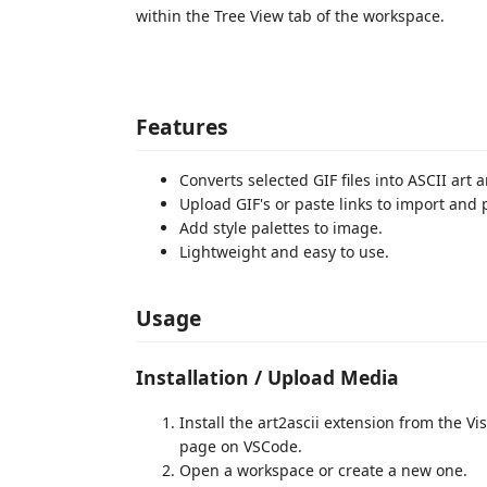
within the Tree View tab of the workspace.
Features
Converts selected GIF files into ASCII art 
Upload GIF's or paste links to import and 
Add style palettes to image.
Lightweight and easy to use.
Usage
Installation / Upload Media
Install the art2ascii extension from the 
page on VSCode.
Open a workspace or create a new one.