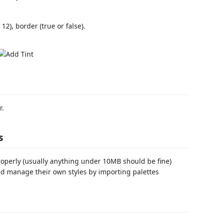
 12), border (true or false).
r.
s
roperly (usually anything under 10MB should be fine)
d manage their own styles by importing palettes