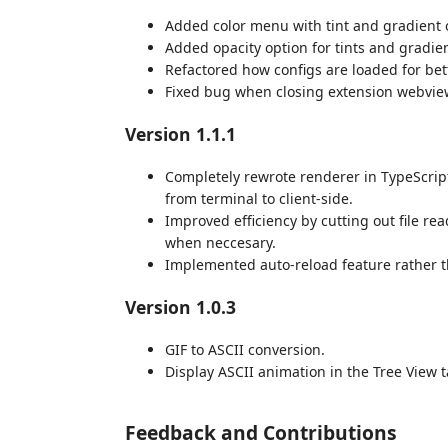
Added color menu with tint and gradient 
Added opacity option for tints and gradien
Refactored how configs are loaded for be
Fixed bug when closing extension webvie
Version 1.1.1
Completely rewrote renderer in TypeScri
from terminal to client-side.
Improved efficiency by cutting out file rea
when neccesary.
Implemented auto-reload feature rather t
Version 1.0.3
GIF to ASCII conversion.
Display ASCII animation in the Tree View t
Feedback and Contributions