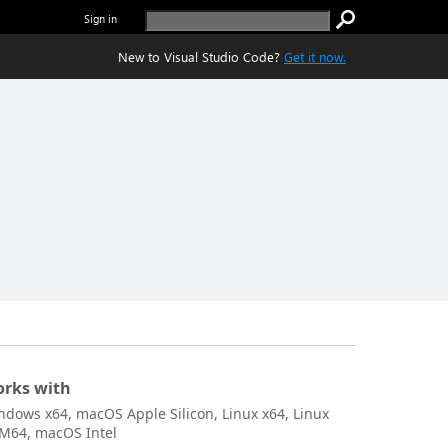
Sign in
New to Visual Studio Code?
Get it now.
rks with
ndows x64, macOS Apple Silicon, Linux x64, Linux
M64, macOS Intel