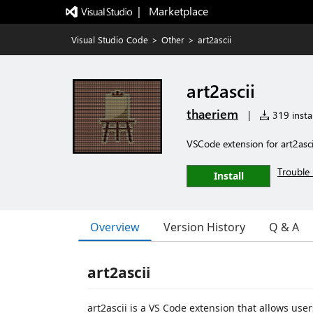
|   Marketplace
Visual Studio Code
>
Other
>
art2ascii
art2ascii
thaeriem
|
319 instal
VSCode extension for art2ascii
Trouble 
Install
Overview
Version History
Q & A
art2ascii
art2ascii is a VS Code extension that allows user