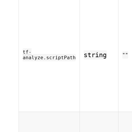
tf-
string
""
analyze.scriptPath