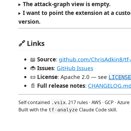
The attack-graph view is empty.
I want to point the extension at a cus
version.
🔗 Links
📖
Source
:
github.com/ChrisAdkin8/tf-
🐞
Issues
:
GitHub Issues
📜
License
: Apache 2.0 — see
LICENSE
📄
Full release notes
:
CHANGELOG.m
Self-contained
. 217 rules · AWS · GCP · Azure
.vsix
Built with the
Claude Code skill.
tf-analyze