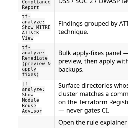
DSS / SOC 2 / OWASP IaC 
Compliance
Report
tf-
Findings grouped by A
analyze:
Show MITRE
technique.
ATT&CK
View
tf-
Bulk apply-fixes panel 
analyze:
Remediate
preview, then apply wit
(preview &
backups.
apply
fixes)
Surface directories who
tf-
analyze:
cluster matches a com
Show
Module
on the Terraform Registr
Reuse
— never gates CI.
Advisor
Open the rule explainer 