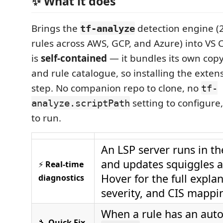
✨ What it does
Brings the
detection engine (
tf-analyze
rules across AWS, GCP, and Azure) into VS
is
self-contained
— it bundles its own copy
and rule catalogue, so installing the extens
step. No companion repo to clone, no
tf-
setting to configure
analyze.scriptPath
to run.
An LSP server runs in t
and updates squiggles a
⚡
Real-time
Hover for the full expla
diagnostics
severity, and CIS mappi
When a rule has an auto-
🔧
Quick Fix