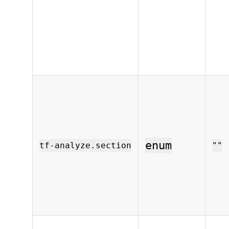
enum
tf-analyze.section
""