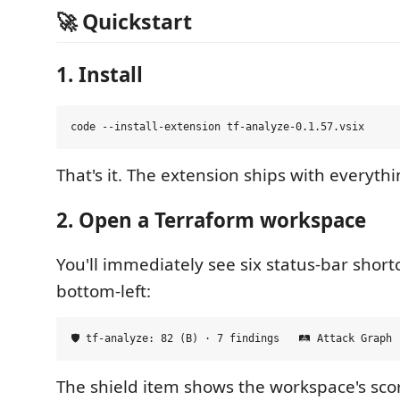
🚀 Quickstart
1. Install
That's it. The extension ships with everythi
2. Open a Terraform workspace
You'll immediately see six status-bar short
bottom-left:
The shield item shows the workspace's scor