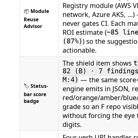
Registry module (AWS 
📦
Module
network, Azure AKS, …) 
Reuse
never gates CI. Each m
Advisor
ROI estimate (
~85 lin
) so the suggestio
(87%)
actionable.
The shield item shows
t
82 (B) · 7 finding
— the same score
M:4)
🏷️
Status-
engine emits in JSON, r
bar score
red/orange/amber/blue
badge
grade so an F repo visib
without forcing the eye 
digits.
Four-verb URI handler r