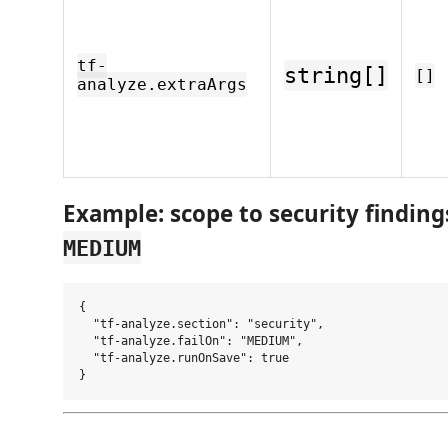
tf-
string[]
[]
analyze.extraArgs
Example: scope to security findings 
MEDIUM
{

  "tf-analyze.section": "security",

  "tf-analyze.failOn": "MEDIUM",

  "tf-analyze.runOnSave": true
