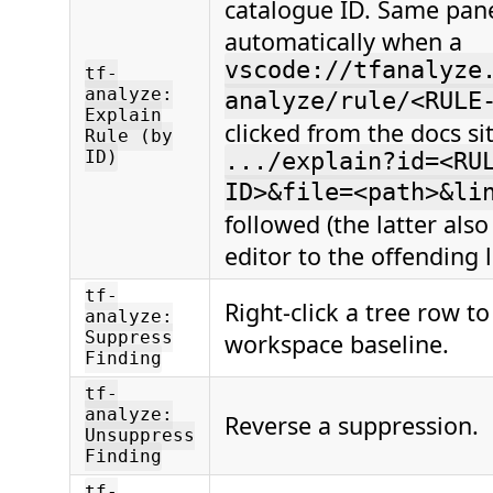
catalogue ID. Same pan
automatically when a
vscode://tfanalyze
tf-
analyze:
analyze/rule/<RULE
Explain
clicked from the docs si
Rule (by
ID)
.../explain?id=<RU
ID>&file=<path>&li
followed (the latter als
editor to the offending l
tf-
Right-click a tree row to
analyze:
Suppress
workspace baseline.
Finding
tf-
analyze:
Reverse a suppression.
Unsuppress
Finding
tf-