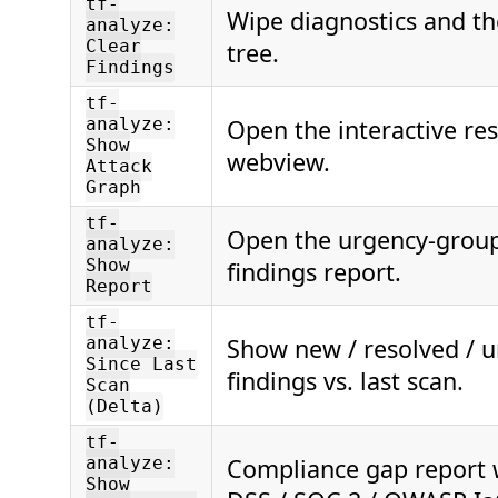
tf-
Wipe diagnostics and th
analyze:
Clear
tree.
Findings
tf-
Open the interactive re
analyze:
Show
webview.
Attack
Graph
tf-
Open the urgency-gro
analyze:
Show
findings report.
Report
tf-
Show new / resolved / 
analyze:
Since Last
findings vs. last scan.
Scan
(Delta)
tf-
Compliance gap report w
analyze:
Show