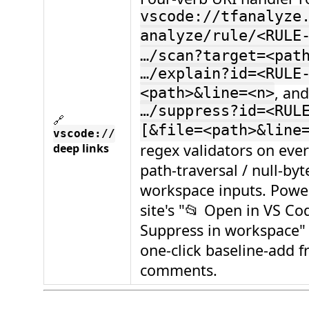
vscode://tfanalyze
analyze/rule/<RULE
…/scan?target=<pat
…/explain?id=<RULE
, and
<path>&line=<n>
…/suppress?id=<RUL
🔗
[&file=<path>&line
vscode://
regex validators on ever
deep links
path-traversal / null-byt
workspace inputs. Powe
site's "📂 Open in VS Co
Suppress in workspace"
one-click baseline-add 
comments.