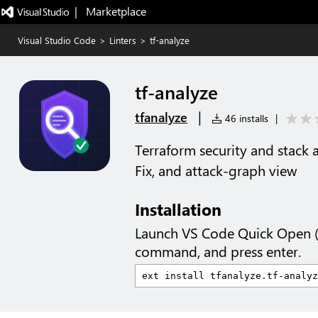
|   Marketplace
Visual Studio Code
>
Linters
>
tf-analyze
tf-analyze
|
tfanalyze
46 installs
|
Terraform security and stack a
Fix, and attack-graph view
Installation
Launch VS Code Quick Open 
command, and press enter.