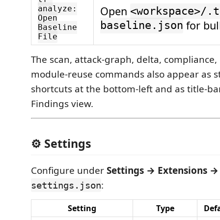
Open
analyze:
<workspace>/.t
Open
for bul
baseline.json
Baseline
File
The scan, attack-graph, delta, compliance
module-reuse commands also appear as s
shortcuts at the bottom-left and as title-b
Findings view.
⚙️ Settings
Configure under
Settings → Extensions → 
:
settings.json
Setting
Type
Def