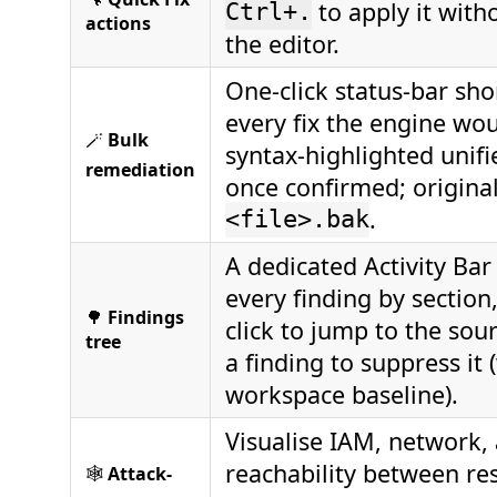
to apply it with
Ctrl+.
actions
the editor.
One-click status-bar sho
every fix the engine wo
🪄
Bulk
syntax-highlighted unifi
remediation
once confirmed; origina
.
<file>.bak
A dedicated Activity Ba
every finding by section
🌳
Findings
click to jump to the sour
tree
a finding to suppress it 
workspace baseline).
Visualise IAM, network
reachability between re
🕸️
Attack-