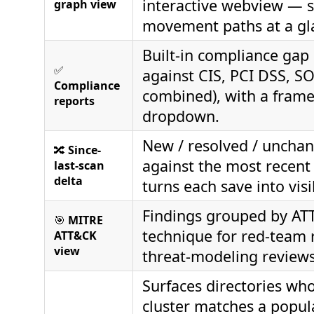
interactive webview — sp
graph view
movement paths at a gl
Built-in compliance gap
✅
against CIS, PCI DSS, SOC
Compliance
combined), with a fram
reports
dropdown.
New / resolved / unchan
🔀
Since-
against the most recent
last-scan
delta
turns each save into vis
Findings grouped by A
🎯
MITRE
technique for red-team 
ATT&CK
view
threat-modeling reviews
Surfaces directories wh
cluster matches a popul