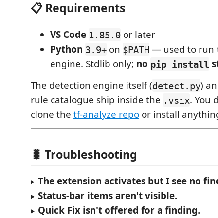
📋 Requirements
VS Code
or later
1.85.0
Python
on
— used to run 
3.9+
$PATH
engine. Stdlib only;
no
s
pip install
The detection engine itself (
) a
detect.py
rule catalogue ship inside the
. You 
.vsix
clone the
tf-analyze repo
or install anythin
🐛 Troubleshooting
The extension activates but I see no fin
Status-bar items aren't visible.
Quick Fix isn't offered for a finding.