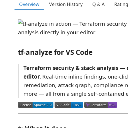
Overview
Version History
Q & A
Ratin
tf-analyze for VS Code
Terraform security & stack analysis — d
editor.
Real-time inline findings, one-clic
remediation, attack graph, compliance r
more — all from a single self-contained 