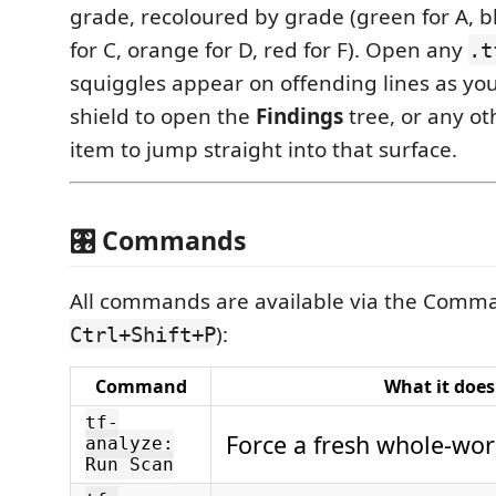
grade, recoloured by grade (green for A, b
for C, orange for D, red for F). Open any
.t
squiggles appear on offending lines as you 
shield to open the
Findings
tree, or any ot
item to jump straight into that surface.
🎛️ Commands
All commands are available via the Comma
):
Ctrl+Shift+P
Command
What it does
tf-
Force a fresh whole-wor
analyze:
Run Scan