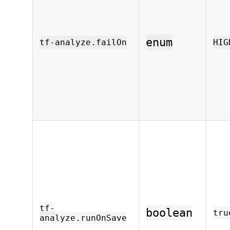
enum
tf-analyze.failOn
HIG
tf-
boolean
tru
analyze.runOnSave