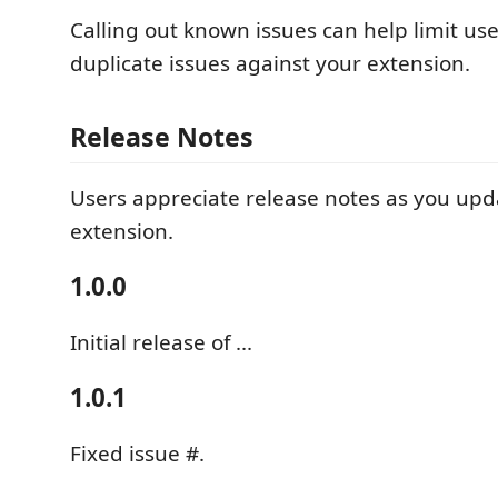
Calling out known issues can help limit us
duplicate issues against your extension.
Release Notes
Users appreciate release notes as you upd
extension.
1.0.0
Initial release of ...
1.0.1
Fixed issue #.