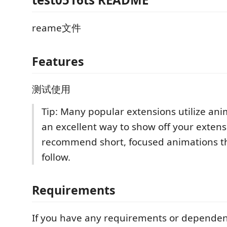
reame文件
Features
测试使用
Tip: Many popular extensions utilize anim
an excellent way to show off your exten
recommend short, focused animations th
follow.
Requirements
If you have any requirements or dependen