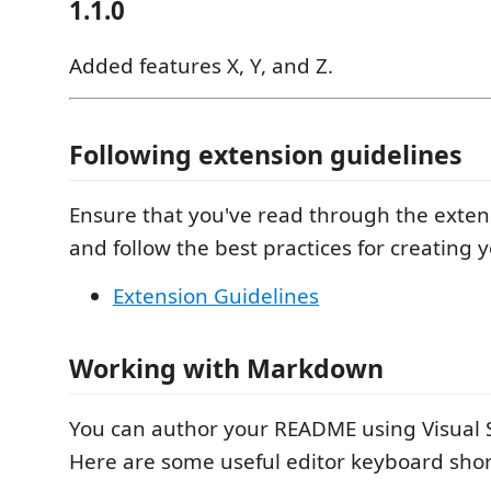
1.1.0
Added features X, Y, and Z.
Following extension guidelines
Ensure that you've read through the exten
and follow the best practices for creating 
Extension Guidelines
Working with Markdown
You can author your README using Visual 
Here are some useful editor keyboard shor