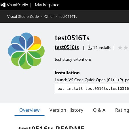
|   Marketplace
Visual Studio Code
>
Other
>
test0516Ts
test0516Ts
test0516ts
|
14 installs
|
test study extentions
Installation
Launch VS Code Quick Open (
), p
Ctrl+P
Overview
Version History
Q & A
Ratin
test0516ts README