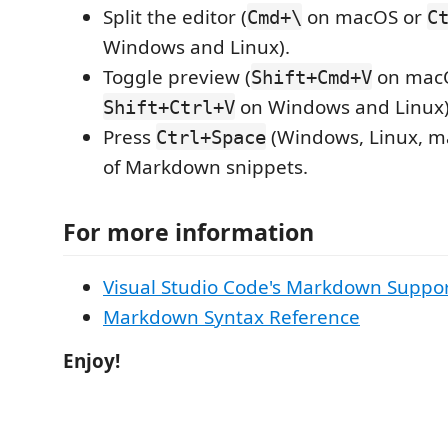
Split the editor (
on macOS or
Cmd+\
C
Windows and Linux).
Toggle preview (
on mac
Shift+Cmd+V
on Windows and Linux)
Shift+Ctrl+V
Press
(Windows, Linux, ma
Ctrl+Space
of Markdown snippets.
For more information
Visual Studio Code's Markdown Suppo
Markdown Syntax Reference
Enjoy!