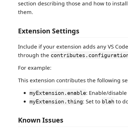
section describing those and how to instal
them.
Extension Settings
Include if your extension adds any VS Code
through the
contributes.configuratio
For example:
This extension contributes the following se
: Enable/disable
myExtension.enable
: Set to
to d
myExtension.thing
blah
Known Issues