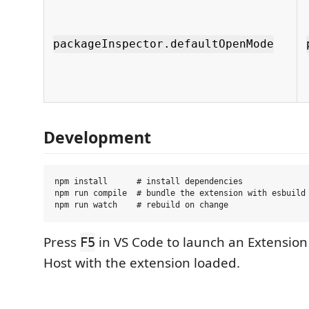
packageInspector.defaultOpenMode
Development
npm install      # install dependencies

npm run compile  # bundle the extension with esbuild

Press
in VS Code to launch an Extensio
F5
Host with the extension loaded.