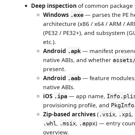
Deep inspection
of common package 
Windows
— parses the PE h
.exe
architecture (x86 / x64 / ARM / A
(PE32 / PE32+), and subsystem (GUI
etc.).
Android
— manifest presenc
.apk
native ABIs, and whether
assets
present.
Android
— feature modules,
.aab
native ABIs.
iOS
— app name,
.ipa
Info.pli
provisioning profile, and
PkgInfo
Zip-based archives
(
,
,
.vsix
.xpi
,
,
) — entry coun
.whl
.msix
.appx
overview.