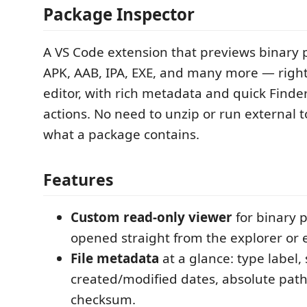
Package Inspector
A VS Code extension that previews binary 
APK, AAB, IPA, EXE, and many more — right
editor, with rich metadata and quick Finde
actions. No need to unzip or run external to
what a package contains.
Features
Custom read-only viewer
for binary p
opened straight from the explorer or e
File metadata
at a glance: type label, 
created/modified dates, absolute pat
checksum.