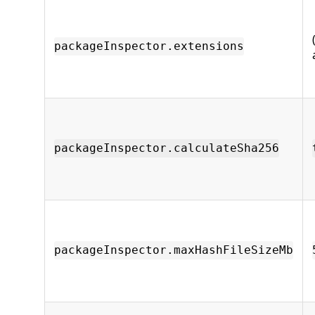
packageInspector.extensions
packageInspector.calculateSha256
packageInspector.maxHashFileSizeMb