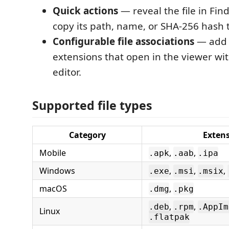
Quick actions
— reveal the file in Fin
copy its path, name, or SHA-256 hash t
Configurable file associations
— add 
extensions that open in the viewer wi
editor.
Supported file types
Category
Exten
Mobile
,
,
.apk
.aab
.ipa
Windows
,
,
,
.exe
.msi
.msix
macOS
,
.dmg
.pkg
,
,
.deb
.rpm
.AppIm
Linux
.flatpak