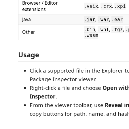
Browser / Editor
,
,
.vsix
.crx
.xpi
extensions
Java
,
,
.jar
.war
.ear
,
,
,
.bin
.whl
.tgz
.
Other
.wasm
Usage
Click a supported file in the Explorer t
Package Inspector viewer.
Right-click a file and choose
Open wit
Inspector
.
From the viewer toolbar, use
Reveal i
copy buttons for path, name, and has