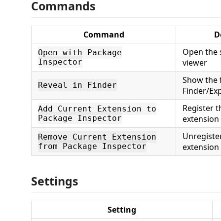
Commands
Command
D
Open the s
Open with Package
Inspector
viewer
Show the f
Reveal in Finder
Finder/Ex
Register t
Add Current Extension to
Package Inspector
extension 
Unregister
Remove Current Extension
from Package Inspector
extension
Settings
Setting