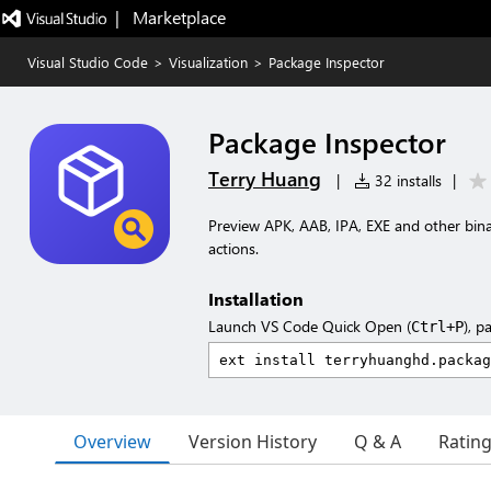
|   Marketplace
Visual Studio Code
>
Visualization
>
Package Inspector
Package Inspector
Terry Huang
|
32 installs
|
Preview APK, AAB, IPA, EXE and other bina
actions.
Installation
Launch VS Code Quick Open (
), p
Ctrl+P
Overview
Version History
Q & A
Ratin