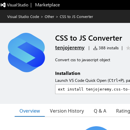
|   Marketplace
Visual Studio Code
>
Other
>
CSS to JS Converter
CSS to JS Converter
tenjojeremy
|
388 installs
|
Convert css to javascript object
Installation
Launch VS Code Quick Open (
), p
Ctrl+P
Overview
Version History
Q & A
Ratin