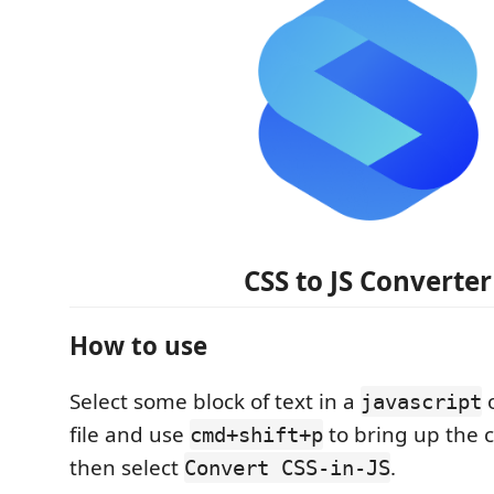
CSS to JS Converter
How to use
Select some block of text in a
javascript
file and use
to bring up the
cmd+shift+p
then select
.
Convert CSS-in-JS