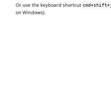
Or use the keyboard shortcut
cmd+shift+
on Windows).