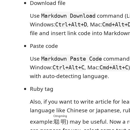
Download file
Use
command (Li
Markdown Download
Windows:
, Mac:
Ctrl+Alt+D
Cmd+Alt+
file and insert link code into Markdow
Paste code
Use
command (
Markdown Paste Code
Window:
, Mac:
Ctrl+Alt+C
Cmd+Alt+C
with auto-detecting language.
Ruby tag
Also, if you want to write article for le
language like Chinese or Japanese, ru
Cōngmíng
example:
聪明
) may be useful. Now a 