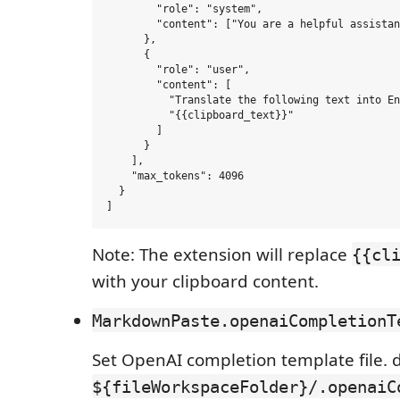
        "role": "system",

        "content": ["You are a helpful assistan
      },

      {

        "role": "user",

        "content": [

          "Translate the following text into En
          "{{clipboard_text}}"

        ]

      }

    ],

    "max_tokens": 4096

  }

Note: The extension will replace
{{cl
with your clipboard content.
MarkdownPaste.openaiCompletionT
Set OpenAI completion template file. de
${fileWorkspaceFolder}/.openaiC