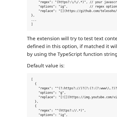
    "regex": "(https?:\/\/.*)", // your javascr
    "options": "ig",            // regex option

    "replace": "[](https://github.com/telesoho/
},

...

The extension will try to test text con
defined in this option, if matched it wi
by using the TypeScript function string
Default value is:
[

  {

    "regex": "^(?:https?://)?(?:(?:(?:www\\.?)?
    "options": "g",

    "replace": "[![](https://img.youtube.com/vi
  },

  {

    "regex": "^(https?://.*)",

    "options": "ig",
