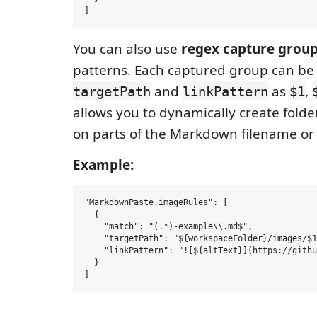
You can also use
regex capture grou
patterns. Each captured group can be
and
as
,
targetPath
linkPattern
$1
allows you to dynamically create folde
on parts of the Markdown filename or
Example:
"MarkdownPaste.imageRules": [

  {

    "match": "(.*)-example\\.md$",

    "targetPath": "${workspaceFolder}/images/$1
    "linkPattern": "![${altText}](https://githu
  }
