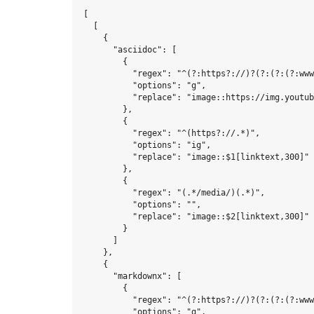
[

  [

    {

      "asciidoc": [

        {

          "regex": "^(?:https?://)?(?:(?:(?:www
          "options": "g",

          "replace": "image::https://img.youtub
        },

        {

          "regex": "^(https?://.*)",

          "options": "ig",

          "replace": "image::$1[linktext,300]"

        },

        {

          "regex": "(.*/media/)(.*)",

          "options": "",

          "replace": "image::$2[linktext,300]"

        }

      ]

    },

    {

      "markdownx": [

        {

          "regex": "^(?:https?://)?(?:(?:(?:www
          "options": "g",
