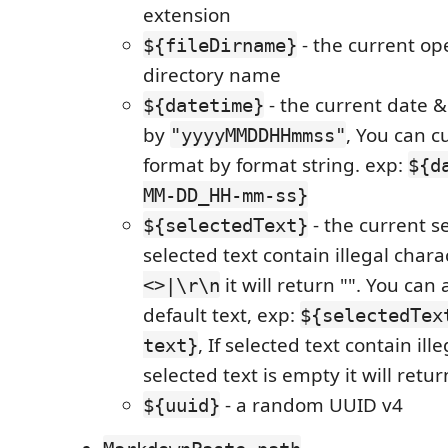
extension
- the current ope
${fileDirname}
directory name
- the current date 
${datetime}
by
, You can c
"yyyyMMDDHHmmss"
format by format string. exp:
${d
MM-DD_HH-mm-ss}
- the current se
${selectedText}
selected text contain illegal char
it will return "". You can 
<>|\r\n
default text, exp:
${selectedTex
, If selected text contain ill
text}
selected text is empty it will retur
- a random UUID v4
${uuid}