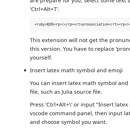
are prepare for you, select some text 
'Ctrl+Alt+T'.
This extension will not get the pronunc
this version. You have to replace 'pron
yourself.
Insert latex math symbol and emoji
You can insert latex math symbol and 
file, such as Julia source file.
Press 'Ctrl+Alt+\' or input "Insert late
vscode command panel, then input l
and choose symbol you want.