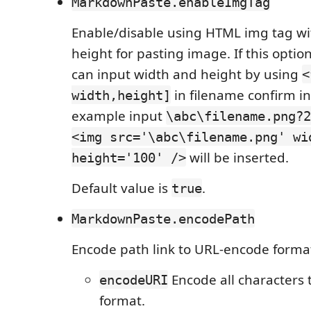
MarkdownPaste.enableImgTag
Enable/disable using HTML img tag wi
height for pasting image. If this opti
can input width and height by using
<
in filename confirm in
width,height]
example input
\abc\filename.png?2
<img src='\abc\filename.png' wi
will be inserted.
height='100' />
Default value is
.
true
MarkdownPaste.encodePath
Encode path link to URL-encode forma
Encode all characters
encodeURI
format.