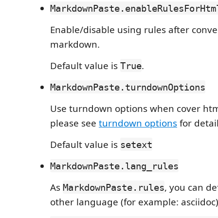
MarkdownPaste.enableRulesForHtm
Enable/disable using rules after conve
markdown.
Default value is
.
True
MarkdownPaste.turndownOptions
Use turndown options when cover ht
please see
turndown options
for detail
Default value is
setext
MarkdownPaste.lang_rules
As
, you can de
MarkdownPaste.rules
other language (for example: asciidoc)