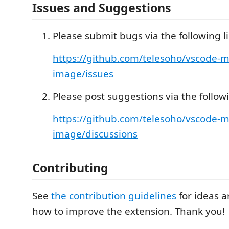
Issues and Suggestions
Please submit bugs via the following li
https://github.com/telesoho/vscode-
image/issues
Please post suggestions via the followi
https://github.com/telesoho/vscode-
image/discussions
Contributing
See
the contribution guidelines
for ideas 
how to improve the extension. Thank you!