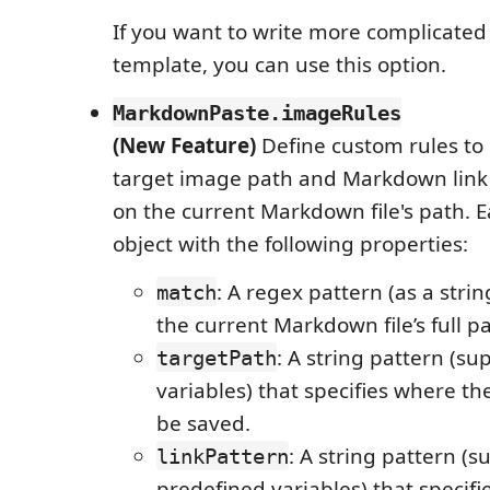
If you want to write more complicated
template, you can use this option.
MarkdownPaste.imageRules
(New Feature)
Define custom rules to
target image path and Markdown link
on the current Markdown file's path. E
object with the following properties:
: A regex pattern (as a strin
match
the current Markdown file’s full pa
: A string pattern (s
targetPath
variables) that specifies where t
be saved.
: A string pattern (s
linkPattern
predefined variables) that specif