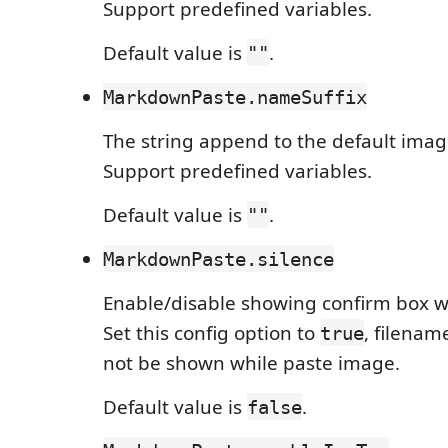
Support predefined variables.
Default value is
.
""
MarkdownPaste.nameSuffix
The string append to the default imag
Support predefined variables.
Default value is
.
""
MarkdownPaste.silence
Enable/disable showing confirm box w
Set this config option to
, filenam
true
not be shown while paste image.
Default value is
.
false