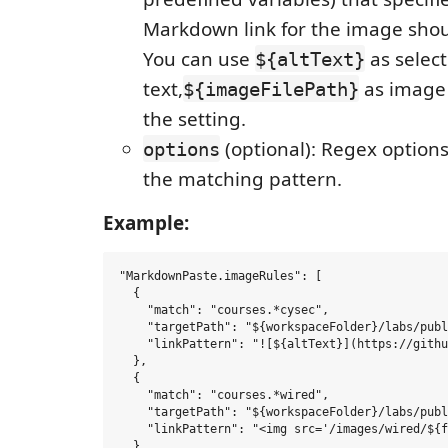
Markdown link for the image shou
You can use
as selec
${altText}
text,
as image 
${imageFilePath}
the setting.
(optional): Regex options
options
the matching pattern.
Example:
"MarkdownPaste.imageRules": [

  {

    "match": "courses.*cysec",

    "targetPath": "${workspaceFolder}/labs/publ
    "linkPattern": "![${altText}](https://githu
  },

  {

    "match": "courses.*wired",

    "targetPath": "${workspaceFolder}/labs/publ
    "linkPattern": "<img src='/images/wired/${f
  }
