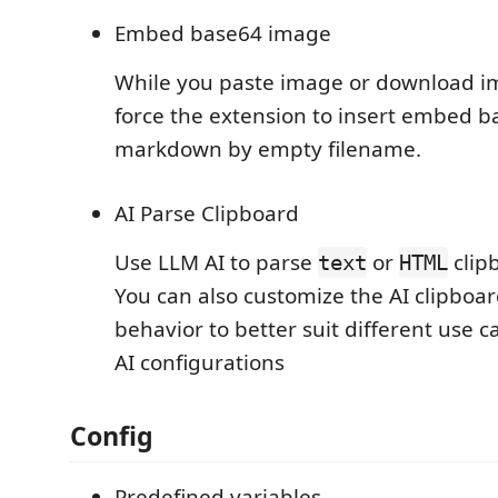
Embed base64 image
While you paste image or download i
force the extension to insert embed 
markdown by empty filename.
AI Parse Clipboard
Use LLM AI to parse
or
clip
text
HTML
You can also customize the AI clipboa
behavior to better suit different use c
AI configurations
Config
Predefined variables