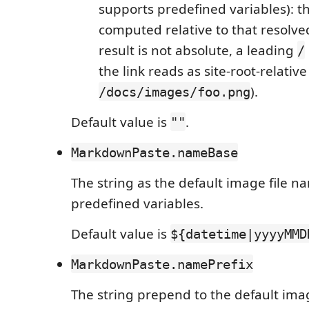
supports predefined variables): the
computed relative to that resolved
result is not absolute, a leading
/
the link reads as site-root-relative 
).
/docs/images/foo.png
Default value is
.
""
MarkdownPaste.nameBase
The string as the default image file n
predefined variables.
Default value is
${datetime|yyyyMMD
MarkdownPaste.namePrefix
The string prepend to the default ima