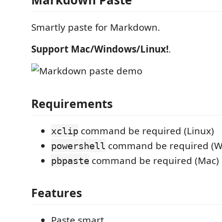
Smartly paste for Markdown.
Support Mac/Windows/Linux!
.
Requirements
command be required (Linux)
xclip
command be required (W
powershell
command be required (Mac)
pbpaste
Features
Paste smart