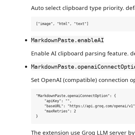
Auto select clipboard type priority. defa
MarkdownPaste.enableAI
Enable AI clipboard parsing feature. d
MarkdownPaste.openaiConnectOpti
Set OpenAI (compatible) connection opt
"MarkdownPaste.openaiConnectOption": {

    "apiKey": "",

    "baseURL": "https://api.groq.com/openai/v1"
    "maxRetries": 2

The extension use Groq LLM server by 