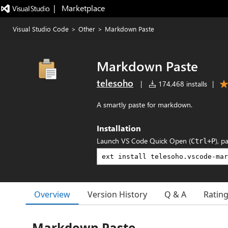
|   Marketplace
Visual Studio Code
>
Other
>
Markdown Paste
Markdown Paste
telesoho
|
174,468 installs
|
A smartly paste for markdown.
Installation
Launch VS Code Quick Open (
), p
Ctrl+P
Overview
Version History
Q & A
Ratin
Markdown Paste