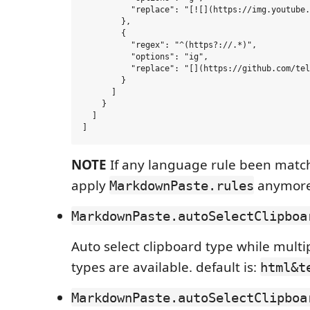
          "replace": "[![](https://img.youtube.
        },

        {

          "regex": "^(https?://.*)",

          "options": "ig",

          "replace": "[](https://github.com/tel
        }

      ]

    }

  ]

NOTE
If any language rule been matche
apply
anymore
MarkdownPaste.rules
MarkdownPaste.autoSelectClipboa
Auto select clipboard type while multi
types are available. default is:
html&t
MarkdownPaste.autoSelectClipboa