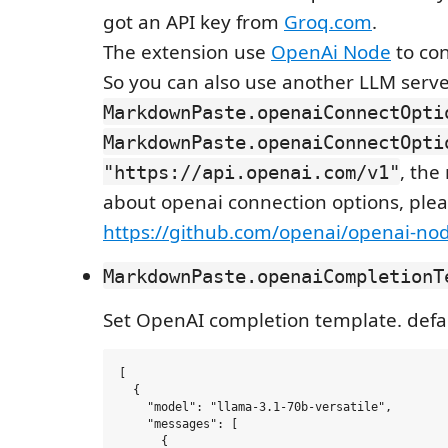
got an API key from
Groq.com
.
The extension use
OpenAi Node
to con
So you can also use another LLM serve
MarkdownPaste.openaiConnectOpti
MarkdownPaste.openaiConnectOpti
, the
"https://api.openai.com/v1"
about openai connection options, plea
https://github.com/openai/openai-no
MarkdownPaste.openaiCompletionT
Set OpenAI completion template. defau
[

  {

    "model": "llama-3.1-70b-versatile",

    "messages": [

      {
