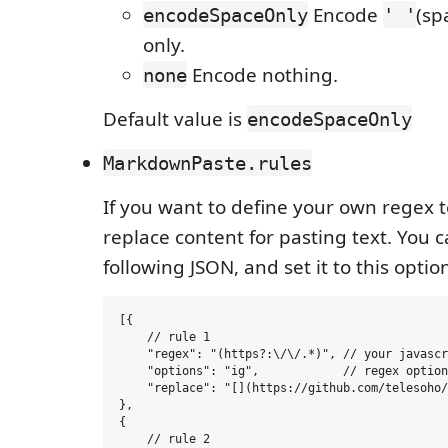
Encode
(sp
encodeSpaceOnly
' '
only.
Encode nothing.
none
Default value is
encodeSpaceOnly
MarkdownPaste.rules
If you want to define your own regex 
replace content for pasting text. You ca
following JSON, and set it to this optio
[{

    // rule 1

    "regex": "(https?:\/\/.*)", // your javascr
    "options": "ig",            // regex option

    "replace": "[](https://github.com/telesoho/
},

{

    // rule 2
