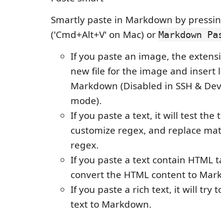
Smartly paste in Markdown by pressing
('Cmd+Alt+V' on Mac) or
Markdown Pa
If you paste an image, the extensi
new file for the image and insert 
Markdown (Disabled in SSH & Dev
mode).
If you paste a text, it will test the 
customize regex, and replace ma
regex.
If you paste a text contain HTML tag
convert the HTML content to Mar
If you paste a rich text, it will try 
text to Markdown.