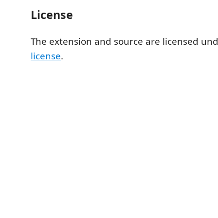
License
The extension and source are licensed un
license
.