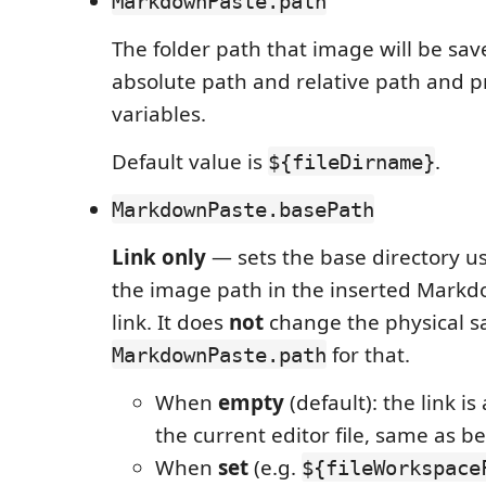
MarkdownPaste.path
The folder path that image will be sa
absolute path and relative path and 
variables.
Default value is
.
${fileDirname}
MarkdownPaste.basePath
Link only
— sets the base directory u
the image path in the inserted Markd
link. It does
not
change the physical sa
for that.
MarkdownPaste.path
When
empty
(default): the link is
the current editor file, same as be
When
set
(e.g.
${fileWorkspace