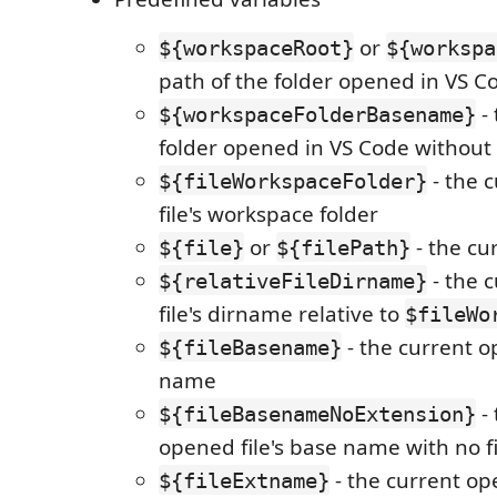
or
${workspaceRoot}
${workspa
path of the folder opened in VS C
- 
${workspaceFolderBasename}
folder opened in VS Code without 
- the 
${fileWorkspaceFolder}
file's workspace folder
or
- the cu
${file}
${filePath}
- the 
${relativeFileDirname}
file's dirname relative to
$fileWo
- the current o
${fileBasename}
name
- 
${fileBasenameNoExtension}
opened file's base name with no f
- the current ope
${fileExtname}