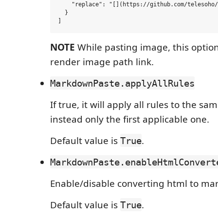
    "replace": "[](https://github.com/telesoho/
  }

NOTE
While pasting image, this option
render image path link.
MarkdownPaste.applyAllRules
If true, it will apply all rules to the sa
instead only the first applicable one.
Default value is
.
True
MarkdownPaste.enableHtmlConvert
Enable/disable converting html to ma
Default value is
.
True