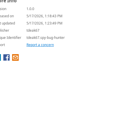
re Info
sion
1.0.0
eased on
5/17/2026, 1:18:43 PM
t updated
5/17/2026, 1:23:49 PM
lisher
tdeak67
que Identifier
tdeak67.spy-bug-hunter
ort
Report a concern