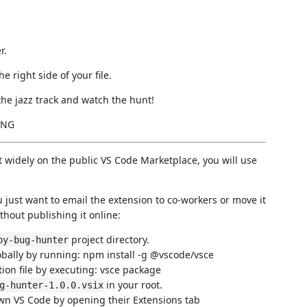
r.
 right side of your file.
he jazz track and watch the hunt!
ING
it widely on the public VS Code Marketplace, you will use
you just want to email the extension to co-workers or move it
thout publishing it online:
project directory.
py-bug-hunter
obally by running: npm install -g @vscode/vsce
ution file by executing: vsce package
in your root.
g-hunter-1.0.0.vsix
 own VS Code by opening their Extensions tab