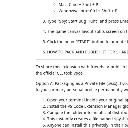
Mac: Cmd + Shift + P
Windows/Linux: Ctrl + Shift + P
Type "Spy: Start Bug Hunt" and press Ente
The game canvas layout splits screen on the
Click the neon "START" button to unmute t
HOW TO PACK AND PUBLISH IT FOR SHAR
To share this extension with friends or publish 
the official CLI tool:
.
vsce
Option A: Packaging as a Private File (.vsix) If 
to your primary personal profile permanently wi
Open your terminal inside your original
s
Install the VS Code Extension Manager gl
Compile the folder into an official distrib
This instantly creates a file named
spy-bu
Anyone can install this privately in their