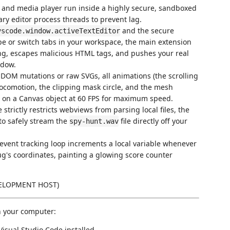
 and media player run inside a highly secure, sandboxed
y editor process threads to prevent lag.
and the secure
vscode.window.activeTextEditor
e or switch tabs in your workspace, the main extension
ing, escapes malicious HTML tags, and pushes your real
ndow.
OM mutations or raw SVGs, all animations (the scrolling
 locomotion, the clipping mask circle, and the mesh
e on a Canvas object at 60 FPS for maximum speed.
rictly restricts webviews from parsing local files, the
to safely stream the
file directly off your
spy-hunt.wav
event tracking loop increments a local variable whenever
ug's coordinates, painting a glowing score counter
VELOPMENT HOST)
on your computer:
isual Studio Code installed.