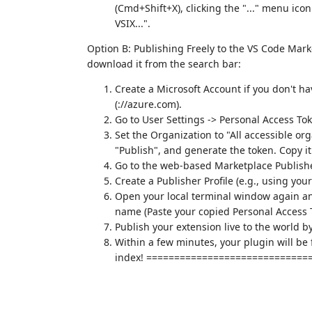
(Cmd+Shift+X), clicking the "..." menu icon
VSIX...".
Option B: Publishing Freely to the VS Code Marke
download it from the search bar:
Create a Microsoft Account if you don't h
(://azure.com).
Go to User Settings -> Personal Access To
Set the Organization to "All accessible or
"Publish", and generate the token. Copy it 
Go to the web-based Marketplace Publi
Create a Publisher Profile (e.g., using yo
Open your local terminal window again and
name (Paste your copied Personal Access
Publish your extension live to the world b
Within a few minutes, your plugin will be 
index! =============================