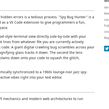
Mo
Ver
Rel
hidden errors is a tedious process. "Spy Bug Hunter" is a
Las
ed as a VS Code extension to give programmers a fun,
Pub
space.
Uni
d-style terminal view directly side-by-side with your
Rep
 lines from whatever file you are currently actively
 code. A giant digital crawling bug scrambles across your
gnifying glass tracks it down. The second the lens
 slams down onto your code to squash the glitch,
mically synchronized to a 1960s lounge-noir jazz spy-
tive vibes right into your text editor.
API mechanics and modern web architectures to run