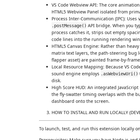
VS Code Webview API: The core animation
HTML5 Webview Panel isolated from primar
Process Inter-Communication (IPC): Uses
API bridge. When you typ
.postMessage()
process catches it, strips out empty spac
code lines into the running rendering wi
HTML5 Canvas Engine: Rather than heavy D
matrix text layers, the path-steering bug
flapper asset) are painted frame-by-fram
Local Resource Mapping: Because VS Code st
sound engine employs
.asWebviewUri()
disk.
High Score HUD: An integrated JavaScript 
the fly-swatter timing overlaps with the b
dashboard onto the screen.
HOW TO INSTALL AND RUN LOCALLY (DE
To launch, test, and run this extension locally 
Prerequisites: Make sure you have Node.js and V