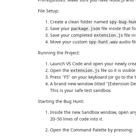
File Setup:
Create a clean folder named
spy-bug-hun
Save your
file inside that fo
package.json
Save your completed
file in
extension.js
Move your custom
audio fil
spy-hunt.wav
Running the Project:
Launch VS Code and open your newly cre
Open the
file so it is visibl
extension.js
Press "F5" on your keyboard (or go to the
A brand new window titled "[Extension Dev
This is your safe test sandbox.
Starting the Bug Hunt:
Inside the new Sandbox window, open any c
20–50 lines of code into it.
Open the Command Palette by pressing: