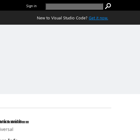
Sign in
New to Visual Studio Code?
Get it now.
========
rks with
iversal