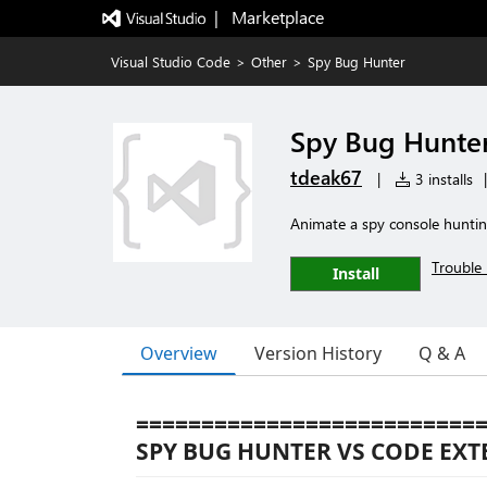
|   Marketplace
Visual Studio Code
>
Other
>
Spy Bug Hunter
Spy Bug Hunte
tdeak67
|
3 installs
|
Animate a spy console huntin
Trouble 
Install
Overview
Version History
Q & A
==========================
SPY BUG HUNTER VS CODE EX