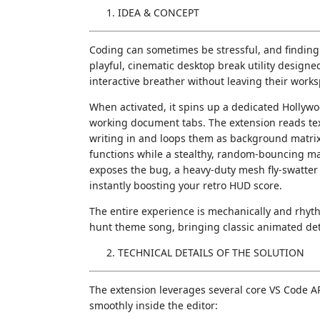
IDEA & CONCEPT
Coding can sometimes be stressful, and finding 
playful, cinematic desktop break utility design
interactive breather without leaving their work
When activated, it spins up a dedicated Hollywoo
working document tabs. The extension reads text
writing in and loops them as background matrix
functions while a stealthy, random-bouncing ma
exposes the bug, a heavy-duty mesh fly-swatter
instantly boosting your retro HUD score.
The entire experience is mechanically and rhyth
hunt theme song, bringing classic animated detec
TECHNICAL DETAILS OF THE SOLUTION
The extension leverages several core VS Code 
smoothly inside the editor: