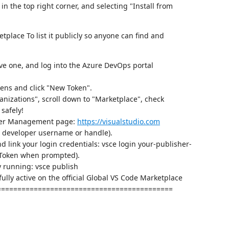
 in the top right corner, and selecting "Install from
tplace To list it publicly so anyone can find and
ave one, and log into the Azure DevOps portal
kens and click "New Token".
ganizations", scroll down to "Marketplace", check
safely!
sher Management page:
https://visualstudio.com
ur developer username or handle).
 link your login credentials: vsce login your-publisher-
 Token when prompted).
y running: vsce publish
fully active on the official Global VS Code Marketplace
===========================================