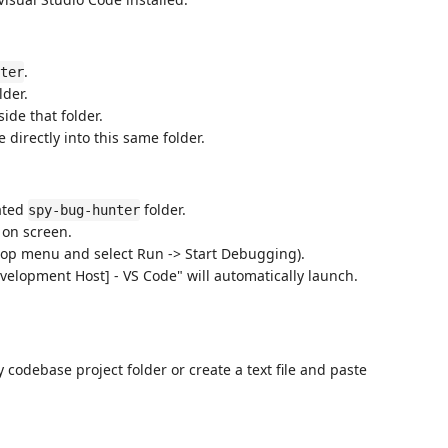
.
ter
lder.
side that folder.
e directly into this same folder.
ated
folder.
spy-bug-hunter
e on screen.
 top menu and select Run -> Start Debugging).
elopment Host] - VS Code" will automatically launch.
odebase project folder or create a text file and paste