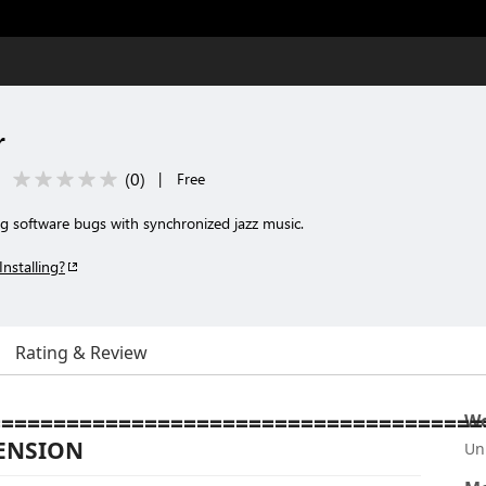
r
(
0
)
|
Free
g software bugs with synchronized jazz music.
Installing?
Rating & Review
======================================
Wo
TENSION
Un