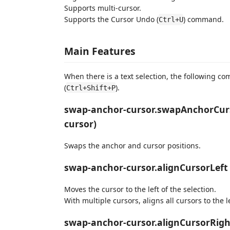
Supports multi-cursor.
Supports the Cursor Undo (
) command.
Ctrl+U
Main Features
When there is a text selection, the following 
(
).
Ctrl+Shift+P
swap-anchor-cursor.swapAnchorCurs
cursor)
Swaps the anchor and cursor positions.
swap-anchor-cursor.alignCursorLeft 
Moves the cursor to the left of the selection.
With multiple cursors, aligns all cursors to the le
swap-anchor-cursor.alignCursorRight