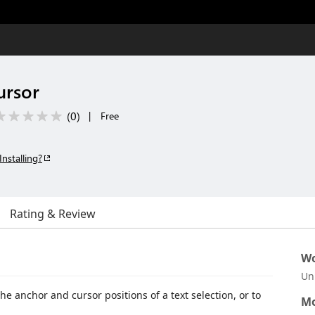
ursor
(
0
)
|
Free
Installing?
Rating & Review
Wo
Un
 anchor and cursor positions of a text selection, or to
Mo