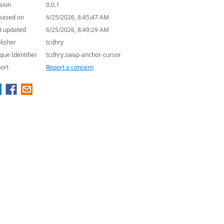
sion
0.0.1
eased on
6/25/2026, 8:45:47 AM
t updated
6/25/2026, 8:49:29 AM
lisher
tcdhry
que Identifier
tcdhry.swap-anchor-cursor
ort
Report a concern