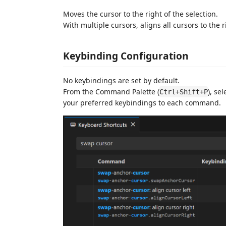
Moves the cursor to the right of the selection.
With multiple cursors, aligns all cursors to the r
Keybinding Configuration
No keybindings are set by default.
From the Command Palette (
), se
Ctrl+Shift+P
your preferred keybindings to each command.