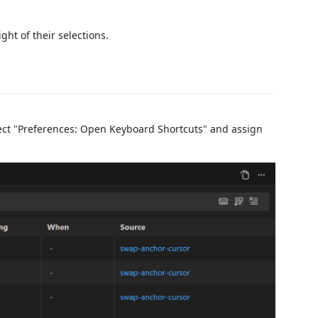
ight of their selections.
lect "Preferences: Open Keyboard Shortcuts" and assign