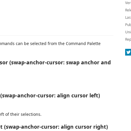
Ver
Rel
Las
Pub
Uni
Rep
commands can be selected from the Command Palette
or (swap-anchor-cursor: swap anchor and
(swap-anchor-cursor: align cursor left)
ft of their selections.
 (swap-anchor-cursor: align cursor right)