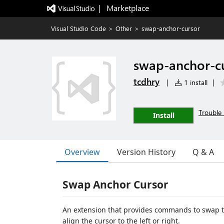
|   Marketplace
Visual Studio Code
>
Other
>
swap-anchor-cursor
swap-anchor-c
tcdhry
|
1 install
|
Trouble 
Install
Overview
Version History
Q & A
Swap Anchor Cursor
An extension that provides commands to swap the
align the cursor to the left or right.