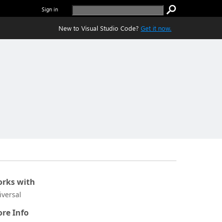
Sign in
New to Visual Studio Code?
Get it now.
rks with
iversal
re Info