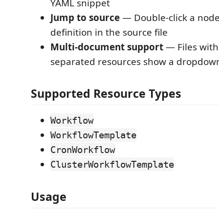
YAML snippet
Jump to source
— Double-click a node 
definition in the source file
Multi-document support
— Files with
separated resources show a dropdown
Supported Resource Types
Workflow
WorkflowTemplate
CronWorkflow
ClusterWorkflowTemplate
Usage