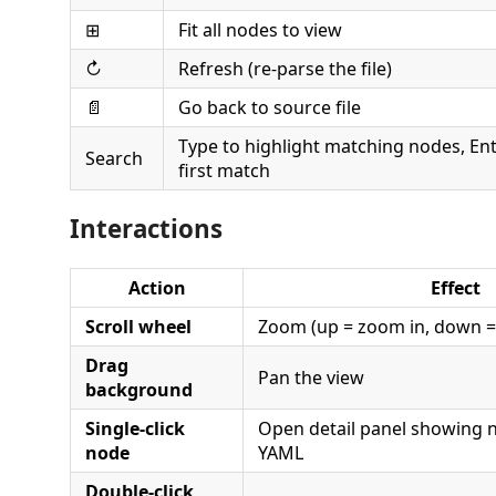
⊞
Fit all nodes to view
↻
Refresh (re-parse the file)
📄
Go back to source file
Type to highlight matching nodes, Ent
Search
first match
Interactions
Action
Effect
Scroll wheel
Zoom (up = zoom in, down =
Drag
Pan the view
background
Single-click
Open detail panel showing 
node
YAML
Double-click