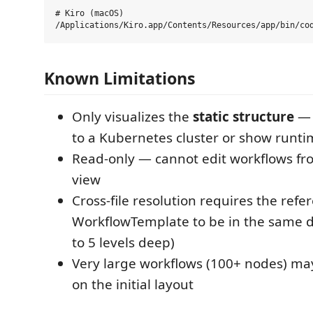
# Kiro (macOS)

Known Limitations
Only visualizes the
static structure
— 
to a Kubernetes cluster or show runti
Read-only — cannot edit workflows fr
view
Cross-file resolution requires the refe
WorkflowTemplate to be in the same di
to 5 levels deep)
Very large workflows (100+ nodes) ma
on the initial layout