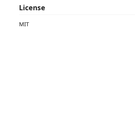
License
MIT