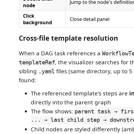
Jump to the node's definition
node
Click
Close detail panel
background
Cross-file template resolution
When a DAG task references a
WorkflowT
, the visualizer searches for 
templateRef
sibling
files (same directory, up to 5 
.yaml
found:
The referenced template's steps are
i
directly into the parent graph
The flow shows:
parent task → firs
... → last child step → downstr
Child nodes are styled differently (am