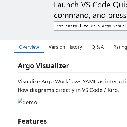
Launch VS Code Qui
command, and press 
Overview
Version History
Q & A
Ratin
Argo Visualizer
Visualize Argo Workflows YAML as interact
flow diagrams directly in VS Code / Kiro.
Features