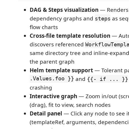
DAG & Steps visualization
— Render
dependency graphs and
as sequ
steps
flow charts
Cross-file template resolution
— Auto
discovers referenced
WorkflowTempl
same directory tree and inline-expands
the parent graph
Helm template support
— Tolerant p
.Values.foo }}
and
{{- if ... }}
crashing
Interactive graph
— Zoom in/out (scro
(drag), fit to view, search nodes
Detail panel
— Click any node to see i
(templateRef, arguments, dependenci