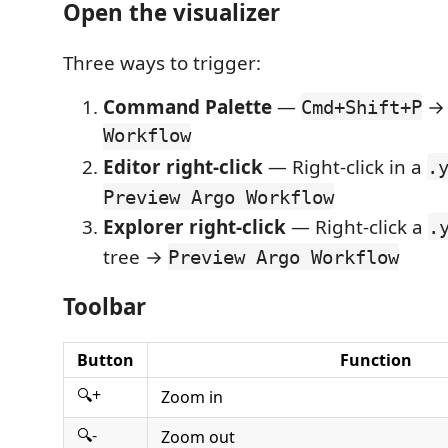
Open the visualizer
Three ways to trigger:
Command Palette
—
Cmd+Shift+P
Workflow
Editor right-click
— Right-click in a
.
Preview Argo Workflow
Explorer right-click
— Right-click a
.
tree →
Preview Argo Workflow
Toolbar
Button
Function
🔍+
Zoom in
🔍-
Zoom out