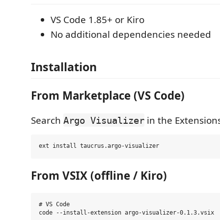
VS Code 1.85+ or Kiro
No additional dependencies needed
Installation
From Marketplace (VS Code)
Search
in the Extensions
Argo Visualizer
From VSIX (offline / Kiro)
# VS Code

code --install-extension argo-visualizer-0.1.3.vsix
