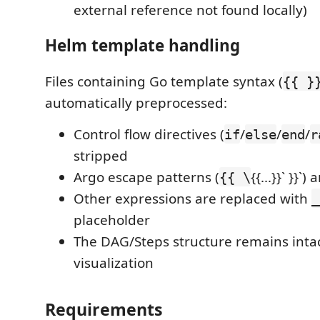
external reference not found locally)
Helm template handling
Files containing Go template syntax (
{{ }
automatically preprocessed:
Control flow directives (
/
/
/
if
else
end
r
stripped
Argo escape patterns (
{{...}}` }}
{{ \
Other expressions are replaced with
_
placeholder
The DAG/Steps structure remains intac
visualization
Requirements