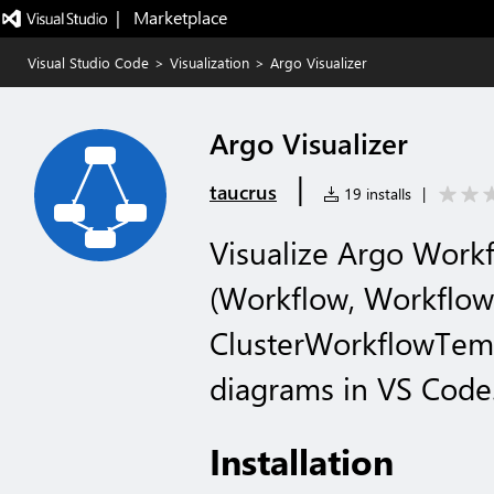
|   Marketplace
Visual Studio Code
>
Visualization
>
Argo Visualizer
Argo Visualizer
|
taucrus
19 installs
|
Visualize Argo Work
(Workflow, Workflow
ClusterWorkflowTem
diagrams in VS Code
Installation