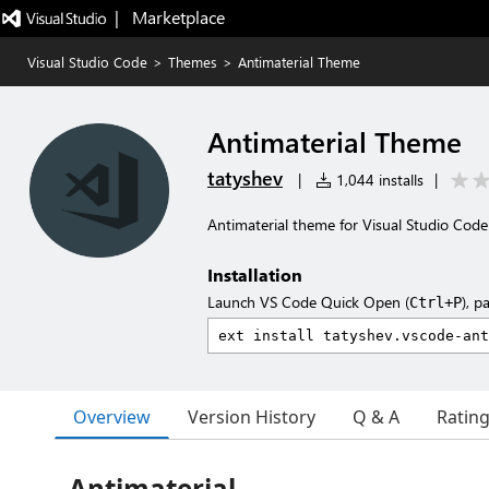
|   Marketplace
Visual Studio Code
>
Themes
>
Antimaterial Theme
Antimaterial Theme
tatyshev
|
1,044 installs
|
Antimaterial theme for Visual Studio Code
Installation
Launch VS Code Quick Open (
), p
Ctrl+P
Overview
Version History
Q & A
Ratin
Antimaterial