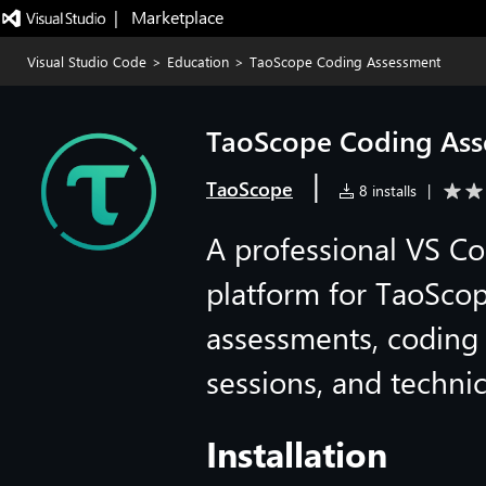
|   Marketplace
Visual Studio Code
>
Education
>
TaoScope Coding Assessment
TaoScope Coding Ass
|
TaoScope
8 installs
|
A professional VS C
platform for TaoScop
assessments, coding 
sessions, and techni
Installation