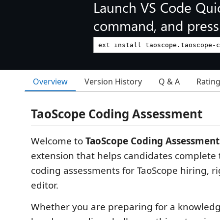
Launch VS Code Qui
command, and press 
Overview
Version History
Q & A
Ratin
TaoScope Coding Assessment
Welcome to
TaoScope Coding Assessment
extension that helps candidates complete 
coding assessments for TaoScope hiring, rig
editor.
Whether you are preparing for a knowledg