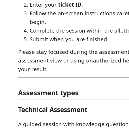
Enter your
ticket ID
.
Follow the on-screen instructions care
begin.
Complete the session within the allott
Submit when you are finished.
Please stay focused during the assessment
assessment view or using unauthorized he
your result.
Assessment types
Technical Assessment
A guided session with knowledge question