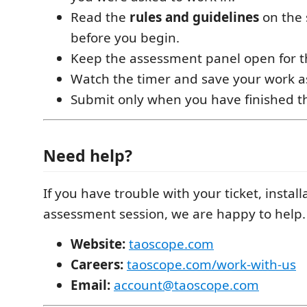
Read the
rules and guidelines
on the 
before you begin.
Keep the assessment panel open for th
Watch the timer and save your work a
Submit only when you have finished th
Need help?
If you have trouble with your ticket, install
assessment session, we are happy to help.
Website:
taoscope.com
Careers:
taoscope.com/work-with-us
Email:
account@taoscope.com