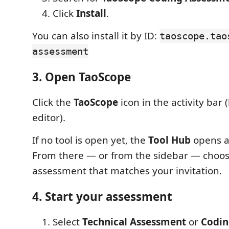
Click
Install
.
You can also install it by ID:
taoscope.tao
assessment
3. Open TaoScope
Click the
TaoScope
icon in the activity bar (
editor).
If no tool is open yet, the
Tool Hub
opens a
From there — or from the sidebar — choos
assessment that matches your invitation.
4. Start your assessment
Select
Technical Assessment
or
Codin