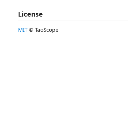
License
MIT
© TaoScope