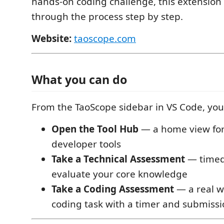
hands-on coding challenge, this extension
through the process step by step.
Website:
taoscope.com
What you can do
From the TaoScope sidebar in VS Code, you
Open the Tool Hub
— a home view for
developer tools
Take a Technical Assessment
— timed
evaluate your core knowledge
Take a Coding Assessment
— a real 
coding task with a timer and submissi