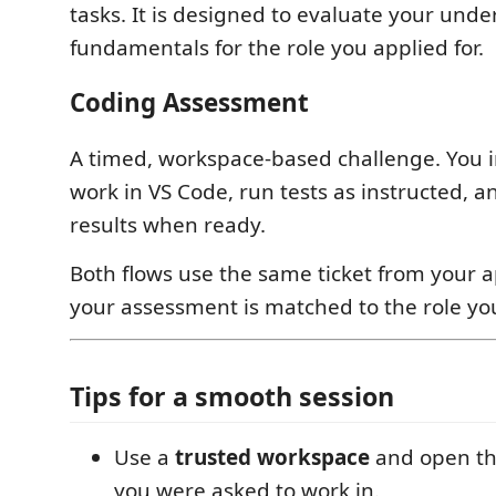
tasks. It is designed to evaluate your unde
fundamentals for the role you applied for.
Coding Assessment
A timed, workspace-based challenge. You 
work in VS Code, run tests as instructed, 
results when ready.
Both flows use the same ticket from your a
your assessment is matched to the role you
Tips for a smooth session
Use a
trusted workspace
and open the
you were asked to work in.