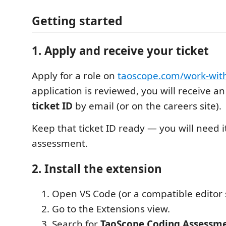
Getting started
1. Apply and receive your ticket
Apply for a role on
taoscope.com/work-wit
application is reviewed, you will receive a
ticket ID
by email (or on the careers site).
Keep that ticket ID ready — you will need it
assessment.
2. Install the extension
Open VS Code (or a compatible editor 
Go to the Extensions view.
Search for
TaoScope Coding Assessm