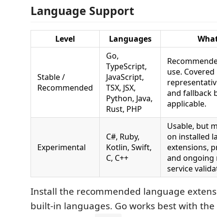
Language Support
Level
Languages
What
Go,
Recommended
TypeScript,
use. Covered 
Stable /
JavaScript,
representativ
Recommended
TSX, JSX,
and fallback
Python, Java,
applicable.
Rust, PHP
Usable, but 
C#, Ruby,
on installed 
Experimental
Kotlin, Swift,
extensions, p
C, C++
and ongoing 
service valida
Install the recommended language extensi
built-in languages. Go works best with the 