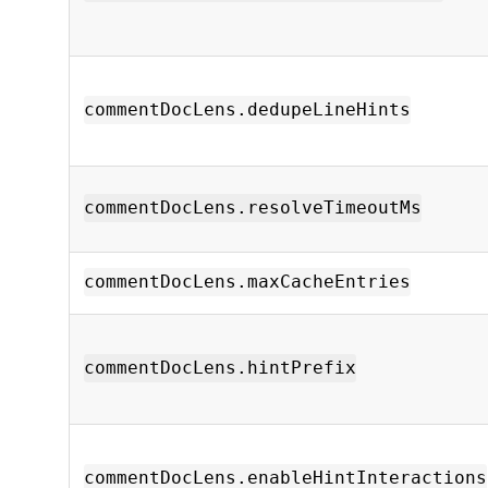
commentDocLens.dedupeLineHints
commentDocLens.resolveTimeoutMs
commentDocLens.maxCacheEntries
commentDocLens.hintPrefix
commentDocLens.enableHintInteractions