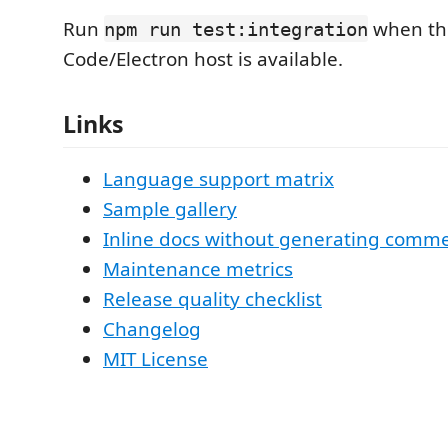
Run
when the
npm run test:integration
Code/Electron host is available.
Links
Language support matrix
Sample gallery
Inline docs without generating comm
Maintenance metrics
Release quality checklist
Changelog
MIT License