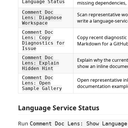
Language Status
missing dependencies,
Comment Doc
Scan representative wo
Lens: Diagnose
write a language-servic
Workspace
Comment Doc
Copy recent diagnostic
Lens: Copy
Diagnostics for
Markdown for a GitHub
Issue
Comment Doc
Explain why the current
Lens: Explain
show an inline documen
Hidden Hint
Comment Doc
Open representative in
Lens: Open
documentation exampl
Sample Gallery
Language Service Status
Run
Comment Doc Lens: Show Language