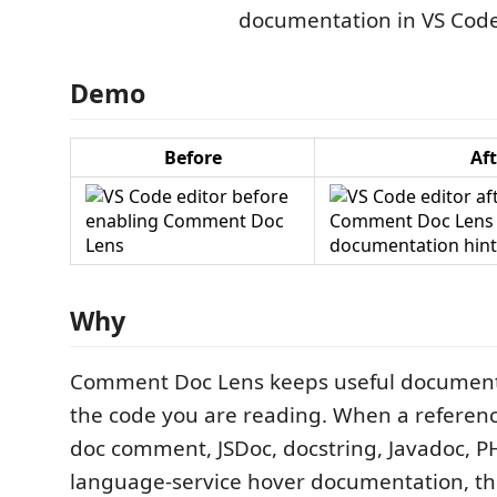
Demo
Before
Aft
Why
Comment Doc Lens keeps useful documenta
the code you are reading. When a referen
doc comment, JSDoc, docstring, Javadoc, P
language-service hover documentation, th