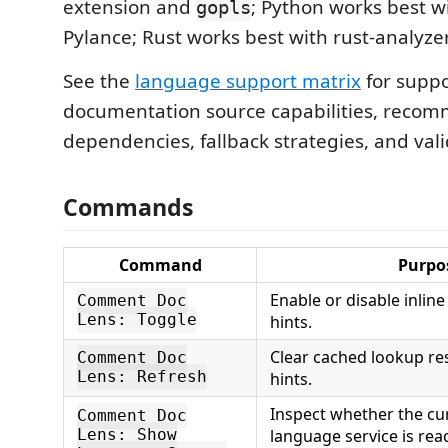
extension and
; Python works best w
gopls
Pylance; Rust works best with rust-analyzer
See the
language support matrix
for suppo
documentation source capabilities, reco
dependencies, fallback strategies, and vali
Commands
Command
Purpo
Enable or disable inli
Comment Doc
Lens: Toggle
hints.
Clear cached lookup re
Comment Doc
Lens: Refresh
hints.
Inspect whether the cur
Comment Doc
language service is rea
Lens: Show