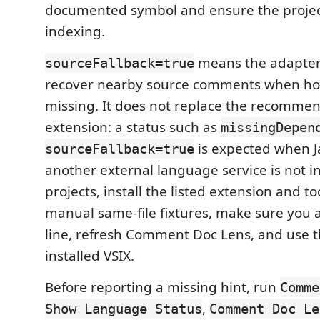
documented symbol and ensure the project
indexing.
means the adapter 
sourceFallback=true
recover nearby source comments when hov
missing. It does not replace the recomm
extension: a status such as
missingDepen
is expected when Ja
sourceFallback=true
another external language service is not in
projects, install the listed extension and to
manual same-file fixtures, make sure you ar
line, refresh Comment Doc Lens, and use t
installed VSIX.
Before reporting a missing hint, run
Comme
,
Show Language Status
Comment Doc Le