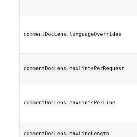
commentDocLens.languageOverrides
commentDocLens.maxHintsPerRequest
commentDocLens.maxHintsPerLine
commentDocLens.maxLineLength