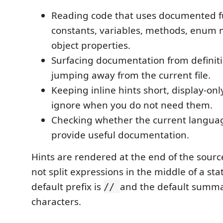
Reading code that uses documented f
constants, variables, methods, enum
object properties.
Surfacing documentation from definit
jumping away from the current file.
Keeping inline hints short, display-onl
ignore when you do not need them.
Checking whether the current languag
provide useful documentation.
Hints are rendered at the end of the source
not split expressions in the middle of a st
default prefix is
and the default summar
//
characters.