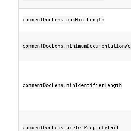
commentDocLens.maxHintLength
commentDocLens.minimumDocumentationWo
commentDocLens.minIdentifierLength
commentDocLens.preferPropertyTail