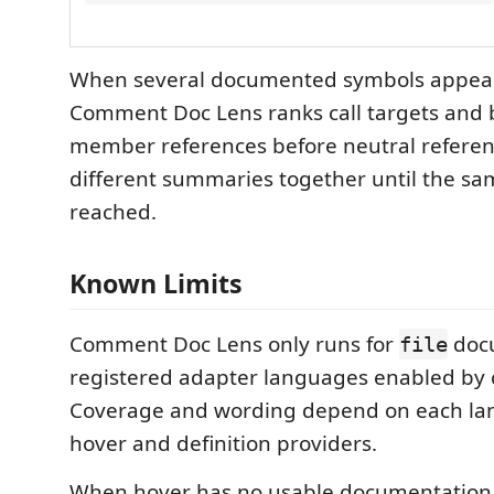
When several documented symbols appear 
Comment Doc Lens ranks call targets and 
member references before neutral reference
different summaries together until the same
reached.
Known Limits
Comment Doc Lens only runs for
doc
file
registered adapter languages enabled by 
Coverage and wording depend on each lan
hover and definition providers.
When hover has no usable documentation,