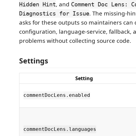
, and
Hidden Hint
Comment Doc Lens: C
. The missing-hin
Diagnostics for Issue
asks for these outputs so maintainers can 
configuration, language-service, fallback,
problems without collecting source code.
Settings
Setting
commentDocLens.enabled
commentDocLens.languages