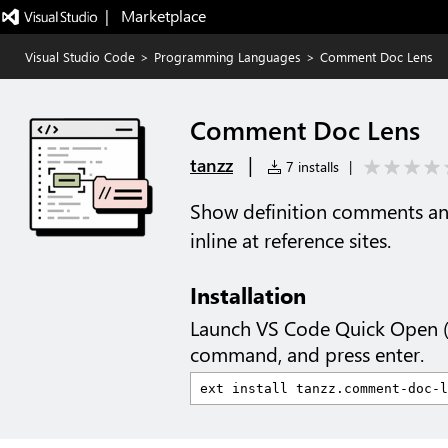
|   Marketplace
Visual Studio Code
>
Programming Languages
>
Comment Doc Lens
Comment Doc Lens
|
tanzz
7 installs
|
Show definition comments a
inline at reference sites.
Installation
Launch VS Code Quick Open 
command, and press enter.