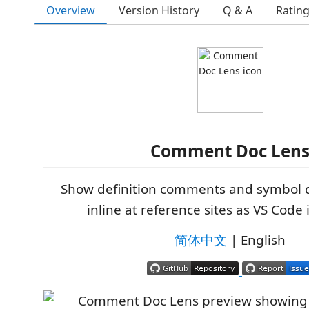
Overview
Version History
Q & A
Ratin
Comment Doc Len
Show definition comments and symbol
inline at reference sites as VS Code 
简体中文
| English