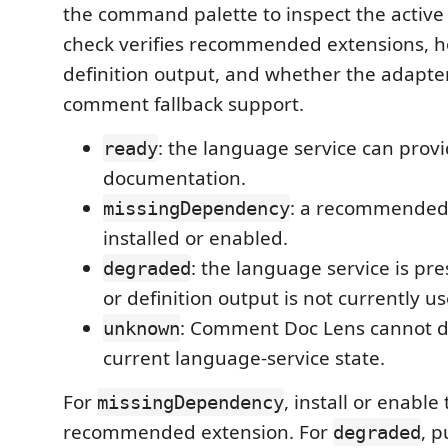
the command palette to inspect the active f
check verifies recommended extensions, h
definition output, and whether the adapte
comment fallback support.
: the language service can provi
ready
documentation.
: a recommended 
missingDependency
installed or enabled.
: the language service is pr
degraded
or definition output is not currently u
: Comment Doc Lens cannot d
unknown
current language-service state.
For
, install or enable 
missingDependency
recommended extension. For
, p
degraded