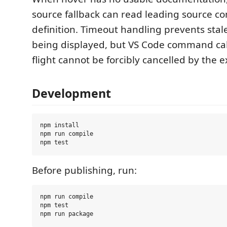
source fallback can read leading source 
definition. Timeout handling prevents stal
being displayed, but VS Code command call
flight cannot be forcibly cancelled by the e
Development
npm install

npm run compile

Before publishing, run:
npm run compile

npm test
