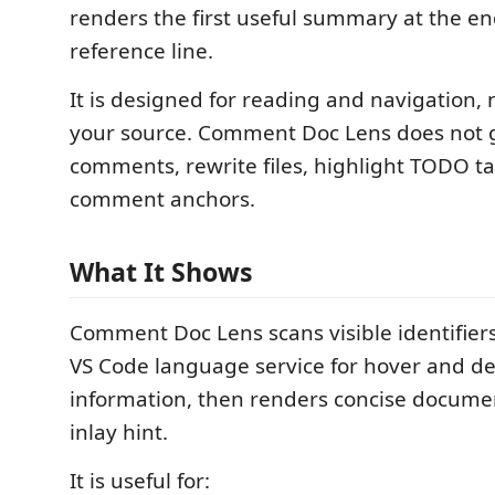
renders the first useful summary at the en
reference line.
It is designed for reading and navigation, 
your source. Comment Doc Lens does not 
comments, rewrite files, highlight TODO ta
comment anchors.
What It Shows
Comment Doc Lens scans visible identifiers
VS Code language service for hover and def
information, then renders concise docume
inlay hint.
It is useful for: