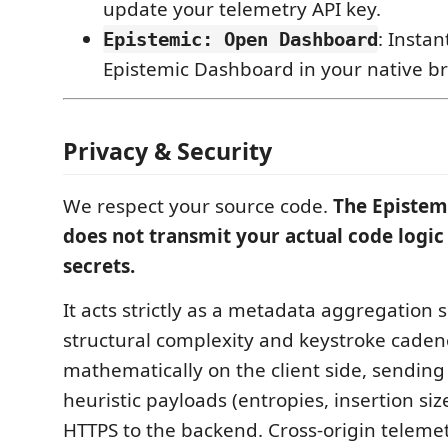
update your telemetry API key.
: Instan
Epistemic: Open Dashboard
Epistemic Dashboard in your native b
Privacy & Security
We respect your source code.
The Epistem
does not transmit your actual code logic
secrets.
It acts strictly as a metadata aggregation s
structural complexity and keystroke caden
mathematically on the client side, sendin
heuristic payloads (entropies, insertion siz
HTTPS to the backend. Cross-origin telemetr