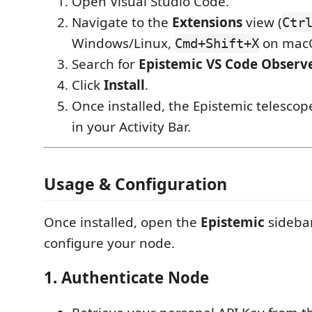
Open Visual Studio Code.
Navigate to the
Extensions
view (
Ctr
Windows/Linux,
on macO
Cmd+Shift+X
Search for
Epistemic VS Code Observ
Click
Install
.
Once installed, the Epistemic telescop
in your Activity Bar.
Usage & Configuration
Once installed, open the
Epistemic
sidebar
configure your node.
1. Authenticate Node