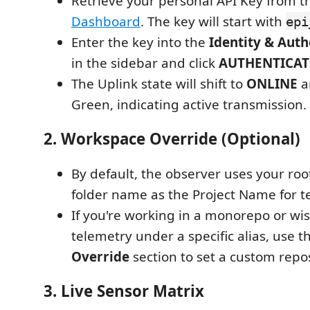
Retrieve your personal API Key from 
Dashboard
. The key will start with
epi
Enter the key into the
Identity & Auth
in the sidebar and click
AUTHENTICAT
The Uplink state will shift to
ONLINE
a
Green, indicating active transmission.
2. Workspace Override (Optional)
By default, the observer uses your ro
folder name as the Project Name for t
If you're working in a monorepo or wis
telemetry under a specific alias, use 
Override
section to set a custom repo
3. Live Sensor Matrix