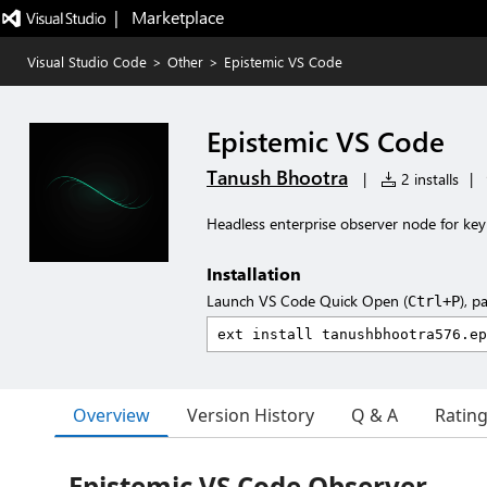
|   Marketplace
Visual Studio Code
>
Other
>
Epistemic VS Code
Epistemic VS Code
Tanush Bhootra
|
2 installs
|
Headless enterprise observer node for key
Installation
Launch VS Code Quick Open (
), p
Ctrl+P
Overview
Version History
Q & A
Ratin
Epistemic VS Code Observer