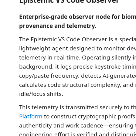
Enterprise-grade observer node for biom
provenance and telemetry.
The Epistemic VS Code Observer is a specia
lightweight agent designed to monitor de
telemetry in real-time. Operating silently i
background, it logs precise keystroke timin
copy/paste frequency, detects AI-generate
calculates code structural complexity, an
idle/focus shifts.
This telemetry is transmitted securely to 
Platform
to construct cryptographic proofs
authenticity and work cadence—ensuring
engineering effort is verified and distingu