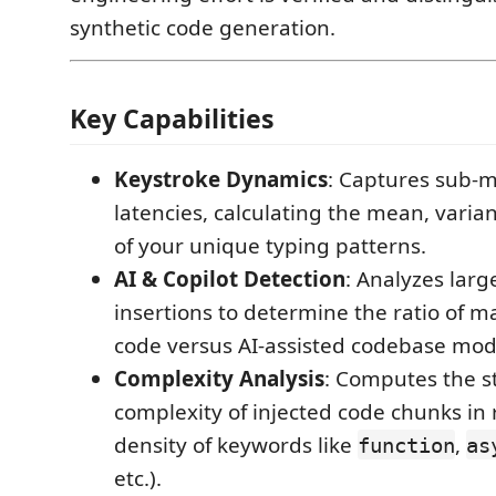
synthetic code generation.
Key Capabilities
Keystroke Dynamics
: Captures sub-m
latencies, calculating the mean, varia
of your unique typing patterns.
AI & Copilot Detection
: Analyzes larg
insertions to determine the ratio of m
code versus AI-assisted codebase modi
Complexity Analysis
: Computes the s
complexity of injected code chunks in r
density of keywords like
,
function
as
etc.).