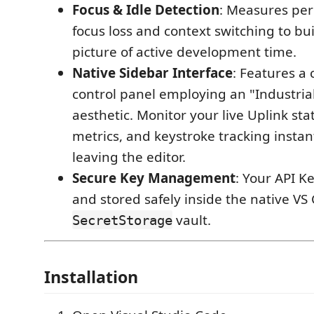
Focus & Idle Detection
: Measures per
focus loss and context switching to bu
picture of active development time.
Native Sidebar Interface
: Features a
control panel employing an "Industria
aesthetic. Monitor your live Uplink sta
metrics, and keystroke tracking instan
leaving the editor.
Secure Key Management
: Your API K
and stored safely inside the native VS
vault.
SecretStorage
Installation