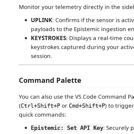
Monitor your telemetry directly in the side
UPLINK
: Confirms if the sensor is acti
payloads to the Epistemic ingestion e
KEYSTROKES
: Displays a real-time cou
keystrokes captured during your acti
session.
Command Palette
You can also use the VS Code Command Pa
(
or
) to trigge
Ctrl+Shift+P
Cmd+Shift+P
quick commands:
: Securely 
Epistemic: Set API Key