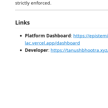
strictly enforced.
Links
Platform Dashboard
:
https://epistemi
lac.vercel.app/dashboard
Developer
:
https://tanushbhootra.xyz