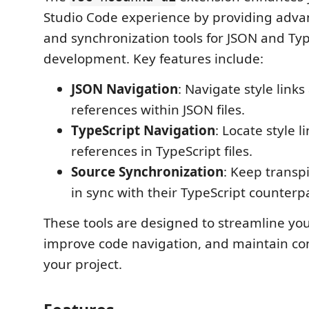
Studio Code experience by providing adva
and synchronization tools for JSON and Typ
development. Key features include:
JSON Navigation
: Navigate style links
references within JSON files.
TypeScript Navigation
: Locate style l
references in TypeScript files.
Source Synchronization
: Keep transp
in sync with their TypeScript counterpa
These tools are designed to streamline yo
improve code navigation, and maintain co
your project.