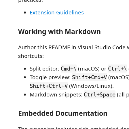
Extension Guidelines
Working with Markdown
Author this README in Visual Studio Code 
shortcuts:
Split editor:
(macOS) or
Cmd+\
Ctrl+\
Toggle preview:
(macOS)
Shift+Cmd+V
(Windows/Linux).
Shift+Ctrl+V
Markdown snippets:
(all 
Ctrl+Space
Embedded Documentation