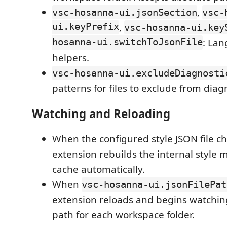
,
vsc-hosanna-ui.jsonSection
vsc-
ui.keyPrefix
,
vsc-hosanna-ui.key
hosanna-ui.switchToJsonFile
: Lan
helpers.
vsc-hosanna-ui.excludeDiagnosti
patterns for files to exclude from diag
Watching and Reloading
When the configured style JSON file c
extension rebuilds the internal style
cache automatically.
When
vsc-hosanna-ui.jsonFilePat
extension reloads and begins watching
path for each workspace folder.