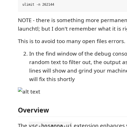
NOTE - there is something more permanent
launchtl; but I don't remember what it is r
This is to avoid too many open files errors.
In the find window of the debug cons
random text to filter out, the output 
lines will show and grind your machine
will fix this shortly
Overview
The
extension enhances y
vsc-hosanna-ui