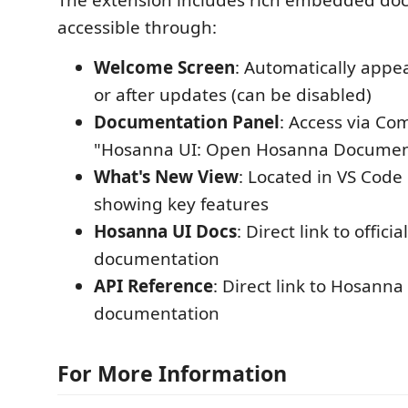
The extension includes rich embedded do
accessible through:
Welcome Screen
: Automatically appear
or after updates (can be disabled)
Documentation Panel
: Access via C
"Hosanna UI: Open Hosanna Documen
What's New View
: Located in VS Code
showing key features
Hosanna UI Docs
: Direct link to offic
documentation
API Reference
: Direct link to Hosanna
documentation
For More Information