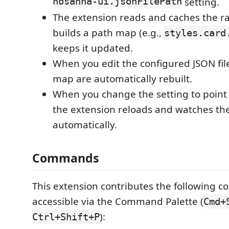
hosanna-ui.jsonFilePath
setting.
The extension reads and caches the ra
builds a path map (e.g.,
styles.card
keeps it updated.
When you edit the configured JSON fil
map are automatically rebuilt.
When you change the setting to point to
the extension reloads and watches the
automatically.
Commands
This extension contributes the following 
accessible via the Command Palette (
Cmd+
):
Ctrl+Shift+P