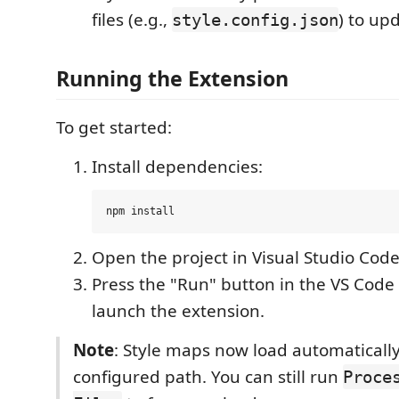
files (e.g.,
) to up
style.config.json
Running the Extension
To get started:
Install dependencies:
Open the project in Visual Studio Code
Press the "Run" button in the VS Cod
launch the extension.
Note
: Style maps now load automaticall
configured path. You can still run
Proce