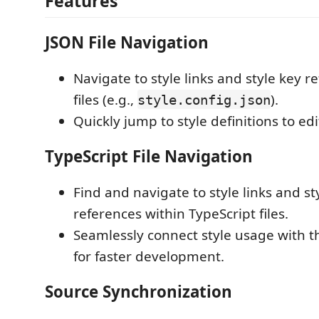
Features
JSON File Navigation
Navigate to style links and style key r
files (e.g.,
).
style.config.json
Quickly jump to style definitions to ed
TypeScript File Navigation
Find and navigate to style links and st
references within TypeScript files.
Seamlessly connect style usage with th
for faster development.
Source Synchronization