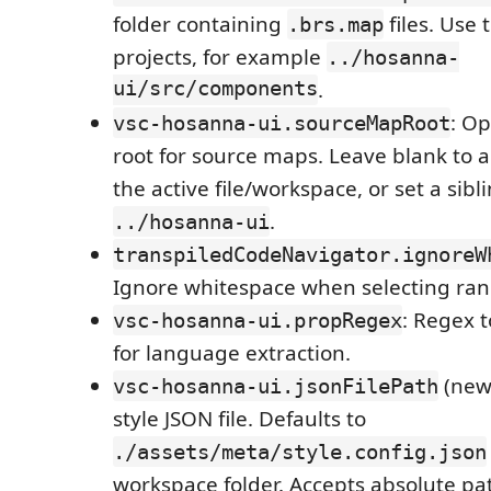
folder containing
files. Use t
.brs.map
projects, for example
../hosanna-
ui/src/components
.
: Op
vsc-hosanna-ui.sourceMapRoot
root for source maps. Leave blank to 
the active file/workspace, or set a sib
.
../hosanna-ui
transpiledCodeNavigator.ignoreW
Ignore whitespace when selecting ran
: Regex 
vsc-hosanna-ui.propRegex
for language extraction.
(new)
vsc-hosanna-ui.jsonFilePath
style JSON file. Defaults to
./assets/meta/style.config.json
workspace folder. Accepts absolute pat