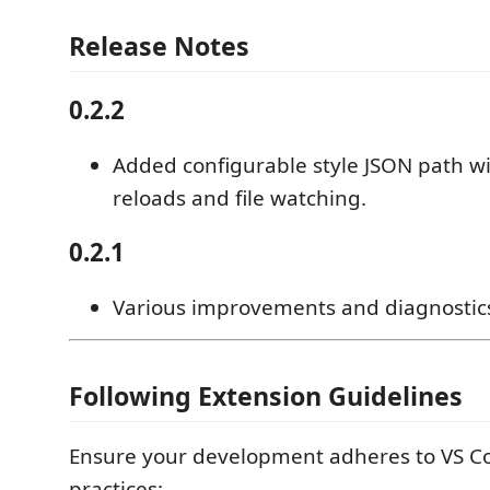
Release Notes
0.2.2
Added configurable style JSON path w
reloads and file watching.
0.2.1
Various improvements and diagnostic
Following Extension Guidelines
Ensure your development adheres to VS Co
practices: