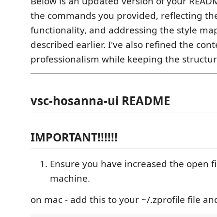
Below is an updated version of your READM
the commands you provided, reflecting th
functionality, and addressing the style ma
described earlier. I've also refined the cont
professionalism while keeping the structur
vsc-hosanna-ui README
IMPORTANT!!!!!!
Ensure you have increased the open fil
machine.
on mac - add this to your ~/.zprofile file and