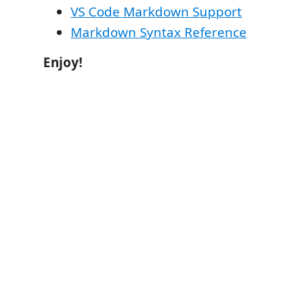
VS Code Markdown Support
Markdown Syntax Reference
Enjoy!