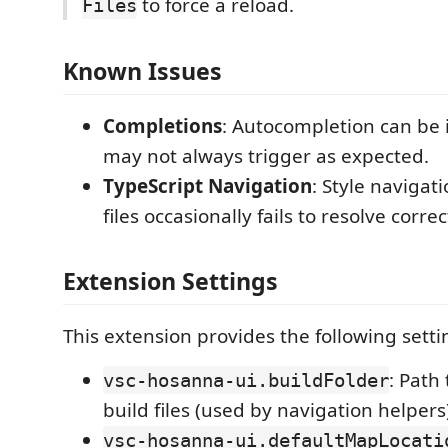
to force a reload.
Files
Known Issues
Completions
: Autocompletion can be 
may not always trigger as expected.
TypeScript Navigation
: Style navigat
files occasionally fails to resolve correc
Extension Settings
This extension provides the following setti
: Path
vsc-hosanna-ui.buildFolder
build files (used by navigation helpers
vsc-hosanna-ui.defaultMapLocati