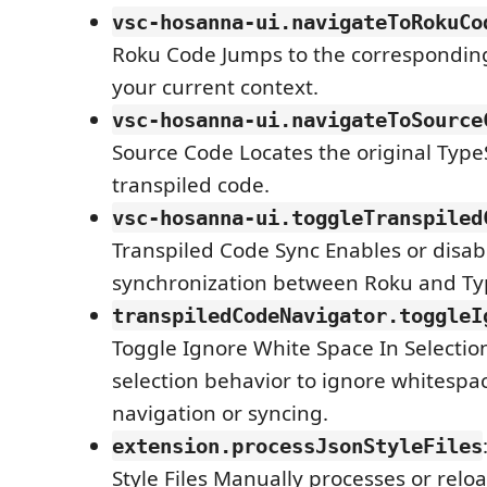
vsc-hosanna-ui.navigateToRokuCo
Roku Code Jumps to the correspondin
your current context.
vsc-hosanna-ui.navigateToSource
Source Code Locates the original TypeS
transpiled code.
vsc-hosanna-ui.toggleTranspiled
Transpiled Code Sync Enables or disab
synchronization between Roku and Typ
transpiledCodeNavigator.toggleI
Toggle Ignore White Space In Selectio
selection behavior to ignore whitespa
navigation or syncing.
extension.processJsonStyleFiles
Style Files Manually processes or relo