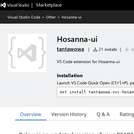
|   Marketplace
Visual Studio Code
>
Other
>
Hosanna-ui
Hosanna-ui
tantawowa
|
21 installs
|
VS Code extension for Hosanna-ui
Installation
Launch VS Code Quick Open (
), p
Ctrl+P
Overview
Version History
Q & A
Ratin