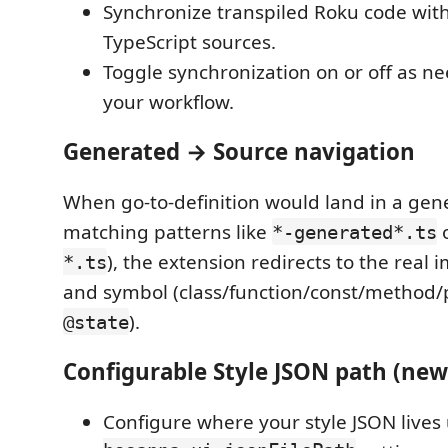
Synchronize transpiled Roku code with 
TypeScript sources.
Toggle synchronization on or off as n
your workflow.
Generated → Source navigation
When go-to-definition would land in a gener
matching patterns like
*-generated*.ts
), the extension redirects to the real
*.ts
and symbol (class/function/const/method/
).
@state
Configurable Style JSON path (new
Configure where your style JSON lives